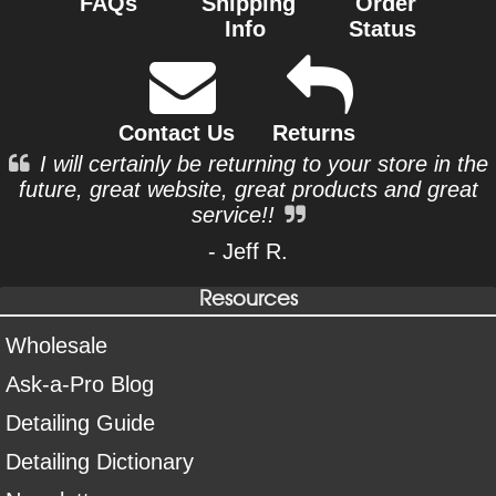
FAQs
Shipping
Order
Info
Status
Contact Us
Returns
I will certainly be returning to your store in the
future, great website, great products and great
service!!
- Jeff R.
Resources
Wholesale
Ask-a-Pro Blog
Detailing Guide
Detailing Dictionary