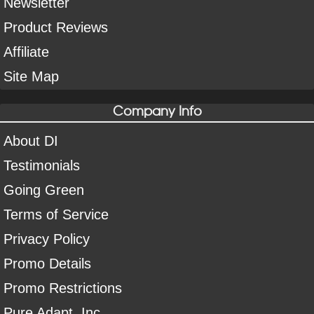
Newsletter
Product Reviews
Affiliate
Site Map
Company Info
About DI
Testimonials
Going Green
Terms of Service
Privacy Policy
Promo Details
Promo Restrictions
Pure Adapt, Inc.