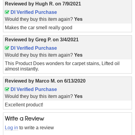
Reviewed by
Hugh R.
on
7/9/2021
DI Verified Purchase
Would they buy this item again?
Yes
Makes the car smell really good
Reviewed by
Greg P.
on
3/4/2021
DI Verified Purchase
Would they buy this item again?
Yes
This Product Does wonders for carpet stains, Lifted oil
almost instantly.
Reviewed by
Marco M.
on
6/13/2020
DI Verified Purchase
Would they buy this item again?
Yes
Excellent product!
Write a Review
Log in
to write a review