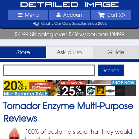
Detailed Image
Menu
Account
Cart (
0
)
High Quality Car Care Supplies Since 2004
$4.99 Shipping over $49 w/coupon DI499
Store
Ask-a-Pro
Guide
Tornador Enzyme Multi-Purpose
Reviews
100
% of customers said that they would