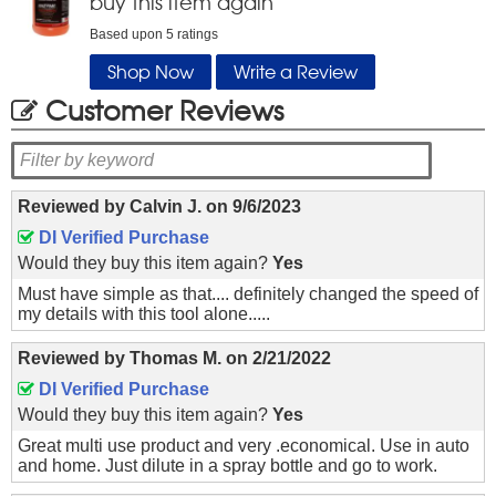
buy this item again
Based upon
5
ratings
Shop Now
Write a Review
Customer Reviews
Reviewed by
Calvin J.
on
9/6/2023
DI Verified Purchase
Would they buy this item again?
Yes
Must have simple as that.... definitely changed the speed of
my details with this tool alone.....
Reviewed by
Thomas M.
on
2/21/2022
DI Verified Purchase
Would they buy this item again?
Yes
Great multi use product and very .economical. Use in auto
and home. Just dilute in a spray bottle and go to work.