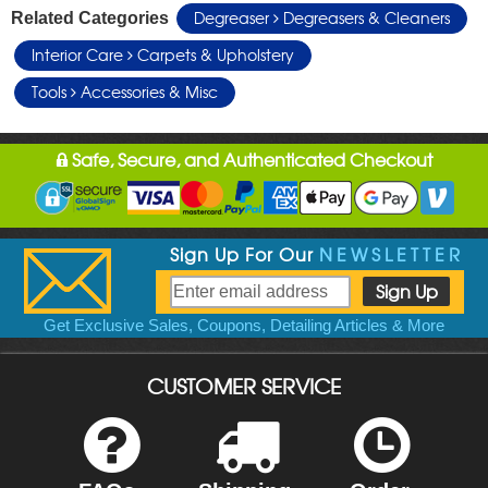
Degreaser
Degreasers & Cleaners
Related Categories
Interior Care
Carpets & Upholstery
Tools
Accessories & Misc
Safe, Secure, and Authenticated Checkout
Sign Up For Our
NEWSLETTER
Get Exclusive Sales, Coupons, Detailing Articles & More
CUSTOMER SERVICE