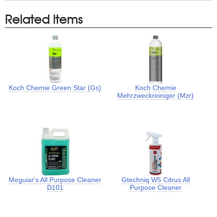
Related Items
Koch Chemie Green Star (Gs)
Koch Chemie
Mehrzweckreiniger (Mzr)
Meguiar's All Purpose Cleaner
Gtechniq W5 Citrus All
D101
Purpose Cleaner