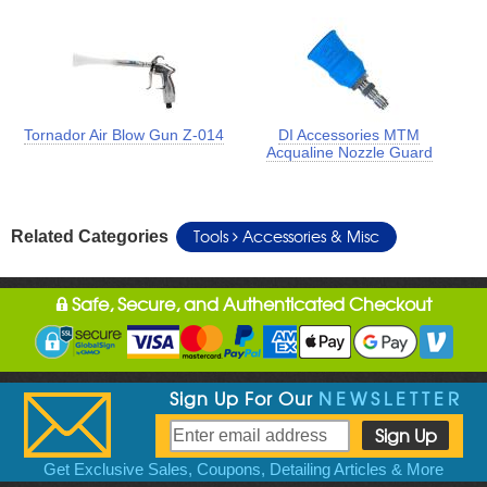
Tornador Air Blow Gun Z-014
DI Accessories MTM
Acqualine Nozzle Guard
Tools
Accessories & Misc
Related Categories
Safe, Secure, and Authenticated Checkout
Sign Up For Our
NEWSLETTER
Get Exclusive Sales, Coupons, Detailing Articles & More