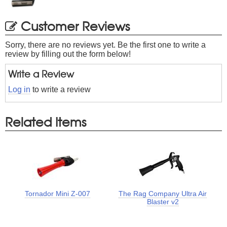
Customer Reviews
Sorry, there are no reviews yet. Be the first one to write a
review by filling out the form below!
Write a Review
Log in
to write a review
Related Items
Tornador Mini Z-007
The Rag Company Ultra Air
Blaster v2