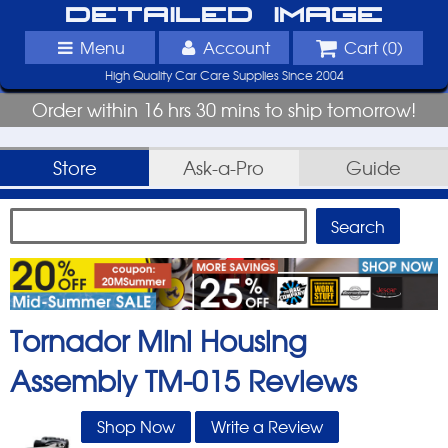
Detailed Image
Menu
Account
Cart (
0
)
High Quality Car Care Supplies Since 2004
Order within 16 hrs 30 mins to ship tomorrow!
Store
Ask-a-Pro
Guide
Tornador Mini Housing
Assembly TM-015
Reviews
Shop Now
Write a Review