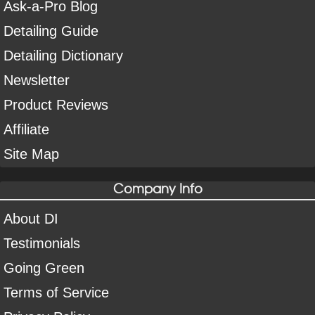
Ask-a-Pro Blog
Detailing Guide
Detailing Dictionary
Newsletter
Product Reviews
Affiliate
Site Map
Company Info
About DI
Testimonials
Going Green
Terms of Service