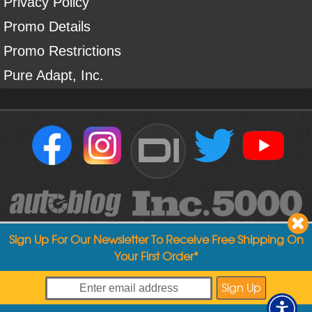
Privacy Policy
Promo Details
Promo Restrictions
Pure Adapt, Inc.
DI
Sign Up For Our Newsletter To Receive Free Shipping On
Your First Order*
Copyright ©
2004
-
2026
Detailed Image