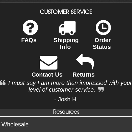
CUSTOMER SERVICE
FAQs
Shipping
Order
Info
Status
Contact Us
Returns
I must say I am more than impressed with your
level of customer service.
- Josh H.
Resources
Wholesale