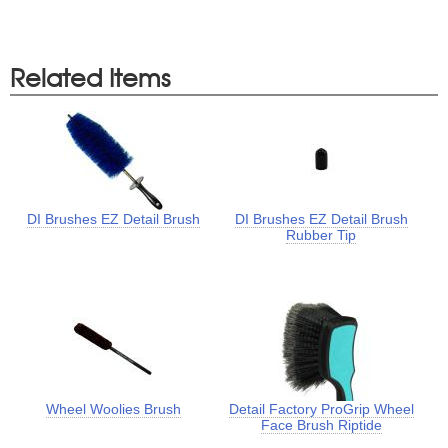
Related Items
DI Brushes EZ Detail Brush
DI Brushes EZ Detail Brush
Rubber Tip
Wheel Woolies Brush
Detail Factory ProGrip Wheel
Face Brush Riptide