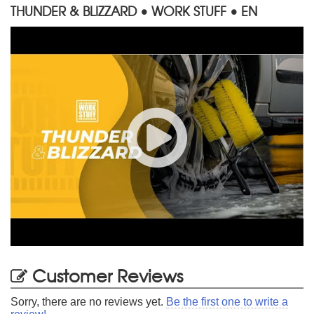
THUNDER & BLIZZARD • WORK STUFF • EN
Customer Reviews
Sorry, there are no reviews yet.
Be the first one to write a