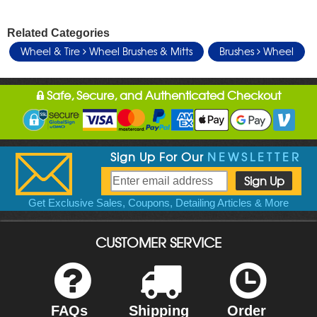
Related Categories
Wheel & Tire
Wheel Brushes & Mitts
Brushes
Wheel
Safe, Secure, and Authenticated Checkout
Sign Up For Our
NEWSLETTER
Get Exclusive Sales, Coupons, Detailing Articles & More
CUSTOMER SERVICE
FAQs
Shipping
Order