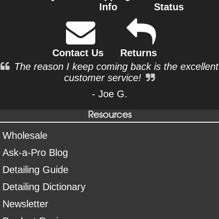
Info
Status
Contact Us
Returns
The reason I keep coming back is the excellent
customer service!
- Joe G.
Resources
Wholesale
Ask-a-Pro Blog
Detailing Guide
Detailing Dictionary
Newsletter