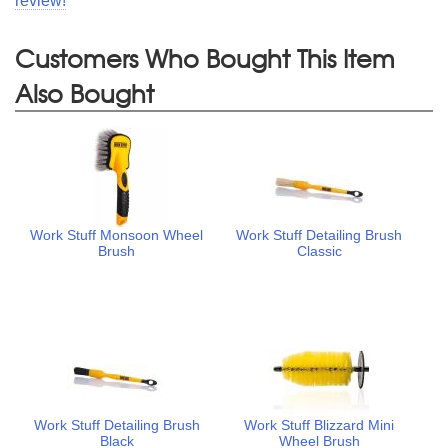
review!
Customers Who Bought This Item
Also Bought
Work Stuff Monsoon Wheel
Work Stuff Detailing Brush
Brush
Classic
Work Stuff Detailing Brush
Work Stuff Blizzard Mini
Black
Wheel Brush