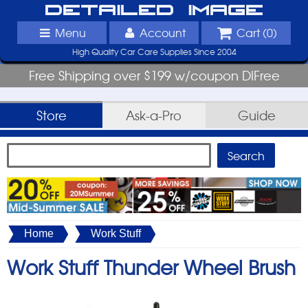
Detailed Image
Menu
Account
Cart (
0
)
High Quality Car Care Supplies Since 2004
Free Shipping over $199 w/coupon DIFree
Store
Ask-a-Pro
Guide
Home
Work Stuff
Work Stuff Thunder Wheel Brush