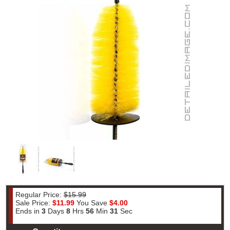
Regular Price:
$15.99
Sale Price:
$11.99
You Save
$4.00
Ends in
3
Days
8
Hrs
56
Min
30
Sec