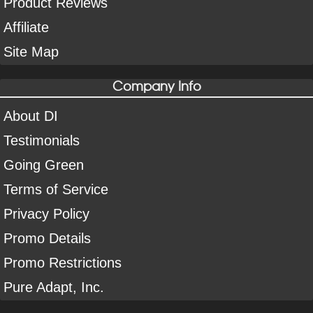
Product Reviews
Affiliate
Site Map
Company Info
About DI
Testimonials
Going Green
Terms of Service
Privacy Policy
Promo Details
Promo Restrictions
Pure Adapt, Inc.