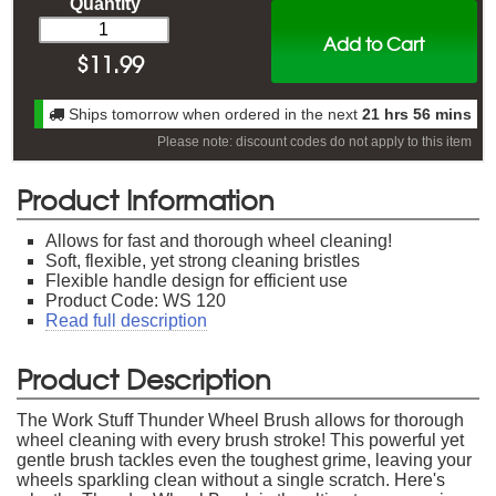
Quantity
Add to Cart
$
11.99
Ships tomorrow when ordered in the next
21 hrs 56 mins
Please note: discount codes do not apply to this item
Product Information
Allows for fast and thorough wheel cleaning!
Soft, flexible, yet strong cleaning bristles
Flexible handle design for efficient use
Product Code: WS 120
Read full description
Product Description
The Work Stuff Thunder Wheel Brush allows for thorough
wheel cleaning with every brush stroke! This powerful yet
gentle brush tackles even the toughest grime, leaving your
wheels sparkling clean without a single scratch. Here's