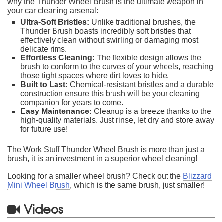
why the Thunder Wheel Brush is the ultimate weapon in
your car cleaning arsenal:
Ultra-Soft Bristles:
Unlike traditional brushes, the
Thunder Brush boasts incredibly soft bristles that
effectively clean without swirling or damaging most
delicate rims.
Effortless Cleaning:
The flexible design allows the
brush to conform to the curves of your wheels, reaching
those tight spaces where dirt loves to hide.
Built to Last:
Chemical-resistant bristles and a durable
construction ensure this brush will be your cleaning
companion for years to come.
Easy Maintenance:
Cleanup is a breeze thanks to the
high-quality materials. Just rinse, let dry and store away
for future use!
The Work Stuff Thunder Wheel Brush is more than just a
brush, it is an investment in a superior wheel cleaning!
Looking for a smaller wheel brush? Check out the
Blizzard
Mini Wheel Brush
, which is the same brush, just smaller!
Videos