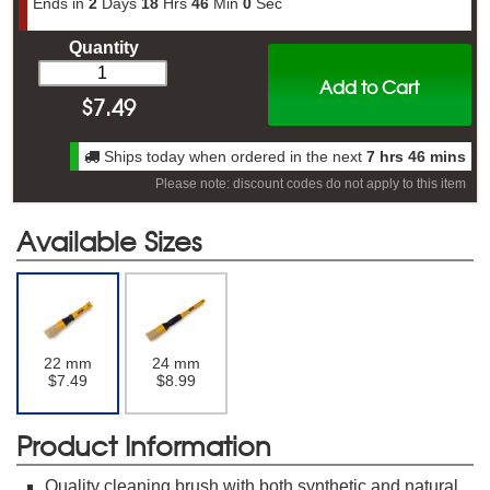
Ends in
2
Days
18
Hrs
45
Min
59
Sec
Quantity
Add to Cart
$
7.49
Ships today when ordered in the next
7 hrs 46 mins
Please note: discount codes do not apply to this item
Available Sizes
22 mm
24 mm
$7.49
$8.99
Product Information
Quality cleaning brush with both synthetic and natural