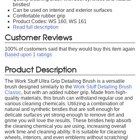
bristles!
Can be used on interior and exterior surfaces
Comfortable rubber grip
Product Codes: WS 160, WS 161
Read full description
Customer Reviews
100
% of customers said that they would buy this item again
Based upon
1
ratings
Product Description
The Work Stuff Ultra Grip Detailing Brush is a versatile
brush designed similarly to the
Work Stuff Detailing Brush
Classic
, but with an added rubber grip. Made from high-
quality materials, this brush can withstand regular use and
various cleaning chemicals. Utilizing a combination of
natural and synthetic bristles that are soft enough for
delicate surfaces yet strong enough to remove dirt and
grime you will love the results. These bristles help absorb
the cleaning chemical you are using, increasing overall
work time and cleaning ability. It is suitable for cleaning
wheels, interiors, and even emblems without scratching!