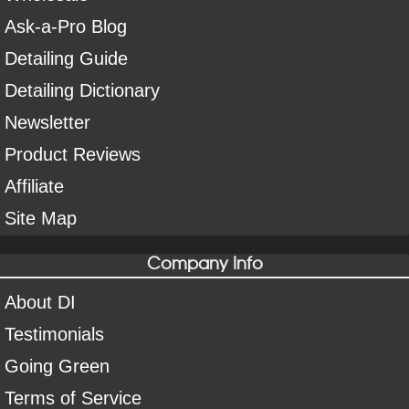
Ask-a-Pro Blog
Detailing Guide
Detailing Dictionary
Newsletter
Product Reviews
Affiliate
Site Map
Company Info
About DI
Testimonials
Going Green
Terms of Service