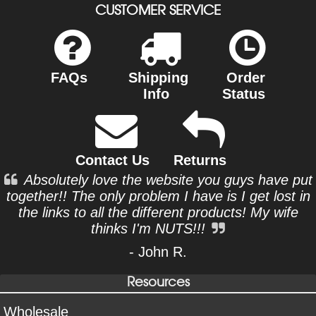
CUSTOMER SERVICE
FAQs
Shipping
Order
Info
Status
Contact Us
Returns
Absolutely love the website you guys have put
together!! The only problem I have is I get lost in
the links to all the different products! My wife
thinks I'm NUTS!!!
- John R.
Resources
Wholesale