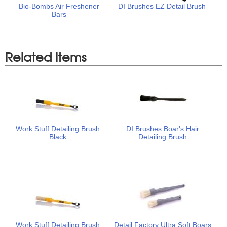
Bio-Bombs Air Freshener
DI Brushes EZ Detail Brush
Bars
Related Items
Work Stuff Detailing Brush
DI Brushes Boar's Hair
Black
Detailing Brush
Work Stuff Detailing Brush
Detail Factory Ultra Soft Boars