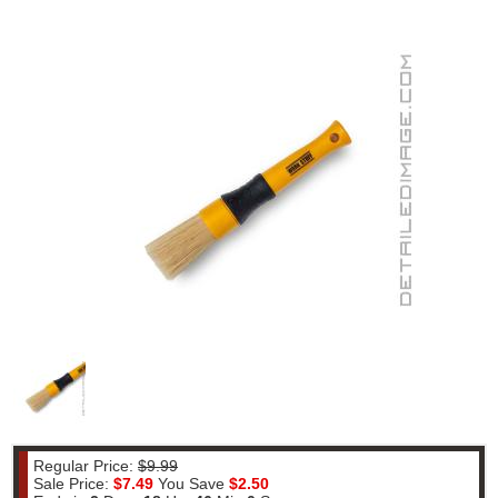
Regular Price:
$9.99
Sale Price:
$7.49
You Save
$2.50