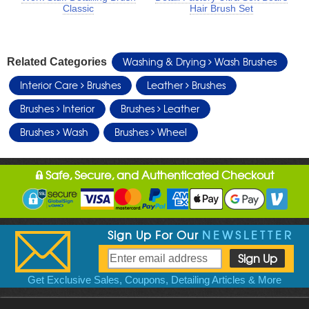
Classic
Hair Brush Set
Washing & Drying
Wash Brushes
Related Categories
Interior Care
Brushes
Leather
Brushes
Brushes
Interior
Brushes
Leather
Brushes
Wash
Brushes
Wheel
Safe, Secure, and Authenticated Checkout
Sign Up For Our
NEWSLETTER
Get Exclusive Sales, Coupons, Detailing Articles & More