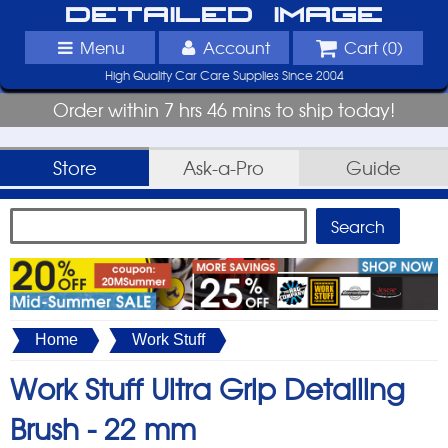
Detailed Image
Menu
Account
Cart (
0
)
High Quality Car Care Supplies Since 2004
Order within 7 hrs 46 mins to ship today!
Store
Ask-a-Pro
Guide
Home
Work Stuff
Work Stuff Ultra Grip Detailing
Brush -
22 mm