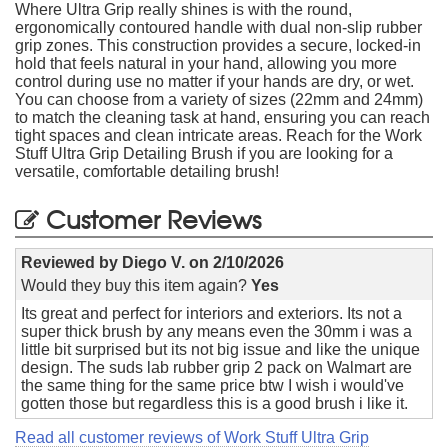
Where Ultra Grip really shines is with the round,
ergonomically contoured handle with dual non-slip rubber
grip zones. This construction provides a secure, locked-in
hold that feels natural in your hand, allowing you more
control during use no matter if your hands are dry, or wet.
You can choose from a variety of sizes (22mm and 24mm)
to match the cleaning task at hand, ensuring you can reach
tight spaces and clean intricate areas. Reach for the Work
Stuff Ultra Grip Detailing Brush if you are looking for a
versatile, comfortable detailing brush!
Customer Reviews
Reviewed by
Diego V.
on
2/10/2026
Would they buy this item again?
Yes
Its great and perfect for interiors and exteriors. Its not a
super thick brush by any means even the 30mm i was a
little bit surprised but its not big issue and like the unique
design. The suds lab rubber grip 2 pack on Walmart are
the same thing for the same price btw I wish i would've
gotten those but regardless this is a good brush i like it.
Read all customer reviews of Work Stuff Ultra Grip