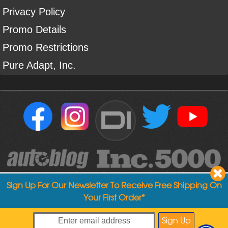
Privacy Policy
Promo Details
Promo Restrictions
Pure Adapt, Inc.
DI
Sign Up For Our Newsletter To Receive Free Shipping On
Your First Order*
Copyright ©
2004
-
2026
Detailed Image