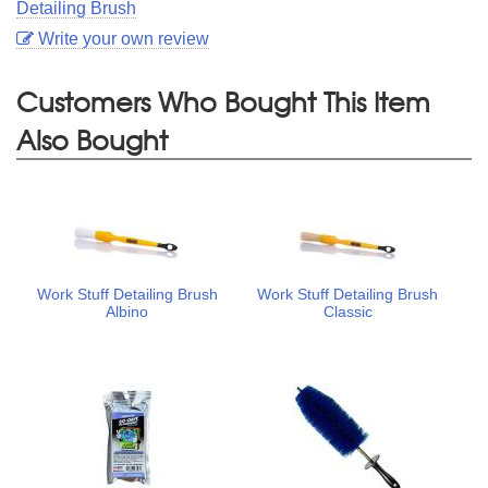
Detailing Brush
Write your own review
Customers Who Bought This Item
Also Bought
Work Stuff Detailing Brush
Work Stuff Detailing Brush
Albino
Classic