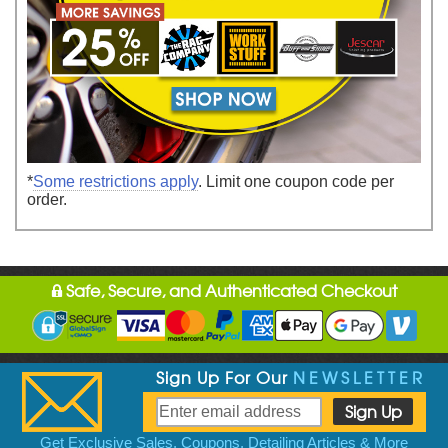
*
Some restrictions apply
. Limit one coupon code per
order.
Safe, Secure, and Authenticated Checkout
Sign Up For Our
NEWSLETTER
Get Exclusive Sales, Coupons, Detailing Articles & More