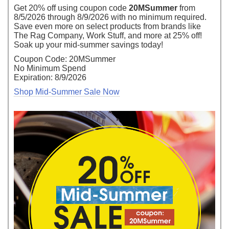
Get 20% off using coupon code
20MSummer
from
8/5/2026 through 8/9/2026 with no minimum required.
Save even more on select products from brands like
The Rag Company, Work Stuff, and more at 25% off!
Soak up your mid-summer savings today!
Coupon Code: 20MSummer
No Minimum Spend
Expiration: 8/9/2026
Shop Mid-Summer Sale Now