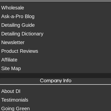
Wholesale
Ask-a-Pro Blog
Detailing Guide
Detailing Dictionary
Newsletter
Product Reviews
Affiliate
Site Map
Company Info
About DI
Testimonials
Going Green