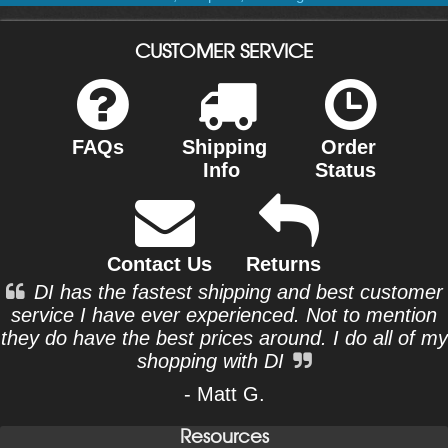
CUSTOMER SERVICE
FAQs
Shipping
Order
Info
Status
Contact Us
Returns
DI has the fastest shipping and best customer
service I have ever experienced. Not to mention
they do have the best prices around. I do all of my
shopping with DI
- Matt G.
Resources