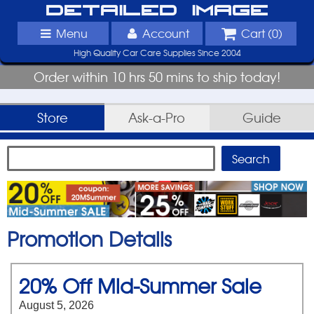
Detailed Image
Menu
Account
Cart (
0
)
High Quality Car Care Supplies Since 2004
Order within 10 hrs 50 mins to ship today!
Store
Ask-a-Pro
Guide
Promotion Details
20% Off Mid-Summer Sale
August 5, 2026