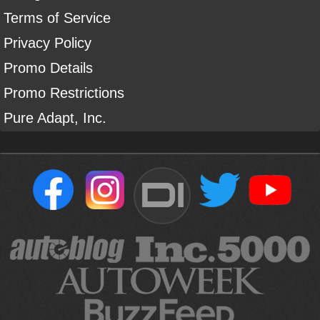
Terms of Service
Privacy Policy
Promo Details
Promo Restrictions
Pure Adapt, Inc.
DI