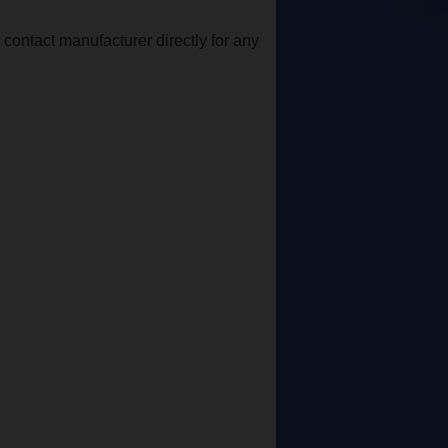
contact manufacturer directly for any