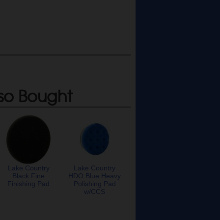
so Bought
Lake Country
Lake Country
Black Fine
HDO Blue Heavy
Finishing Pad
Polishing Pad
w/CCS