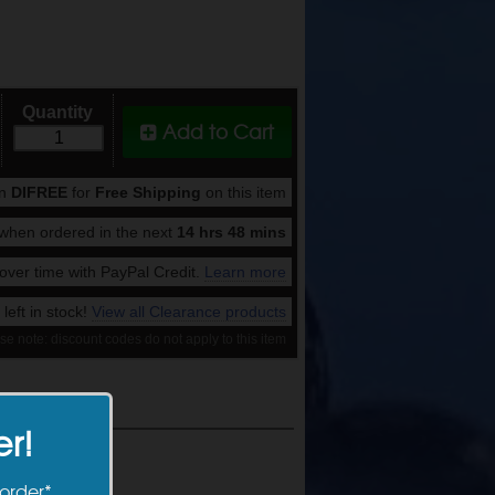
Quantity
Add to Cart
on
DIFREE
for
Free Shipping
on this item
when ordered in the next
14 hrs 48 mins
ver time with PayPal Credit.
Learn more
 left in stock!
View all Clearance products
se note: discount codes do not apply to this item
er!
 order*