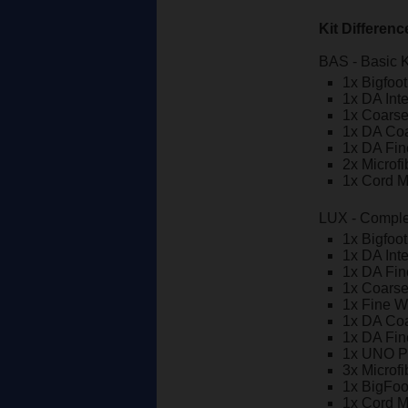
Kit Differenc
BAS - Basic K
1x Bigfoo
1x DA Int
1x Coars
1x DA Co
1x DA Fi
2x Microf
1x Cord 
LUX - Comple
1x Bigfoo
1x DA Int
1x DA Fi
1x Coars
1x Fine W
1x DA Co
1x DA Fi
1x UNO Pr
3x Microf
1x BigFoo
1x Cord 