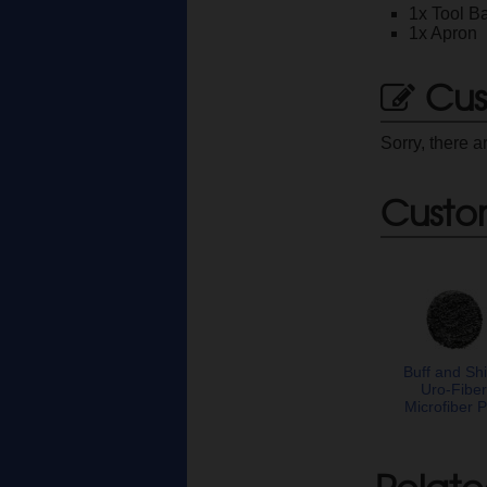
1x Tool B
1x Apron
Cus
Sorry, there a
Custo
Buff and Sh
Uro-Fibe
Microfiber 
Relate