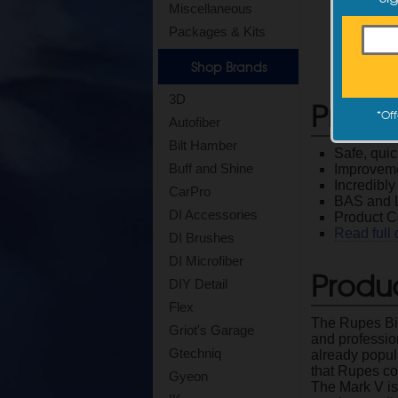
Miscellaneous
Packages & Kits
Shop Brands
3D
Produ
*
Off
Autofiber
Bilt Hamber
Safe, quic
Buff and Shine
Improveme
Incredibl
CarPro
BAS and L
DI Accessories
Product 
Read full 
DI Brushes
DI Microfiber
Produc
DIY Detail
Flex
The Rupes Big
Griot's Garage
and professio
Gtechniq
already popu
that Rupes co
Gyeon
The Mark V is