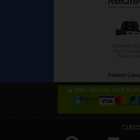
Flex PXE 80 
EC/2.5 Cordl
Polisher Se
Related Cate
Safe, Secure, and Aut
CUSTO