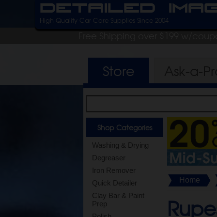
Detailed Ima
High Quality Car Care Supplies Since 2004
Free Shipping over $199 w/coup
Store
Ask-a-P
Shop Categories
Washing & Drying
Degreaser
Iron Remover
Home
Quick Detailer
Clay Bar & Paint
Rupes
Prep
Polish