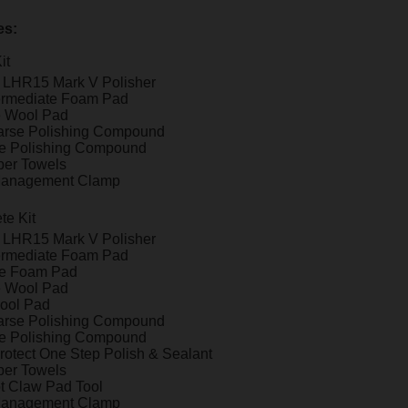
es:
it
t LHR15 Mark V Polisher
ermediate Foam Pad
e Wool Pad
arse Polishing Compound
ne Polishing Compound
iber Towels
Management Clamp
te Kit
t LHR15 Mark V Polisher
ermediate Foam Pad
ne Foam Pad
e Wool Pad
ool Pad
arse Polishing Compound
ne Polishing Compound
otect One Step Polish & Sealant
iber Towels
t Claw Pad Tool
Management Clamp