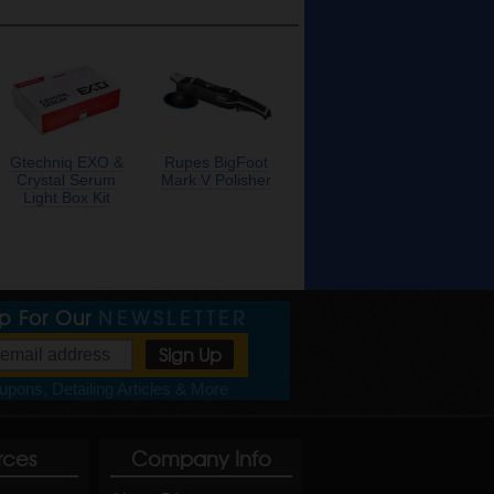
Gtechniq EXO &
Rupes BigFoot
Crystal Serum
Mark V Polisher
Light Box Kit
Up For Our
NEWSLETTER
pons, Detailing Articles & More
rces
Company Info