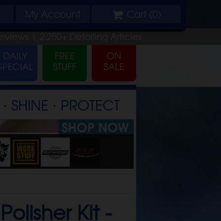
My
Account
Cart (
0
)
eviews |
2,250+
Detailing
Articles
⋅ SHINE ⋅ PROTECT
lisher Kit -