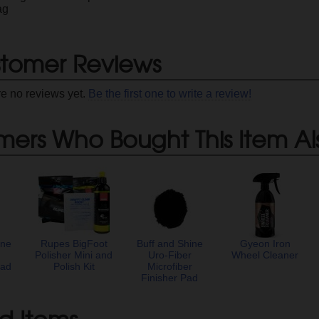
ag
tomer Reviews
re no reviews yet.
Be the first one to write a review!
mers Who Bought This Item Al
ine
Rupes BigFoot
Buff and Shine
Gyeon Iron
r
Polisher Mini and
Uro-Fiber
Wheel Cleaner
Pad
Polish Kit
Microfiber
Finisher Pad
d Items