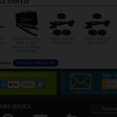
12-
Liquid Elements
Rupes BigFoot
Rupes BigFoot
ess
A800 1" Mini
iBrid HLR15
iBrid HLR21
t
Battery Polishing
Machine Set
Polishers
Polisher Kits
gories
henticated Checkout
Sign 
Get Exclusive Sales, Cou
MER SERVICE
Resou