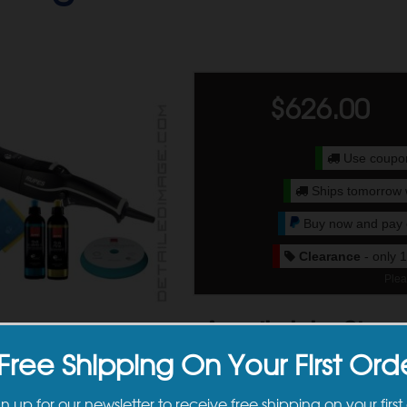
$
626.00
Use coup
Ships tomorrow 
Buy now and pay o
Clearance
- only 1
Plea
Available Sizes
Free Shipping On Your First Ord
gn up for our newsletter to receive free shipping on your first