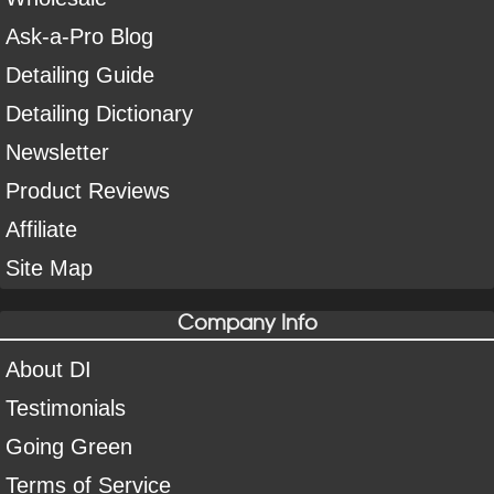
Ask-a-Pro Blog
Detailing Guide
Detailing Dictionary
Newsletter
Product Reviews
Affiliate
Site Map
Company Info
About DI
Testimonials
Going Green
Terms of Service