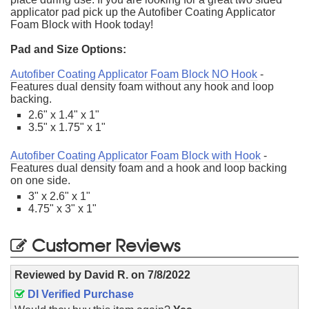
applicator pad pick up the Autofiber Coating Applicator
Foam Block with Hook today!
Pad and Size Options:
Autofiber Coating Applicator Foam Block NO Hook
-
Features dual density foam without any hook and loop
backing.
2.6" x 1.4" x 1"
3.5" x 1.75" x 1"
Autofiber Coating Applicator Foam Block with Hook
-
Features dual density foam and a hook and loop backing
on one side.
3" x 2.6" x 1"
4.75" x 3" x 1"
Customer Reviews
Reviewed by
David R.
on
7/8/2022
DI Verified Purchase