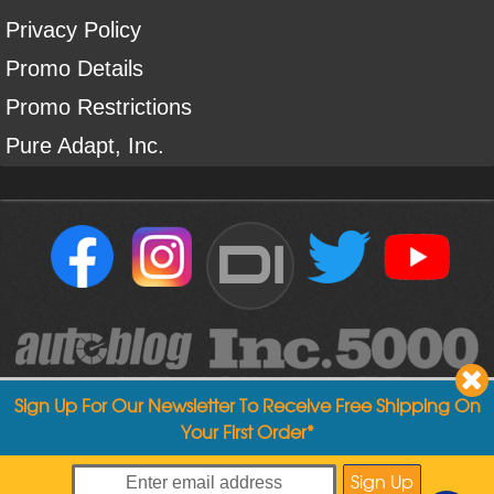
Privacy Policy
Promo Details
Promo Restrictions
Pure Adapt, Inc.
DI
Sign Up For Our Newsletter To Receive Free Shipping On
Your First Order*
Copyright ©
2004
-
2026
Detailed Image