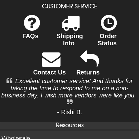
CUSTOMER SERVICE
FAQs
Shipping
Order
Info
Status
Contact Us
Returns
Excellent customer service! And thanks for
taking the time to respond to me on a non-
business day. I wish more vendors were like you.
- Rishi B.
Resources
Wholesale