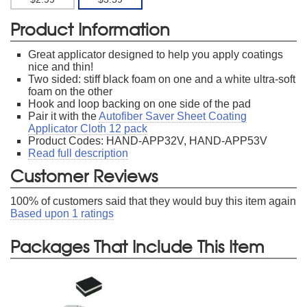
Product Information
Great applicator designed to help you apply coatings
nice and thin!
Two sided: stiff black foam on one and a white ultra-soft
foam on the other
Hook and loop backing on one side of the pad
Pair it with the
Autofiber Saver Sheet Coating
Applicator Cloth 12 pack
Product Codes: HAND-APP32V, HAND-APP53V
Read full description
Customer Reviews
100
% of customers said that they would buy this item again
Based upon
1
ratings
Packages That Include This Item