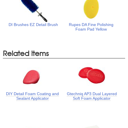
DI Brushes EZ Detail Brush
Rupes DA Fine Polishing
Foam Pad Yellow
Related Items
DIY Detail Foam Coating and
Gtechniq AP3 Dual Layered
Sealant Applicator
Soft Foam Applicator