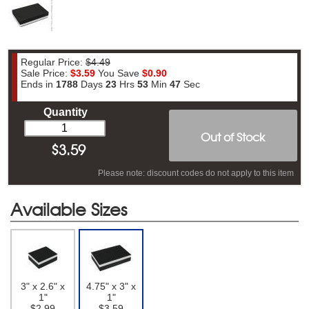
Regular Price:
$4.49
Sale Price:
$3.59
You Save
$0.90
Ends in
1788
Days
23
Hrs
53
Min
46
Sec
Quantity
Out of Stock
$
3.59
Please note: discount codes do not apply to this item
Available Sizes
3" x 2.6" x
4.75" x 3" x
1"
1"
$2.99
$3.59