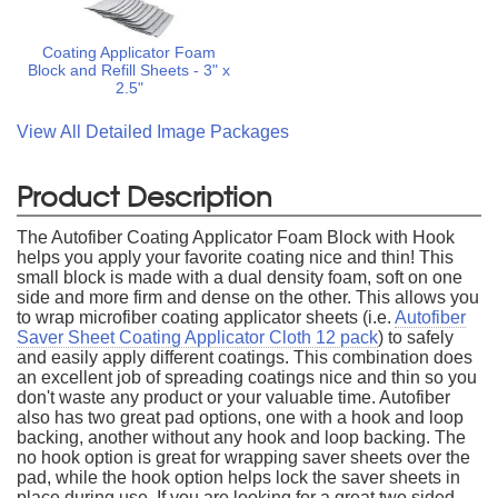
Coating Applicator Foam
Block and Refill Sheets - 3" x
2.5"
View All Detailed Image Packages
Product Description
The Autofiber Coating Applicator Foam Block with Hook
helps you apply your favorite coating nice and thin! This
small block is made with a dual density foam, soft on one
side and more firm and dense on the other. This allows you
to wrap microfiber coating applicator sheets (i.e.
Autofiber
Saver Sheet Coating Applicator Cloth 12 pack
) to safely
and easily apply different coatings. This combination does
an excellent job of spreading coatings nice and thin so you
don't waste any product or your valuable time. Autofiber
also has two great pad options, one with a hook and loop
backing, another without any hook and loop backing. The
no hook option is great for wrapping saver sheets over the
pad, while the hook option helps lock the saver sheets in
place during use. If you are looking for a great two sided