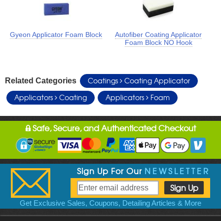
Gyeon Applicator Foam Block
Autofiber Coating Applicator
Foam Block NO Hook
Coatings
Coating Applicator
Related Categories
Applicators
Coating
Applicators
Foam
Safe, Secure, and Authenticated Checkout
Sign Up For Our
NEWSLETTER
Get Exclusive Sales, Coupons, Detailing Articles & More