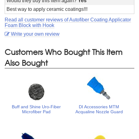
Would they buy this item again?
Yes
Best way to apply ceramic coatings!!!
Read all customer reviews of Autofiber Coating Applicator
Foam Block with Hook
Write your own review
Customers Who Bought This Item
Also Bought
Buff and Shine Uro-Fiber
DI Accessories MTM
Microfiber Pad
Acqualine Nozzle Guard