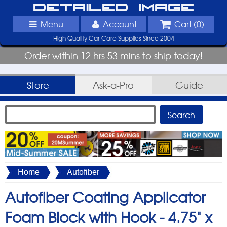
Detailed Image
Menu
Account
Cart (
0
)
High Quality Car Care Supplies Since 2004
Order within 12 hrs 53 mins to ship today!
Store
Ask-a-Pro
Guide
Home
Autofiber
Autofiber Coating Applicator
Foam Block with Hook -
4.75" x