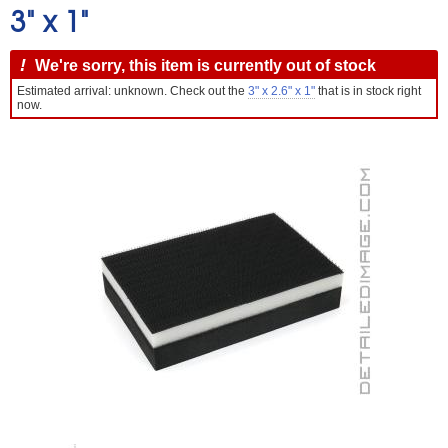
3" x 1"
!
We're sorry, this item is currently out of stock
Estimated arrival: unknown. Check out the
3" x 2.6" x 1"
that is in stock right
now.