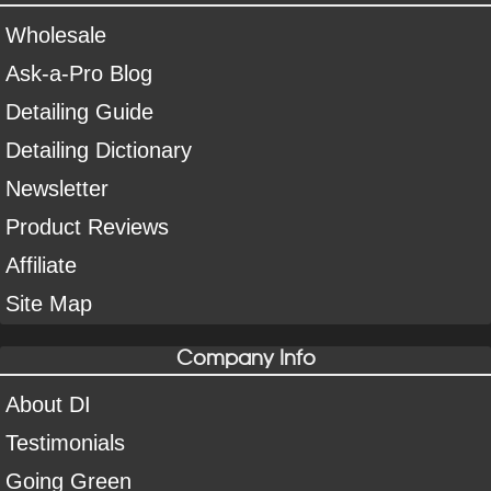
Wholesale
Ask-a-Pro Blog
Detailing Guide
Detailing Dictionary
Newsletter
Product Reviews
Affiliate
Site Map
Company Info
About DI
Testimonials
Going Green