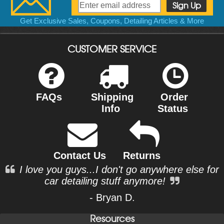
Get Exclusive Sales, Coupons, Detailing Articles & More
CUSTOMER SERVICE
FAQs
Shipping
Order
Info
Status
Contact Us
Returns
I love you guys...I don't go anywhere else for
car detailing stuff anymore!
- Bryan D.
Resources