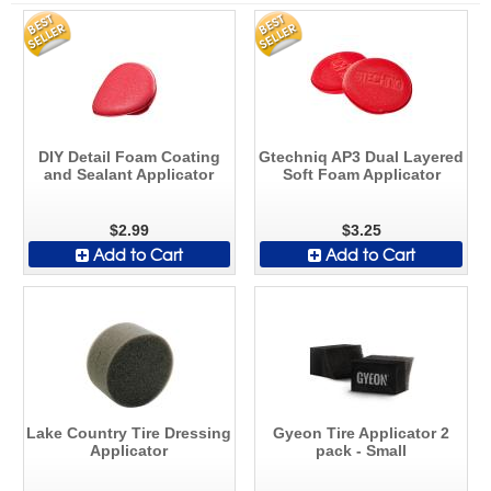
DIY Detail Foam Coating
Gtechniq AP3 Dual Layered
and Sealant Applicator
Soft Foam Applicator
$2.99
$3.25
Add to Cart
Add to Cart
Lake Country Tire Dressing
Gyeon Tire Applicator 2
Applicator
pack - Small