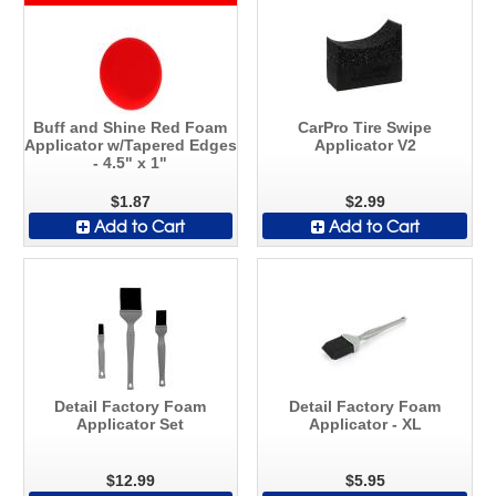
Buff and Shine Red Foam
CarPro Tire Swipe
Applicator w/Tapered Edges
Applicator V2
- 4.5" x 1"
$1.87
$2.99
Add to Cart
Add to Cart
Detail Factory Foam
Detail Factory Foam
Applicator Set
Applicator - XL
$12.99
$5.95