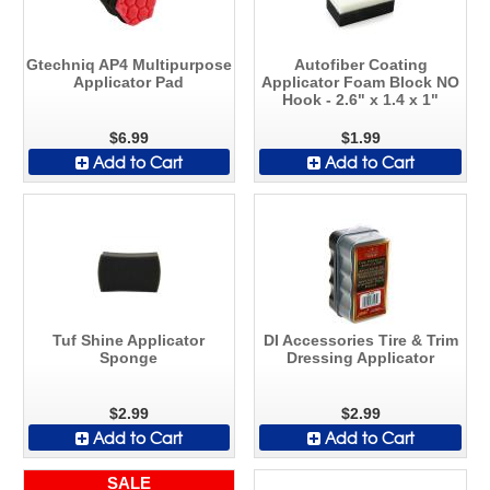
Gtechniq AP4 Multipurpose
Autofiber Coating
Applicator Pad
Applicator Foam Block NO
Hook - 2.6" x 1.4 x 1"
$6.99
$1.99
Add to Cart
Add to Cart
Tuf Shine Applicator
DI Accessories Tire & Trim
Sponge
Dressing Applicator
$2.99
$2.99
Add to Cart
Add to Cart
SALE