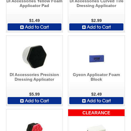
DI Accessories Yellow Foam
DI Accessories Curved Tire
Applicator Pad
Dressing Applicator
$1.49
$2.99
Add to Cart
Add to Cart
DI Accessories Precision
Gyeon Applicator Foam
Dressing Applicator
Block
$5.99
$2.49
Add to Cart
Add to Cart
CLEARANCE