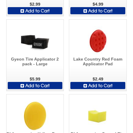
$2.99
$4.99
Add to Cart
Add to Cart
Gyeon Tire Applicator 2
Lake Country Red Foam
pack - Large
Applicator Pad
$5.99
$2.49
Add to Cart
Add to Cart