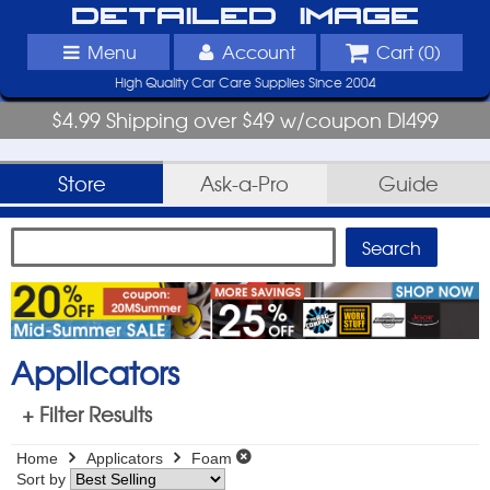
Detailed Image
Menu
Account
Cart (
0
)
High Quality Car Care Supplies Since 2004
$4.99 Shipping over $49 w/coupon DI499
Store
Ask-a-Pro
Guide
Applicators
+ Filter Results
Home
Applicators
Foam
Sort by