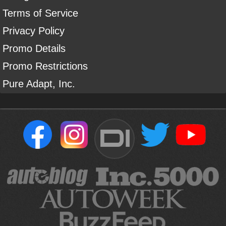
Terms of Service
Privacy Policy
Promo Details
Promo Restrictions
Pure Adapt, Inc.
DI