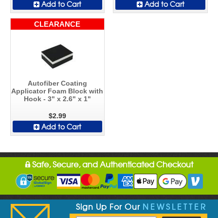
Add to Cart
Add to Cart
CLEARANCE
Autofiber Coating
Applicator Foam Block with
Hook - 3" x 2.6" x 1"
$2.99
Add to Cart
Safe, Secure, and Authenticated Checkout
Sign Up For Our
NEWSLETTER