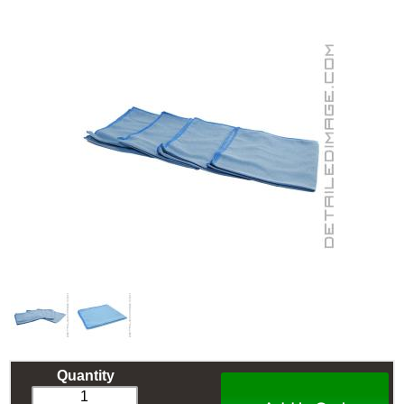
Quantity