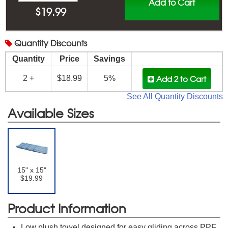
Add to Cart
$
19.99
Quantity
Discounts
Quantity
Price
Savings
Add 2
to Cart
2 +
$18.99
5%
See All Quantity Discounts
Available Sizes
15" x 15"
$19.99
Product Information
Low plush towel designed for easy gliding across PPF