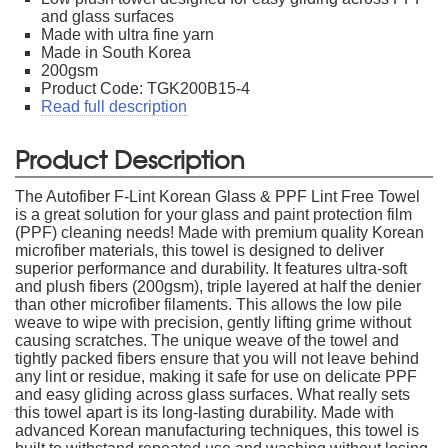
and glass surfaces
Made with ultra fine yarn
Made in South Korea
200gsm
Product Code: TGK200B15-4
Read full description
Product Description
The Autofiber F-Lint Korean Glass & PPF Lint Free Towel
is a great solution for your glass and paint protection film
(PPF) cleaning needs! Made with premium quality Korean
microfiber materials, this towel is designed to deliver
superior performance and durability. It features ultra-soft
and plush fibers (200gsm), triple layered at half the denier
than other microfiber filaments. This allows the low pile
weave to wipe with precision, gently lifting grime without
causing scratches. The unique weave of the towel and
tightly packed fibers ensure that you will not leave behind
any lint or residue, making it safe for use on delicate PPF
and easy gliding across glass surfaces. What really sets
this towel apart is its long-lasting durability. Made with
advanced Korean manufacturing techniques, this towel is