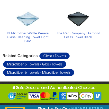
DI Microfiber Waffle Weave
The Rag Company Diamond
Glass Cleaning Towel Light
Glass Towel Black
Blue
Glass
Towels
Related Categories
Microfiber & Towels
Glass Towels
Microfiber & Towels
Microfiber Towels
Safe, Secure, and Authenticated Checkout
Sign Up For Our
NEWSLETTER