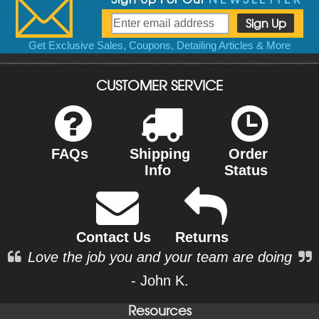
Get Exclusive Sales, Coupons, Detailing Articles & More
CUSTOMER SERVICE
FAQs
Shipping
Order
Info
Status
Contact Us
Returns
Love the job you and your team are doing
- John K.
Resources