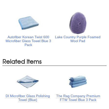
Autofiber Korean Twist 600
Lake Country Purple Foamed
Microfiber Glass Towel Blue 3
Wool Pad
Pack
Related Items
DI Microfiber Glass Polishing
The Rag Company Premium
Towel (Blue)
FTW Towel Blue 3 Pack