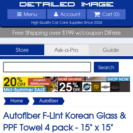
Detailed Image
Menu
Account
Cart (
0
)
High Quality Car Care Supplies Since 2004
Free Shipping over $199 w/coupon DIFree
Store
Ask-a-Pro
Guide
Home
Autofiber
Autofiber F-Lint Korean Glass &
PPF Towel 4 pack -
15" x 15"