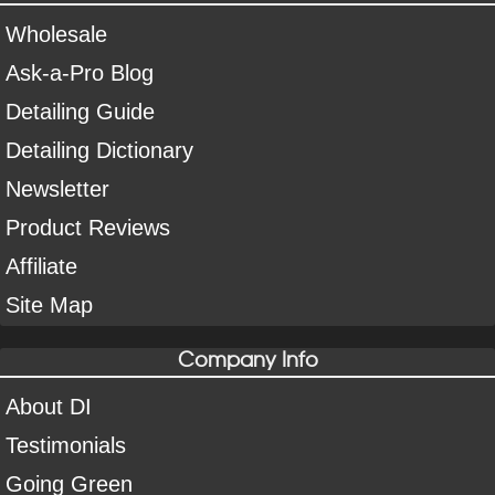
Wholesale
Ask-a-Pro Blog
Detailing Guide
Detailing Dictionary
Newsletter
Product Reviews
Affiliate
Site Map
Company Info
About DI
Testimonials
Going Green