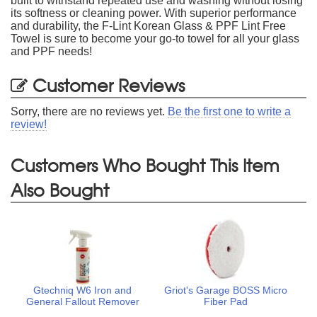
built to withstand repeated use and washing without losing
its softness or cleaning power. With superior performance
and durability, the F-Lint Korean Glass & PPF Lint Free
Towel is sure to become your go-to towel for all your glass
and PPF needs!
Customer Reviews
Sorry, there are no reviews yet.
Be the first one to write a
review!
Customers Who Bought This Item
Also Bought
Gtechniq W6 Iron and
Griot's Garage BOSS Micro
General Fallout Remover
Fiber Pad