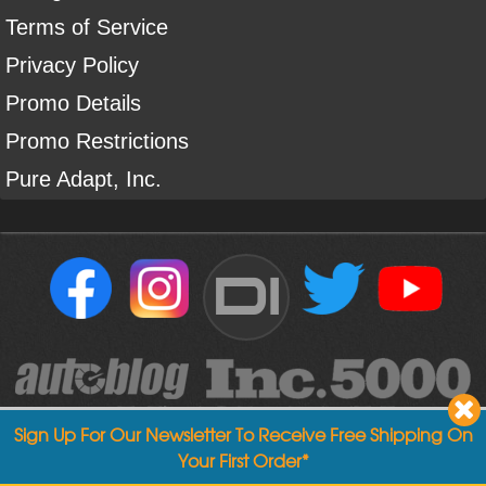
Terms of Service
Privacy Policy
Promo Details
Promo Restrictions
Pure Adapt, Inc.
DI
Sign Up For Our Newsletter To Receive Free Shipping On
Your First Order*