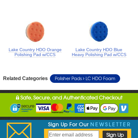
Lake Country HDO Orange
Lake Country HDO Blue
Polishing Pad w/CCS
Heavy Polishing Pad w/CCS
Polisher Pads
LC HDO Foam
Related Categories
Safe, Secure, and Authenticated Checkout
Sign Up For Our
NEWSLETTER