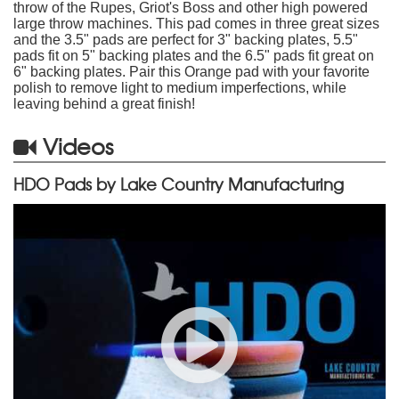
throw of the Rupes, Griot's Boss and other high powered
large throw machines. This pad comes in three great sizes
and the 3.5" pads are perfect for 3" backing plates, 5.5"
pads fit on 5" backing plates and the 6.5" pads fit great on
6" backing plates. Pair this Orange pad with your favorite
polish to remove light to medium imperfections, while
leaving behind a great finish!
Videos
HDO Pads by Lake Country Manufacturing