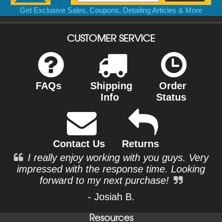
Get Exclusive Sales, Coupons, Detailing Articles & More
CUSTOMER SERVICE
FAQs
Shipping
Order
Info
Status
Contact Us
Returns
I really enjoy working with you guys. Very
impressed with the response time. Looking
forward to my next purchase!
- Josiah B.
Resources