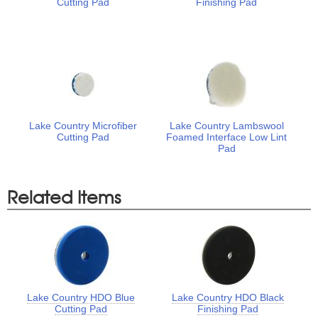
Cutting Pad
Finishing Pad
Lake Country Microfiber
Lake Country Lambswool
Cutting Pad
Foamed Interface Low Lint
Pad
Related Items
Lake Country HDO Blue
Lake Country HDO Black
Cutting Pad
Finishing Pad