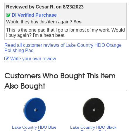
Reviewed by
Cesar R.
on
8/23/2023
DI Verified Purchase
Would they buy this item again?
Yes
This is the one pad that I go to for most of my work. Would
I buy again? I'm a heart beat.
Read all customer reviews of Lake Country HDO Orange
Polishing Pad
Write your own review
Customers Who Bought This Item
Also Bought
Lake Country HDO Blue
Lake Country HDO Black