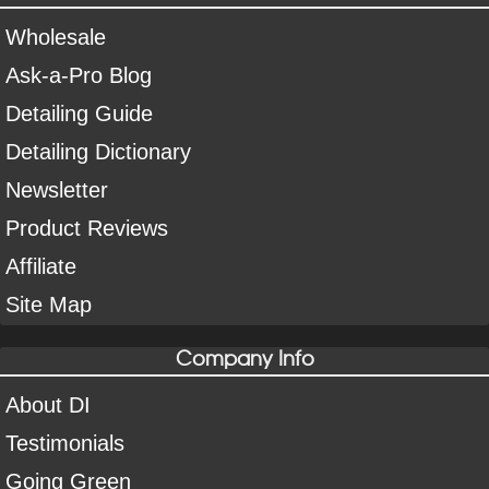
Wholesale
Ask-a-Pro Blog
Detailing Guide
Detailing Dictionary
Newsletter
Product Reviews
Affiliate
Site Map
Company Info
About DI
Testimonials
Going Green