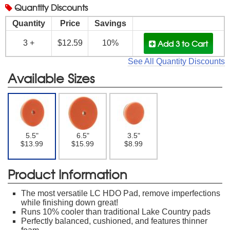
Quantity
Discounts
Quantity
Price
Savings
Add 3
to Cart
3 +
$12.59
10%
See All Quantity Discounts
Available Sizes
5.5"
6.5"
3.5"
$13.99
$15.99
$8.99
Product Information
The most versatile LC HDO Pad, remove imperfections
while finishing down great!
Runs 10% cooler than traditional Lake Country pads
Perfectly balanced, cushioned, and features thinner