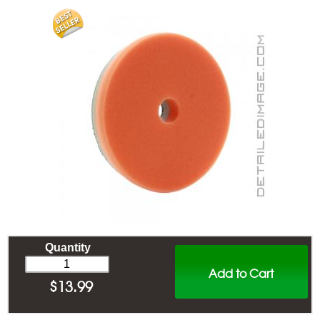
Quantity
Add to Cart
$
13.99