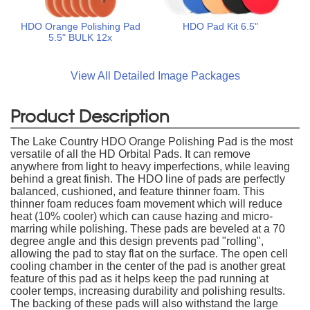
HDO Orange Polishing Pad
HDO Pad Kit 6.5"
5.5" BULK 12x
View All Detailed Image Packages
Product Description
The Lake Country HDO Orange Polishing Pad is the most
versatile of all the HD Orbital Pads. It can remove
anywhere from light to heavy imperfections, while leaving
behind a great finish. The HDO line of pads are perfectly
balanced, cushioned, and feature thinner foam. This
thinner foam reduces foam movement which will reduce
heat (10% cooler) which can cause hazing and micro-
marring while polishing. These pads are beveled at a 70
degree angle and this design prevents pad "rolling",
allowing the pad to stay flat on the surface. The open cell
cooling chamber in the center of the pad is another great
feature of this pad as it helps keep the pad running at
cooler temps, increasing durability and polishing results.
The backing of these pads will also withstand the large