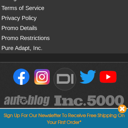
Terms of Service
Privacy Policy
Promo Details
Promo Restrictions
Pure Adapt, Inc.
DI
Sign Up For Our Newsletter To Receive Free Shipping On
Your First Order*