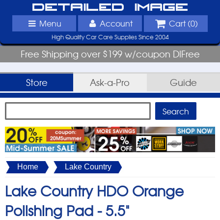
Detailed Image
Menu
Account
Cart (
0
)
High Quality Car Care Supplies Since 2004
Free Shipping over $199 w/coupon DIFree
Store
Ask-a-Pro
Guide
Home
Lake Country
Lake Country HDO Orange
Polishing Pad -
5.5"