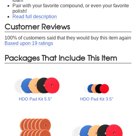
foam
Pair with your favorite compound, or even your favorite
polish!
Read full description
Customer Reviews
100
% of customers said that they would buy this item again
Based upon
19
ratings
Packages That Include This Item
HDO Pad Kit 5.5"
HDO Pad Kit 3.5"