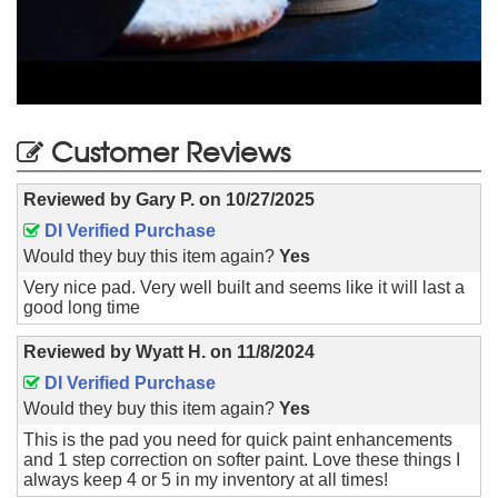
Customer Reviews
Reviewed by
Gary P.
on
10/27/2025
DI Verified Purchase
Would they buy this item again?
Yes
Very nice pad. Very well built and seems like it will last a
good long time
Reviewed by
Wyatt H.
on
11/8/2024
DI Verified Purchase
Would they buy this item again?
Yes
This is the pad you need for quick paint enhancements
and 1 step correction on softer paint. Love these things I
always keep 4 or 5 in my inventory at all times!