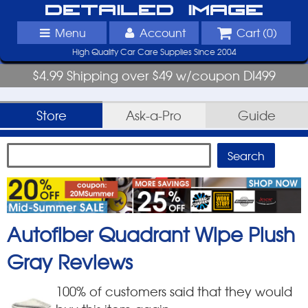
Detailed Image
Menu
Account
Cart (
0
)
High Quality Car Care Supplies Since 2004
$4.99 Shipping over $49 w/coupon DI499
Store
Ask-a-Pro
Guide
Autofiber Quadrant Wipe Plush
Gray
Reviews
100
% of customers said that they would