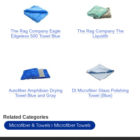
The Rag Company Eagle
The Rag Company The
Edgeless 500 Towel Blue
Liquid8r
Autofiber Amphibian Drying
DI Microfiber Glass Polishing
Towel Blue and Gray
Towel (Blue)
Related Categories
Microfiber & Towels
Microfiber Towels