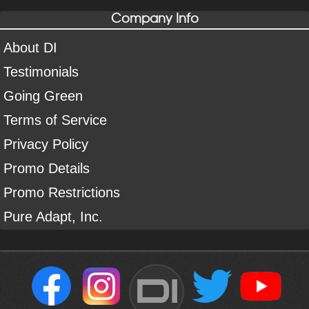
Company Info
About DI
Testimonials
Going Green
Terms of Service
Privacy Policy
Promo Details
Promo Restrictions
Pure Adapt, Inc.
DI