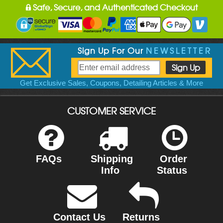
Safe, Secure, and Authenticated Checkout
Sign Up For Our
NEWSLETTER
Get Exclusive Sales, Coupons, Detailing Articles & More
CUSTOMER SERVICE
FAQs
Shipping
Order
Info
Status
Contact Us
Returns