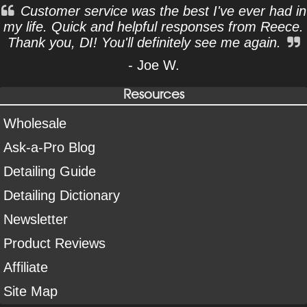
Customer service was the best I've ever had in
my life. Quick and helpful responses from Reece.
Thank you, DI! You'll definitely see me again.
- Joe W.
Resources
Wholesale
Ask-a-Pro Blog
Detailing Guide
Detailing Dictionary
Newsletter
Product Reviews
Affiliate
Site Map