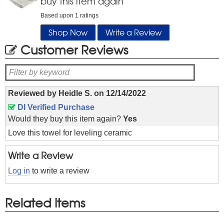
buy this item again
Based upon
1
ratings
Shop Now
Write a Review
Customer Reviews
Reviewed by
Heidle S.
on
12/14/2022
DI Verified Purchase
Would they buy this item again?
Yes
Love this towel for leveling ceramic
Write a Review
Log in
to write a review
Related Items