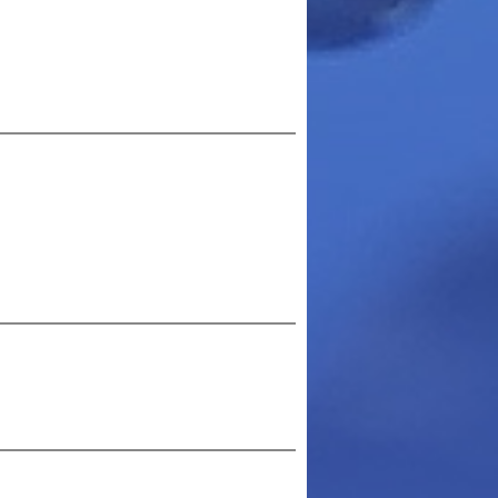
arn more