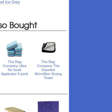
el Ice Grey
so Bought
The Rag
The Rag
Company Ultra
Company The
No Soak
Gauntlet
Applicator 6 pack
Microfiber Drying
Towel