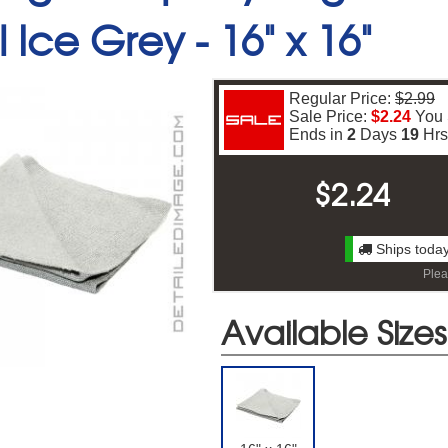
 Ice Grey -
16" x 16"
Regular Price:
$2.99
Sale Price:
$2.24
You
Ends in
2
Days
19
Hr
$
2.24
Ships today
Plea
Free Shipping On Your First Ord
Available Sizes
gn up for our newsletter to receive free shipping on your first