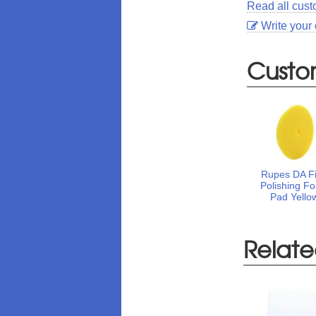
Read all cus
Write your
Custo
Rupes DA F
Polishing F
Pad Yello
Relate