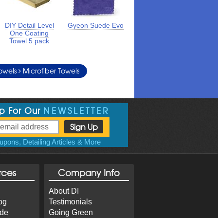
DIY Detail Level
Gyeon Suede Evo
One Coating
Towel 5 pack
Towels
Microfiber Towels
Up For Our
NEWSLETTER
pons, Detailing Articles & More
rces
Company Info
About DI
og
Testimonials
ide
Going Green