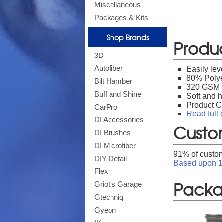
Miscellaneous
*
Off
Packages & Kits
Shop Brands
Produ
3D
Autofiber
Easily lev
80% Polye
Bilt Hamber
320 GSM
Buff and Shine
Soft and h
Product 
CarPro
Read full 
DI Accessories
Custo
DI Brushes
DI Microfiber
91
% of custom
DIY Detail
Based upon
Flex
Packag
Griot's Garage
Gtechniq
Gyeon