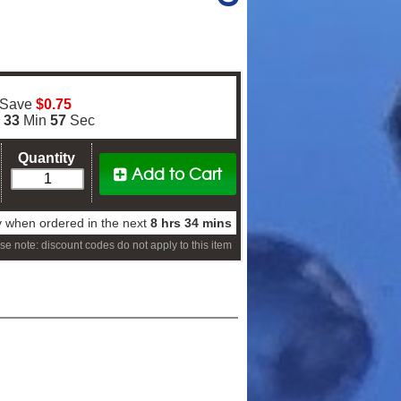
 Save
$0.75
s
33
Min
56
Sec
Quantity
Add to Cart
 when ordered in the next
8 hrs 34 mins
se note: discount codes do not apply to this item
er!
 order*