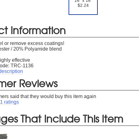
16" x 16"
$2.24
er available to new subscribers that have not previously made a purchase.
Le
ct Information
el or remove excess coatings!
ster / 20% Polyamide blend
ighly effective
Code: TRC-1136
description
mer Reviews
ers said that they would buy this item again
11
ratings
es That Include This Item