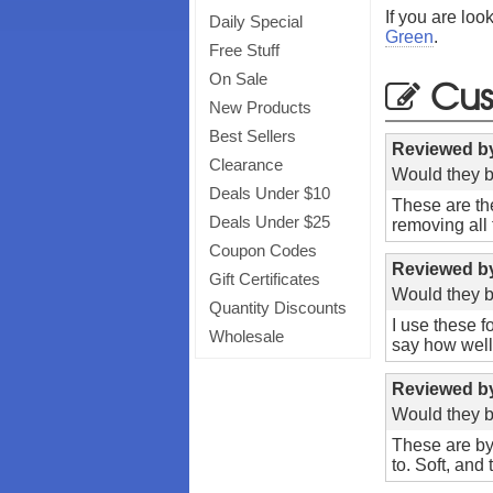
If you are loo
Daily Special
Green
.
Free Stuff
Cus
On Sale
New Products
Best Sellers
Reviewed 
Clearance
Would they b
Deals Under $10
These are the
Deals Under $25
removing all 
Coupon Codes
Reviewed 
Gift Certificates
Would they b
Quantity Discounts
I use these f
Wholesale
say how well 
Reviewed 
Would they b
These are by
to. Soft, and