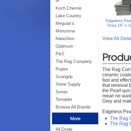
IK
Koch Chemie
Lake Country
Edgeless Pear
Meguiar's
Grey 16" x 
Menzerna
View All Det
NanoSkin
Optimum
Produc
P&S
The Rag Company
Rupes
The Rag Compa
ceramic coati
Scangrip
fast and effec
Shine Supply
that removal 
the Pearl qui
Sonax
mean no wast
Tornador
Grey and mak
Browse All Brands
Edgeless Pea
More
The Rag C
The Rag 
All Deals