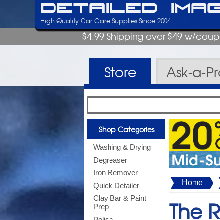
Detailed Ima
High Quality Car Care Supplies Since 2004
$4.99 Shipping over $49 w/cou
Store
Ask-a-P
Shop Categories
Washing & Drying
Degreaser
Iron Remover
Home
Quick Detailer
Clay Bar & Paint
The 
Prep
Polish