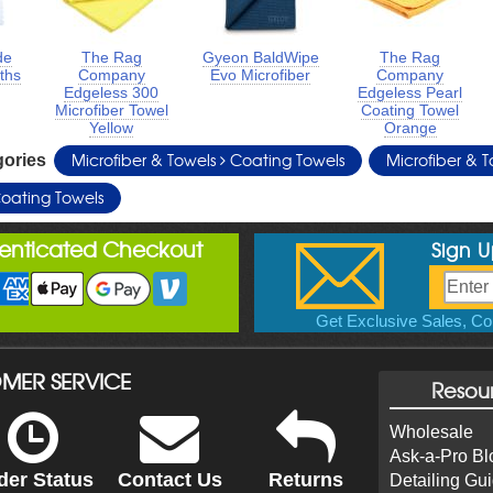
de
The Rag
Gyeon BaldWipe
The Rag
oths
Company
Evo Microfiber
Company
Edgeless 300
Edgeless Pearl
Microfiber Towel
Coating Towel
Yellow
Orange
Microfiber & Towels
Coating Towels
Microfiber & 
gories
oating Towels
henticated Checkout
Sign 
Get Exclusive Sales, Cou
MER SERVICE
Resou
Wholesale
Ask-a-Pro Bl
der Status
Contact Us
Returns
Detailing Gu