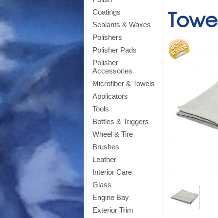
Towel
Coatings
Sealants & Waxes
Polishers
Polisher Pads
Polisher
Accessories
Microfiber & Towels
Applicators
Tools
Bottles & Triggers
Wheel & Tire
Brushes
Leather
Si
Interior Care
Glass
Engine Bay
Exterior Trim