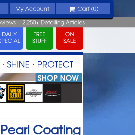
My
Account
Cart (
0
)
eviews |
2,250+
Detailing
Articles
⋅ SHINE ⋅ PROTECT
Pearl Coating