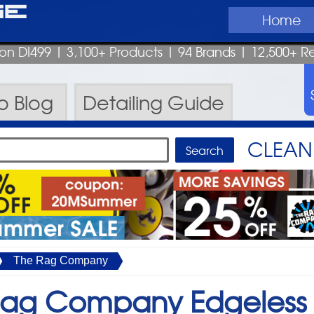
ge
Home
pon DI499
| 3,100+ Products
|
94 Brands |
12,500+ R
ro
Blog
Detailing
Guide
CLEAN 
The Rag Company
Rag Company Edgeless 