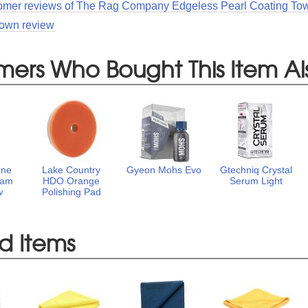
tomer reviews of The Rag Company Edgeless Pearl Coating Tow
 own review
mers Who Bought This Item Al
ine
Lake Country
Gyeon Mohs Evo
Gtechniq Crystal
oam
HDO Orange
Serum Light
w
Polishing Pad
d Items