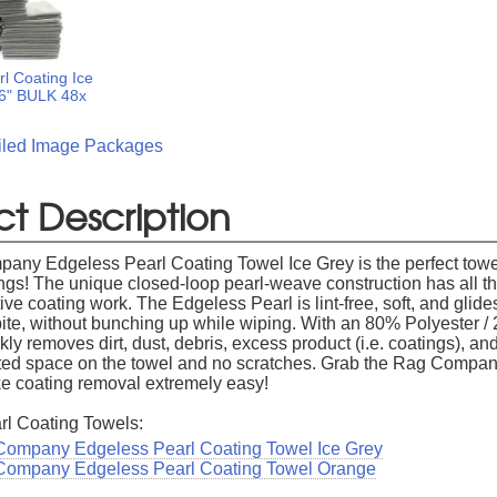
l Coating Ice
16" BULK 48x
ailed Image Packages
t Description
ny Edgeless Pearl Coating Towel Ice Grey is the perfect towe
ngs! The unique closed-loop pearl-weave construction has all the
tive coating work. The Edgeless Pearl is lint-free, soft, and glide
bite, without bunching up while wiping. With an 80% Polyeste
ckly removes dirt, dust, debris, excess product (i.e. coatings),
ed space on the towel and no scratches. Grab the Rag Compan
e coating removal extremely easy!
rl Coating Towels:
ompany Edgeless Pearl Coating Towel Ice Grey
Company Edgeless Pearl Coating Towel Orange