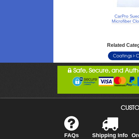
CarPro Sue
Microfiber Cl
Related Cate
Coatings
C
Safe, Secure, and Aut
CUSTO
FAQs
Shipping Info
Or