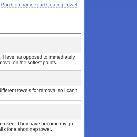
 Rag Company Pearl Coating Towel
ill level as opposed to immediately
moval on the softest paints.
ifferent towels for removal so I can't
have used. They have become my go
lls for a short nap towel.