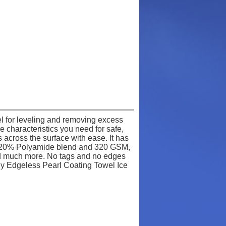
l for leveling and removing excess
 characteristics you need for safe,
s across the surface with ease. It has
r / 20% Polyamide blend and 320 GSM,
 and much more. No tags and no edges
y Edgeless Pearl Coating Towel Ice