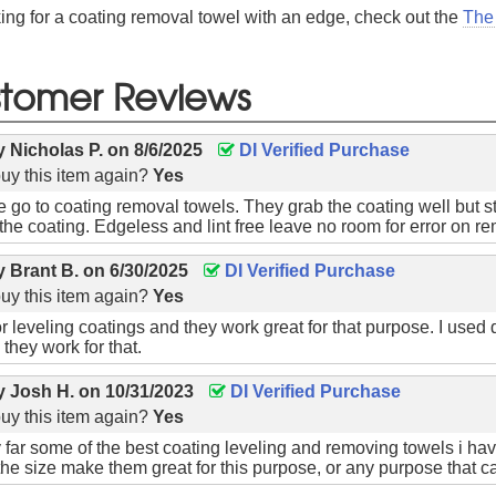
king for a coating removal towel with an edge, check out the
The
tomer Reviews
by
Nicholas P.
on
8/6/2025
DI Verified Purchase
uy this item again?
Yes
 go to coating removal towels. They grab the coating well but st
the coating. Edgeless and lint free leave no room for error on re
by
Brant B.
on
6/30/2025
DI Verified Purchase
uy this item again?
Yes
or leveling coatings and they work great for that purpose. I used d
they work for that.
by
Josh H.
on
10/31/2023
DI Verified Purchase
uy this item again?
Yes
 far some of the best coating leveling and removing towels i 
 the size make them great for this purpose, or any purpose that ca