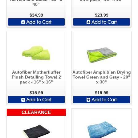
40"
$34.99
$23.99
Add to Cart
Add to Cart
Autofiber Motherfluffer
Autofiber Amphibian Drying
Plush Detailing Towel 2
Towel Green and Gray - 20"
pack - 16" x 16"
x 30"
$15.99
$19.99
Add to Cart
Add to Cart
CLEARANCE