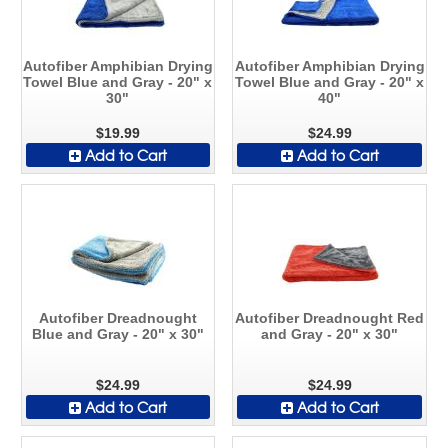
Autofiber Amphibian Drying
Autofiber Amphibian Drying
Towel Blue and Gray - 20" x
Towel Blue and Gray - 20" x
30"
40"
$19.99
$24.99
Add to Cart
Add to Cart
Autofiber Dreadnought
Autofiber Dreadnought Red
Blue and Gray - 20" x 30"
and Gray - 20" x 30"
$24.99
$24.99
Add to Cart
Add to Cart