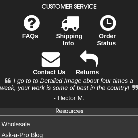
CUSTOMER SERVICE
FAQs
Shipping
Order
Info
Status
Contact Us
Returns
I go to to Detailed Image about four times a
week, your work is some of best in the country!
- Hector M.
Resources
Wholesale
Ask-a-Pro Blog