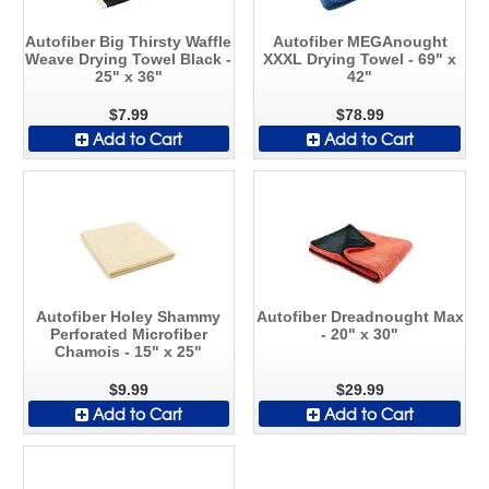
Autofiber Big Thirsty Waffle
Autofiber MEGAnought
Weave Drying Towel Black -
XXXL Drying Towel - 69" x
25" x 36"
42"
$7.99
$78.99
Add to Cart
Add to Cart
Autofiber Holey Shammy
Autofiber Dreadnought Max
Perforated Microfiber
- 20" x 30"
Chamois - 15" x 25"
$9.99
$29.99
Add to Cart
Add to Cart