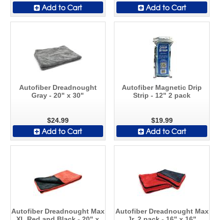
Add to Cart
Add to Cart
Autofiber Dreadnought
Autofiber Magnetic Drip
Gray - 20" x 30"
Strip - 12" 2 pack
$24.99
$19.99
Add to Cart
Add to Cart
Autofiber Dreadnought Max
Autofiber Dreadnought Max
XL Red and Black - 20" x
Jr. 2 pack - 16" x 16"