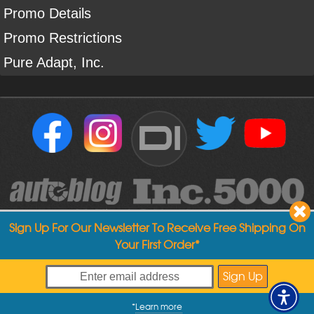
Promo Details
Promo Restrictions
Pure Adapt, Inc.
DI
Sign Up For Our Newsletter To Receive Free Shipping On
Your First Order*
Copyright ©
2004
-
2026
Detailed Image
*
Learn more
My Offers