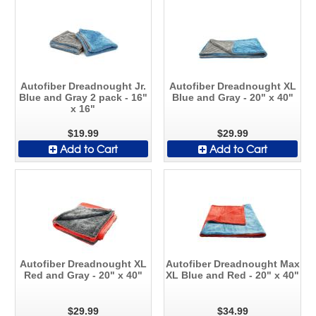
Autofiber Dreadnought Jr.
Autofiber Dreadnought XL
Blue and Gray 2 pack - 16"
Blue and Gray - 20" x 40"
x 16"
$19.99
$29.99
Add to Cart
Add to Cart
Autofiber Dreadnought XL
Autofiber Dreadnought Max
Red and Gray - 20" x 40"
XL Blue and Red - 20" x 40"
$29.99
$34.99