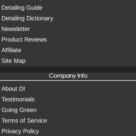
Detailing Guide
Detailing Dictionary
Newsletter
Product Reviews
Affiliate
Site Map
Company Info
About DI
Testimonials
Going Green
Terms of Service
Privacy Policy