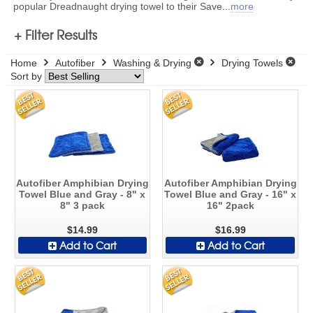
popular Dreadnaught drying towel to their Save
...
more
+ Filter Results
Home
Autofiber
Washing & Drying
Drying Towels
Sort by
Autofiber Amphibian Drying
Autofiber Amphibian Drying
Towel Blue and Gray - 8" x
Towel Blue and Gray - 16" x
8" 3 pack
16" 2pack
$14.99
$16.99
Add to Cart
Add to Cart