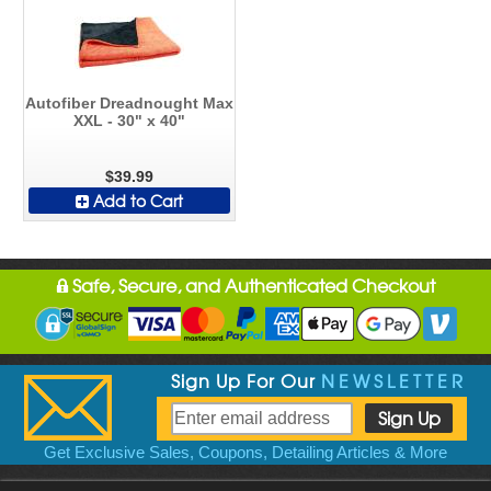
Autofiber Dreadnought Max
XXL - 30" x 40"
$39.99
Add to Cart
Safe, Secure, and Authenticated Checkout
Sign Up For Our
NEWSLETTER
Get Exclusive Sales, Coupons, Detailing Articles & More