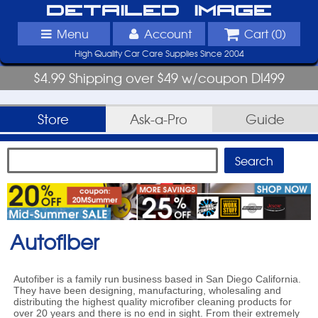
Detailed Image
Menu
Account
Cart (
0
)
High Quality Car Care Supplies Since 2004
$4.99 Shipping over $49 w/coupon DI499
Store
Ask-a-Pro
Guide
Autofiber
Autofiber is a family run business based in San Diego California.
They have been designing, manufacturing, wholesaling and
distributing the highest quality microfiber cleaning products for
over 20 years and there is no end in sight. From their extremely