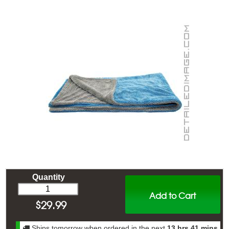
Quantity
Add to Cart
$
29.99
Ships tomorrow when ordered in the next
13 hrs 41 mins