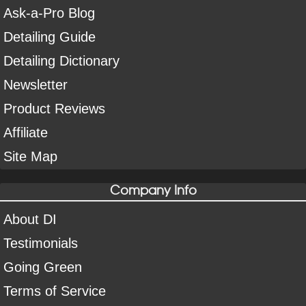
Ask-a-Pro Blog
Detailing Guide
Detailing Dictionary
Newsletter
Product Reviews
Affiliate
Site Map
Company Info
About DI
Testimonials
Going Green
Terms of Service