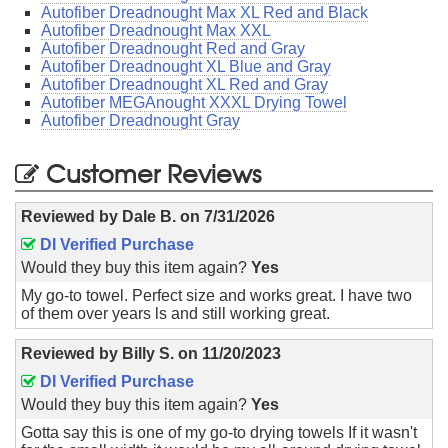
Autofiber Dreadnought Max XL Red and Black
Autofiber Dreadnought Max XXL
Autofiber Dreadnought Red and Gray
Autofiber Dreadnought XL Blue and Gray
Autofiber Dreadnought XL Red and Gray
Autofiber MEGAnought XXXL Drying Towel
Autofiber Dreadnought Gray
Customer Reviews
Reviewed by
Dale B.
on
7/31/2026
DI Verified Purchase
Would they buy this item again?
Yes
My go-to towel. Perfect size and works great. I have two
of them over years ls and still working great.
Reviewed by
Billy S.
on
11/20/2023
DI Verified Purchase
Would they buy this item again?
Yes
Gotta say this is one of my go-to drying towels If it wasn't