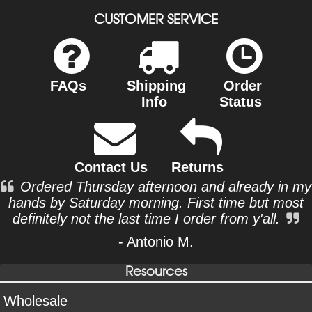
CUSTOMER SERVICE
FAQs
Shipping
Order
Info
Status
Contact Us
Returns
Ordered Thursday afternoon and already in my
hands by Saturday morning. First time but most
definitely not the last time I order from y'all.
- Antonio M.
Resources
Wholesale