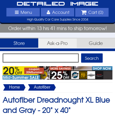
Detailed Image
Menu
Account
Cart (
0
)
High Quality Car Care Supplies Since 2004
Order within 13 hrs 41 mins to ship tomorrow!
Store
Ask-a-Pro
Guide
Home
Autofiber
Autofiber Dreadnought XL Blue
and Gray -
20" x 40"