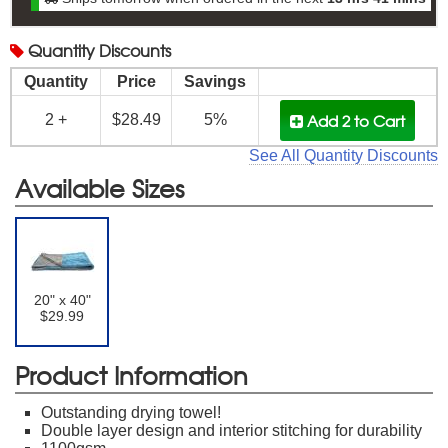
Quantity
Discounts
Quantity
Price
Savings
Add 2
to Cart
2 +
$28.49
5%
See All Quantity Discounts
Available Sizes
20" x 40"
$29.99
Product Information
Outstanding drying towel!
Double layer design and interior stitching for durability