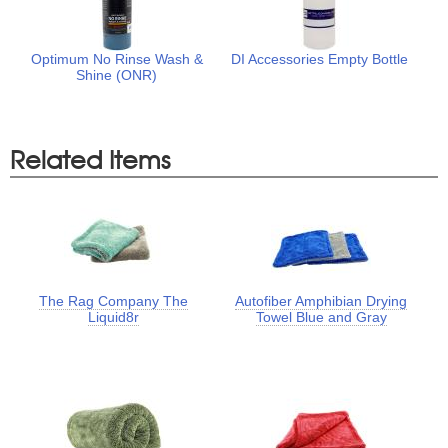
Optimum No Rinse Wash &
DI Accessories Empty Bottle
Shine (ONR)
Related Items
The Rag Company The
Autofiber Amphibian Drying
Liquid8r
Towel Blue and Gray