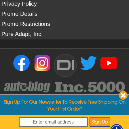
Privacy Policy
Promo Details
Promo Restrictions
Pure Adapt, Inc.
DI
Sign Up For Our Newsletter To Receive Free Shipping On
Your First Order*
Copyright ©
2004
-
2026
Detailed Image