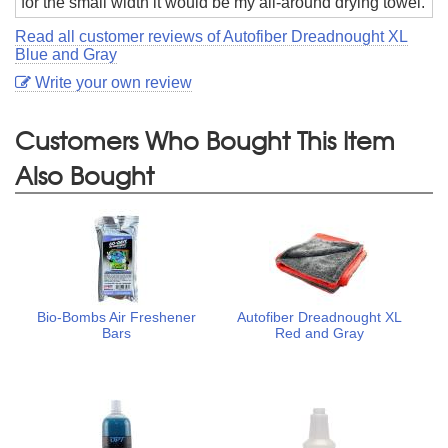
for the small width it would be my all-around drying towel.
Read all customer reviews of Autofiber Dreadnought XL
Blue and Gray
Write your own review
Customers Who Bought This Item
Also Bought
Bio-Bombs Air Freshener
Autofiber Dreadnought XL
Bars
Red and Gray