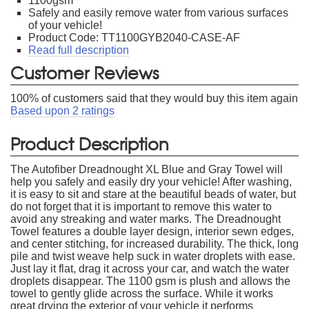
1100gsm
Safely and easily remove water from various surfaces
of your vehicle!
Product Code: TT1100GYB2040-CASE-AF
Read full description
Customer Reviews
100
% of customers said that they would buy this item again
Based upon
2
ratings
Product Description
The Autofiber Dreadnought XL Blue and Gray Towel will
help you safely and easily dry your vehicle! After washing,
it is easy to sit and stare at the beautiful beads of water, but
do not forget that it is important to remove this water to
avoid any streaking and water marks. The Dreadnought
Towel features a double layer design, interior sewn edges,
and center stitching, for increased durability. The thick, long
pile and twist weave help suck in water droplets with ease.
Just lay it flat, drag it across your car, and watch the water
droplets disappear. The 1100 gsm is plush and allows the
towel to gently glide across the surface. While it works
great drying the exterior of your vehicle it performs