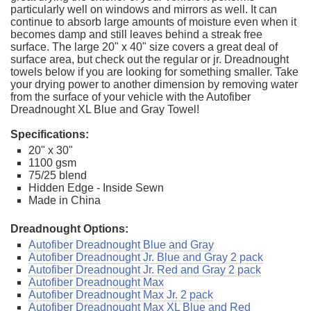
particularly well on windows and mirrors as well. It can
continue to absorb large amounts of moisture even when it
becomes damp and still leaves behind a streak free
surface. The large 20" x 40" size covers a great deal of
surface area, but check out the regular or jr. Dreadnought
towels below if you are looking for something smaller. Take
your drying power to another dimension by removing water
from the surface of your vehicle with the Autofiber
Dreadnought XL Blue and Gray Towel!
Specifications:
20" x 30"
1100 gsm
75/25 blend
Hidden Edge - Inside Sewn
Made in China
Dreadnought Options:
Autofiber Dreadnought Blue and Gray
Autofiber Dreadnought Jr. Blue and Gray 2 pack
Autofiber Dreadnought Jr. Red and Gray 2 pack
Autofiber Dreadnought Max
Autofiber Dreadnought Max Jr. 2 pack
Autofiber Dreadnought Max XL Blue and Red