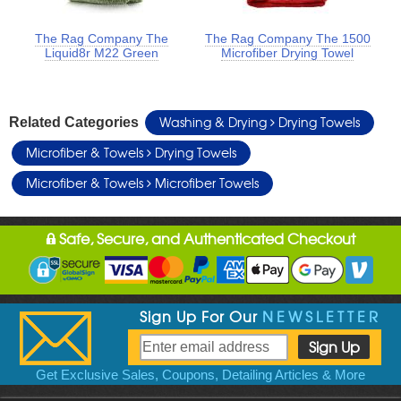
The Rag Company The
The Rag Company The 1500
Liquid8r M22 Green
Microfiber Drying Towel
Washing & Drying
Drying Towels
Related Categories
Microfiber & Towels
Drying Towels
Microfiber & Towels
Microfiber Towels
Safe, Secure, and Authenticated Checkout
Sign Up For Our
NEWSLETTER
Get Exclusive Sales, Coupons, Detailing Articles & More