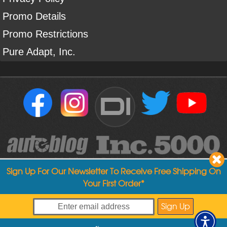
Promo Details
Promo Restrictions
Pure Adapt, Inc.
DI
Sign Up For Our Newsletter To Receive Free Shipping On
Your First Order*
Copyright ©
2004
-
2026
Detailed Image