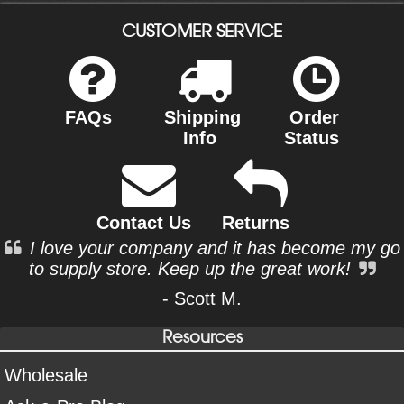
CUSTOMER SERVICE
FAQs
Shipping
Order
Info
Status
Contact Us
Returns
I love your company and it has become my go
to supply store. Keep up the great work!
- Scott M.
Resources
Wholesale