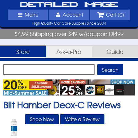
Detailed Image
Menu
Account
Cart (
0
)
High Quality Car Care Supplies Since 2004
$4.99 Shipping over $49 w/coupon DI499
Store
Ask-a-Pro
Guide
Bilt Hamber Deox-C
Reviews
Shop Now
Write a Review