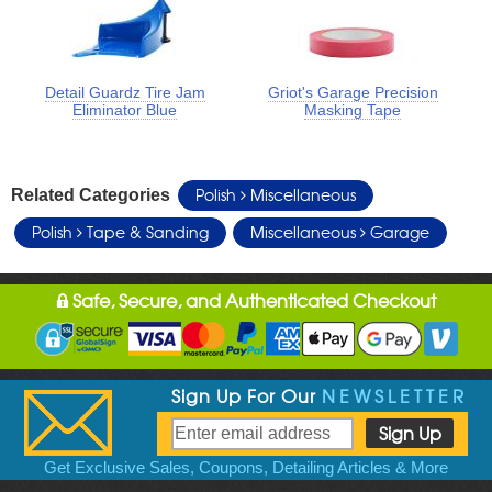
Detail Guardz Tire Jam
Griot's Garage Precision
Eliminator Blue
Masking Tape
Polish
Miscellaneous
Related Categories
Polish
Tape & Sanding
Miscellaneous
Garage
Safe, Secure, and Authenticated Checkout
Sign Up For Our
NEWSLETTER
Get Exclusive Sales, Coupons, Detailing Articles & More