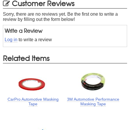
Customer Reviews
Sorry, there are no reviews yet. Be the first one to write a
review by filling out the form below!
Write a Review
Log in
to write a review
Related Items
CarPro Automotive Masking
3M Automotive Performance
Tape
Masking Tape