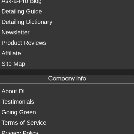
Ask-a-Pro Blog
Detailing Guide
Detailing Dictionary
Newsletter
Product Reviews
Affiliate
Site Map
Company Info
About DI
Testimonials
Going Green
Terms of Service
Privacy Policy