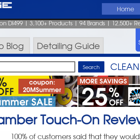
ge
Home
pon DI499
| 3,100+ Products
|
94 Brands |
12,500+ R
ro
Blog
Detailing
Guide
CLEAN 
 Hamber Touch-On
Revie
100
% of customers said that they would