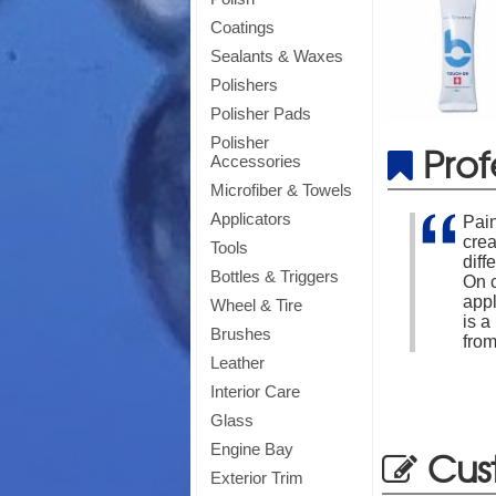
Coatings
Sealants & Waxes
Polishers
Polisher Pads
Polisher
Prof
Accessories
Microfiber & Towels
Applicators
Pain
cre
Tools
diff
Bottles & Triggers
On c
appl
Wheel & Tire
is a
Brushes
from
Leather
Interior Care
Glass
Engine Bay
Cus
Exterior Trim