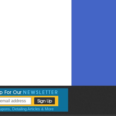
Up For Our
NEWSLETTER
pons, Detailing Articles & More