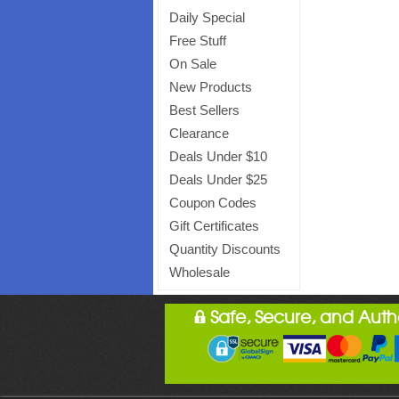
Daily Special
Free Stuff
On Sale
New Products
Best Sellers
Clearance
Deals Under $10
Deals Under $25
Coupon Codes
Gift Certificates
Quantity Discounts
Wholesale
Safe, Secure, and Aut