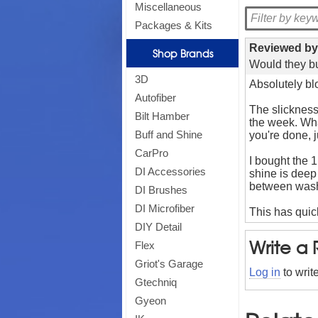
Miscellaneous
Packages & Kits
Reviewed b
Shop Brands
Would they bu
3D
Absolutely b
Autofiber
The slickness
Bilt Hamber
the week. What
Buff and Shine
you're done, j
CarPro
I bought the 
DI Accessories
shine is deep 
between was
DI Brushes
DI Microfiber
This has quic
DIY Detail
Write a
Flex
Griot's Garage
Log in
to writ
Gtechniq
Gyeon