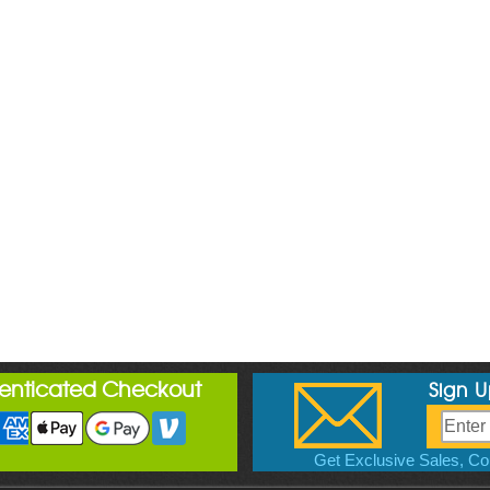
henticated Checkout
Sign 
Get Exclusive Sales, Cou