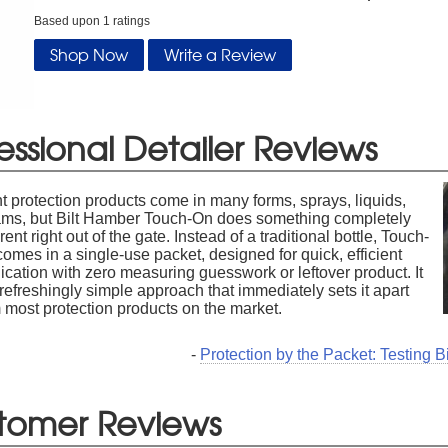
Based upon
1
ratings
Shop Now
Write a Review
essional Detailer Reviews
t protection products come in many forms, sprays, liquids,
ams, but Bilt Hamber Touch-On does something completely
erent right out of the gate. Instead of a traditional bottle, Touch-
omes in a single-use packet, designed for quick, efficient
ication with zero measuring guesswork or leftover product. It
 refreshingly simple approach that immediately sets it apart
 most protection products on the market.
-
Protection by the Packet: Testing 
tomer Reviews