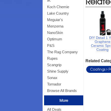
Relate
IK
Koch Chemie
Lake Country
Meguiar's
Menzerna
NanoSkin
DIY Detail 1 
Optimum
Graphene
P&S
Ceramic Spr
Coating
The Rag Company
Rupes
Related Cate
Scangrip
Coatings
P
Shine Supply
Sonax
Tornador
Browse All Brands
More
All Deals