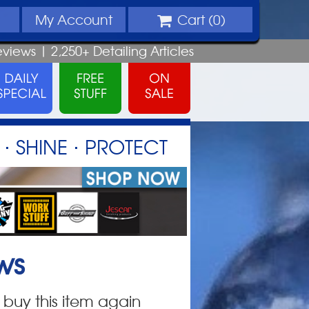
My
Account
Cart (
0
)
eviews |
2,250+
Detailing
Articles
⋅ SHINE ⋅ PROTECT
ws
 buy this item again