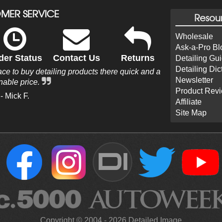
MER SERVICE
Resou
Wholesale
Ask-a-Pro Bl
der Status
Contact Us
Returns
Detailing Gu
Detailing Dic
e to buy detailing products there quick and a
Newsletter
nable price.
Product Rev
- Mick F.
Affiliate
Site Map
DI
Copyright ©
2004
-
2026
Detailed Image