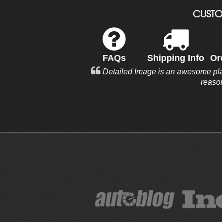
CUSTO
FAQs
Shipping Info
Or
Detailed Image is an awesome plac
reaso