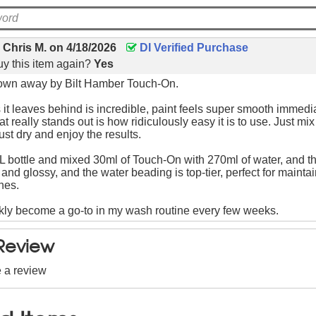
y
Chris M.
on
4/18/2026
DI Verified Purchase
y this item again?
Yes
lown away by Bilt Hamber Touch-On.
 it leaves behind is incredible, paint feels super smooth immedia
 really stands out is how ridiculously easy it is to use. Just mi
ust dry and enjoy the results.
1L bottle and mixed 30ml of Touch-On with 270ml of water, and t
and glossy, and the water beading is top-tier, perfect for maintai
hes.
kly become a go-to in my wash routine every few weeks.
 Review
e a review