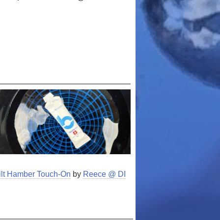
Bilt Hamber Touch-On
by
Reece @ DI