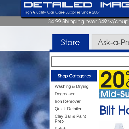
Detailed Ima
High Quality Car Care Supplies Since 2004
$4.99 Shipping over $49 w/cou
Store
Ask-a-P
Shop Categories
Washing & Drying
Degreaser
Iron Remover
Bilt
Quick Detailer
Clay Bar & Paint
Prep
Polish