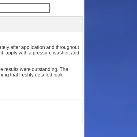
tely after application and throughout
x it, apply with a pressure washer, and
he results were outstanding. The
ning that freshly detailed look