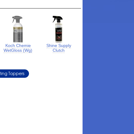
Koch Chemie
Shine Supply
WetGloss (Wg)
Clutch
ing Toppers