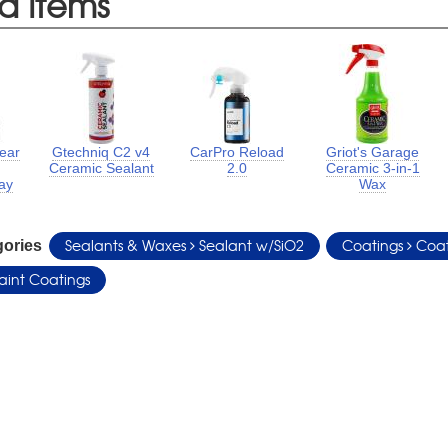
d Items
Year
Gtechniq C2 v4
CarPro Reload
Griot's Garage
Ceramic Sealant
2.0
Ceramic 3-in-1
ay
Wax
Sealants & Waxes
Sealant w/SiO2
Coatings
Coat
gories
aint Coatings