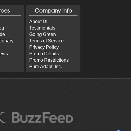
rces
Company Info
About DI
og
Testimonials
ide
Going Green
tionary
Terms of Service
Privacy Policy
iews
Promo Details
Promo Restrictions
Pure Adapt, Inc.