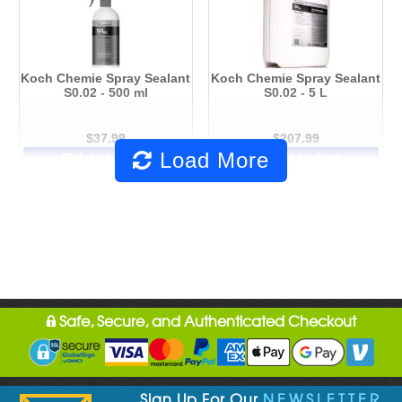
Koch Chemie Spray Sealant
Koch Chemie Spray Sealant
S0.02 - 500 ml
S0.02 - 5 L
$37.99
$207.99
Load More
Add to Cart
Add to Cart
Safe, Secure, and Authenticated Checkout
Sign Up For Our
NEWSLETTER