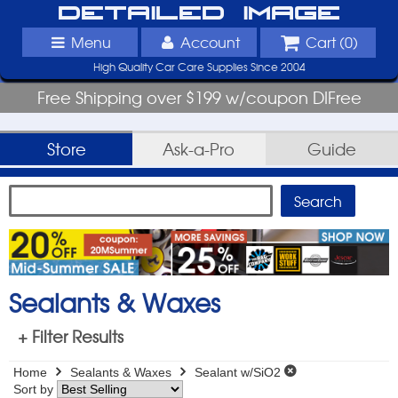
Detailed Image
Menu
Account
Cart (
0
)
High Quality Car Care Supplies Since 2004
Free Shipping over $199 w/coupon DIFree
Store
Ask-a-Pro
Guide
Sealants & Waxes
+ Filter Results
Home
Sealants & Waxes
Sealant w/SiO2
Sort by