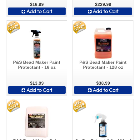
$16.99
$229.99
Add to Cart
Add to Cart
P&S Bead Maker Paint
P&S Bead Maker Paint
Protectant - 16 oz
Protectant - 128 oz
$13.99
$38.99
Add to Cart
Add to Cart