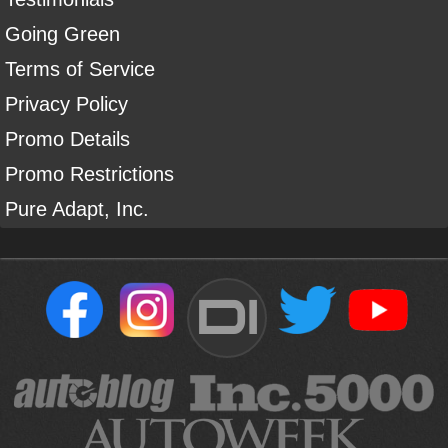
Going Green
Terms of Service
Privacy Policy
Promo Details
Promo Restrictions
Pure Adapt, Inc.
DI
Sign Up For Our Newsletter To Receive Free Shipping On