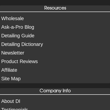
Resources
Wholesale
Ask-a-Pro Blog
Detailing Guide
Detailing Dictionary
Newsletter
Product Reviews
Affiliate
Site Map
Company Info
About DI
Testimonials