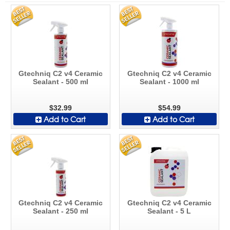
Gtechniq C2 v4 Ceramic
Gtechniq C2 v4 Ceramic
Sealant - 500 ml
Sealant - 1000 ml
$32.99
$54.99
Add to Cart
Add to Cart
Gtechniq C2 v4 Ceramic
Gtechniq C2 v4 Ceramic
Sealant - 250 ml
Sealant - 5 L