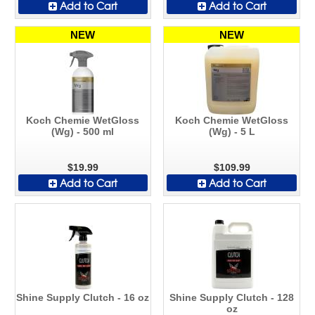
Add to Cart
Add to Cart
NEW
NEW
Koch Chemie WetGloss
Koch Chemie WetGloss
(Wg) - 500 ml
(Wg) - 5 L
$19.99
$109.99
Add to Cart
Add to Cart
Shine Supply Clutch - 16 oz
Shine Supply Clutch - 128
oz