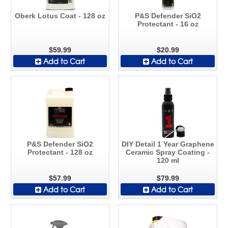
Oberk Lotus Coat - 128 oz
P&S Defender SiO2
Protectant - 16 oz
$59.99
$20.99
Add to Cart
Add to Cart
P&S Defender SiO2
DIY Detail 1 Year Graphene
Protectant - 128 oz
Ceramic Spray Coating -
120 ml
$57.99
$79.99
Add to Cart
Add to Cart