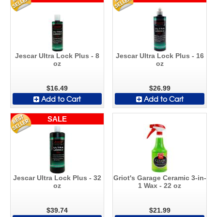
Jescar Ultra Lock Plus - 8
Jescar Ultra Lock Plus - 16
oz
oz
$16.49
$26.99
Add to Cart
Add to Cart
SALE
Jescar Ultra Lock Plus - 32
Griot's Garage Ceramic 3-in-
oz
1 Wax - 22 oz
$39.74
$21.99