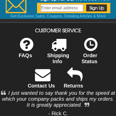
Get Exclusive Sales, Coupons, Detailing Articles & More
CUSTOMER SERVICE
FAQs
Shipping
Order
Info
Status
Contact Us
Returns
I just wanted to say thank you for the speed at
which your company packs and ships my orders.
It is greatly appreciated.
- Rick C.