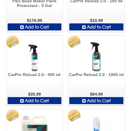
P&S Bead Maker Paint
CarPro Reload 2.0 - 100 ml
Protectant - 5 Gal
$176.99
$10.99
Add to Cart
Add to Cart
CarPro Reload 2.0 - 500 ml
CarPro Reload 2.0 - 1000 ml
$35.99
$64.99
Add to Cart
Add to Cart