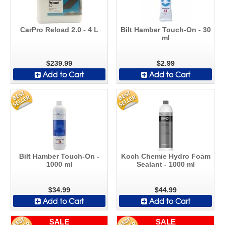
CarPro Reload 2.0 - 4 L
Bilt Hamber Touch-On - 30
ml
$239.99
$2.99
Add to Cart
Add to Cart
Bilt Hamber Touch-On -
Koch Chemie Hydro Foam
1000 ml
Sealant - 1000 ml
$34.99
$44.99
Add to Cart
Add to Cart
SALE
SALE