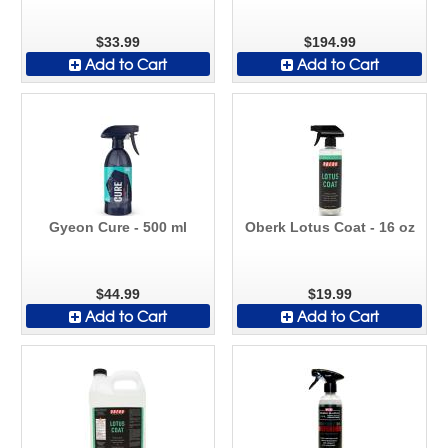
$33.99
$194.99
Add to Cart
Add to Cart
Gyeon Cure - 500 ml
Oberk Lotus Coat - 16 oz
$44.99
$19.99
Add to Cart
Add to Cart