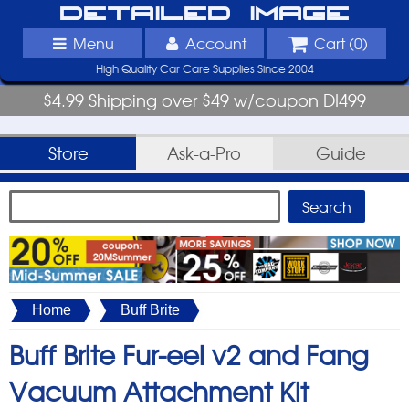
Detailed Image
Menu
Account
Cart (
0
)
High Quality Car Care Supplies Since 2004
$4.99 Shipping over $49 w/coupon DI499
Store
Ask-a-Pro
Guide
Home
Buff Brite
Buff Brite Fur-eel v2 and Fang
Vacuum Attachment Kit