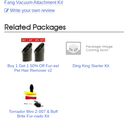
Fang Vacuum Attachment Kit
Write your own review
Related Packages
Buy 1 Get 1 50% Off Fur-eel
Ding King Starter Kit
Pet Hair Remover v2
Tornador Mini Z-007 & Buff
Brite Fur-nado Kit