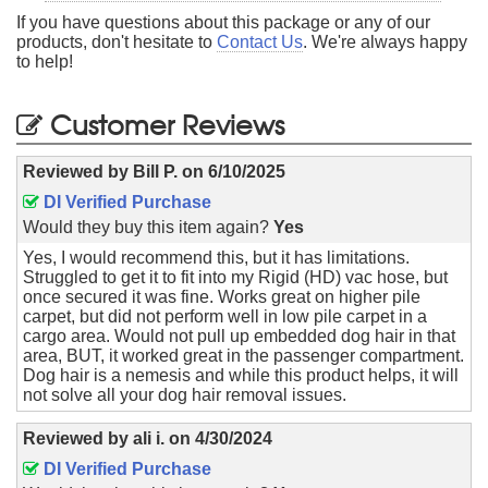
If you have questions about this package or any of our
products, don't hesitate to
Contact Us
. We're always happy
to help!
Customer Reviews
Reviewed by
Bill P.
on
6/10/2025
DI Verified Purchase
Would they buy this item again?
Yes
Yes, I would recommend this, but it has limitations.
Struggled to get it to fit into my Rigid (HD) vac hose, but
once secured it was fine. Works great on higher pile
carpet, but did not perform well in low pile carpet in a
cargo area. Would not pull up embedded dog hair in that
area, BUT, it worked great in the passenger compartment.
Dog hair is a nemesis and while this product helps, it will
not solve all your dog hair removal issues.
Reviewed by
ali i.
on
4/30/2024
DI Verified Purchase