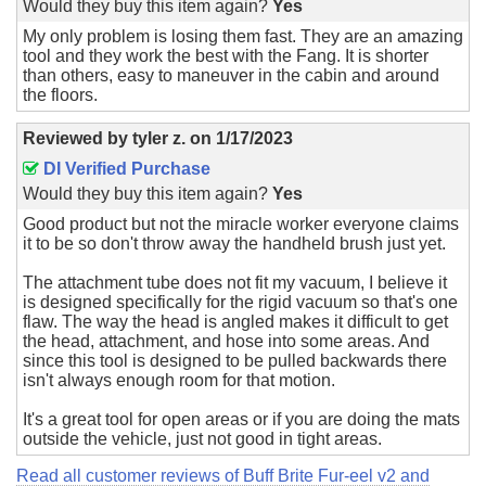
Would they buy this item again?
Yes
My only problem is losing them fast. They are an amazing
tool and they work the best with the Fang. It is shorter
than others, easy to maneuver in the cabin and around
the floors.
Reviewed by
tyler z.
on
1/17/2023
DI Verified Purchase
Would they buy this item again?
Yes
Good product but not the miracle worker everyone claims
it to be so don't throw away the handheld brush just yet.
The attachment tube does not fit my vacuum, I believe it
is designed specifically for the rigid vacuum so that's one
flaw. The way the head is angled makes it difficult to get
the head, attachment, and hose into some areas. And
since this tool is designed to be pulled backwards there
isn't always enough room for that motion.
It's a great tool for open areas or if you are doing the mats
outside the vehicle, just not good in tight areas.
Read all customer reviews of Buff Brite Fur-eel v2 and