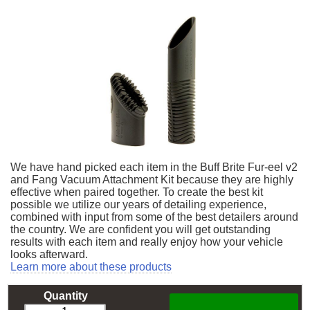
We have hand picked each item in the Buff Brite Fur-eel v2
and Fang Vacuum Attachment Kit because they are highly
effective when paired together. To create the best kit
possible we utilize our years of detailing experience,
combined with input from some of the best detailers around
the country. We are confident you will get outstanding
results with each item and really enjoy how your vehicle
looks afterward.
Learn more about these products
Quantity