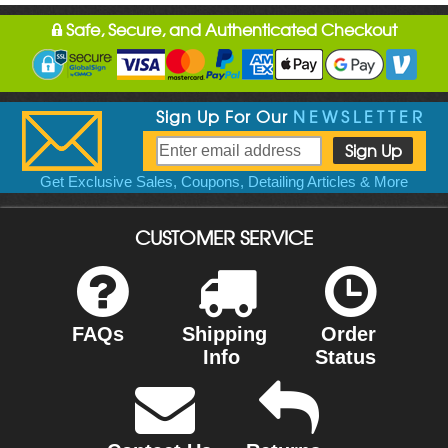
Safe, Secure, and Authenticated Checkout
Sign Up For Our
NEWSLETTER
Get Exclusive Sales, Coupons, Detailing Articles & More
CUSTOMER SERVICE
FAQs
Shipping
Order
Info
Status