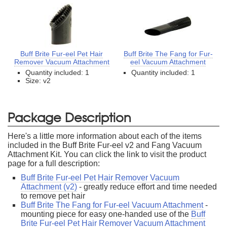
Buff Brite Fur-eel Pet Hair
Buff Brite The Fang for Fur-
Remover Vacuum Attachment
eel Vacuum Attachment
Quantity included: 1
Quantity included: 1
Size: v2
Package Description
Here's a little more information about each of the items
included in the Buff Brite Fur-eel v2 and Fang Vacuum
Attachment Kit. You can click the link to visit the product
page for a full description:
Buff Brite Fur-eel Pet Hair Remover Vacuum
Attachment (v2)
- greatly reduce effort and time needed
to remove pet hair
Buff Brite The Fang for Fur-eel Vacuum Attachment
-
mounting piece for easy one-handed use of the
Buff
Brite Fur-eel Pet Hair Remover Vacuum Attachment