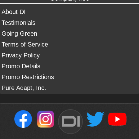
About DI
Testimonials
Going Green
Terms of Service
Privacy Policy
Promo Details
Promo Restrictions
Pure Adapt, Inc.
DI