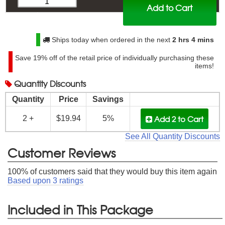
Add to Cart
$
20.99
Ships today when ordered in the next
2 hrs 4 mins
Save
19%
off of the retail price of individually purchasing these
items!
Quantity
Discounts
Quantity
Price
Savings
Add 2
to Cart
2 +
$19.94
5%
See All Quantity Discounts
Customer Reviews
100
% of customers said that they would buy this item again
Based upon
3
ratings
Included in This Package