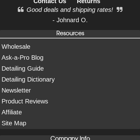
Contact Us
Returns
Good deals and shipping rates!
- Johnard O.
Resources
Wholesale
Ask-a-Pro Blog
Detailing Guide
Detailing Dictionary
Newsletter
Product Reviews
Affiliate
Site Map
Company Info