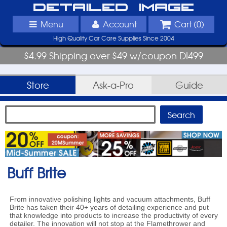
Detailed Image
Menu
Account
Cart (
0
)
High Quality Car Care Supplies Since 2004
$4.99 Shipping over $49 w/coupon DI499
Store
Ask-a-Pro
Guide
Buff Brite
From innovative polishing lights and vacuum attachments, Buff
Brite has taken their 40+ years of detailing experience and put
that knowledge into products to increase the productivity of every
detailer. The innovation will not stop at the Flamethrower and