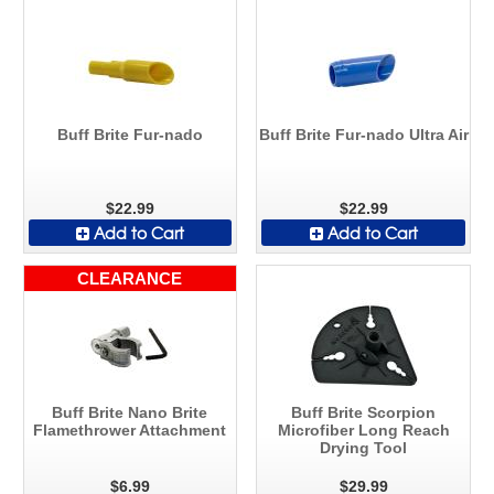
Buff Brite Fur-nado
Buff Brite Fur-nado Ultra Air
$22.99
$22.99
Add to Cart
Add to Cart
CLEARANCE
Buff Brite Nano Brite
Buff Brite Scorpion
Flamethrower Attachment
Microfiber Long Reach
Drying Tool
$6.99
$29.99