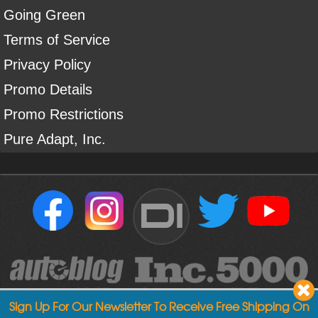
Going Green
Terms of Service
Privacy Policy
Promo Details
Promo Restrictions
Pure Adapt, Inc.
DI
Sign Up For Our Newsletter To Receive Free Shipping On