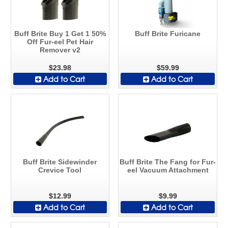
Buff Brite Buy 1 Get 1 50%
Buff Brite Furicane
Off Fur-eel Pet Hair
Remover v2
$23.98
$59.99
Add to Cart
Add to Cart
Buff Brite Sidewinder
Buff Brite The Fang for Fur-
Crevice Tool
eel Vacuum Attachment
$12.99
$9.99
Add to Cart
Add to Cart