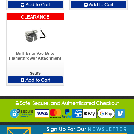
Add to Cart
Add to Cart
CLEARANCE
Buff Brite Vac Brite
Flamethrower Attachment
$6.99
Add to Cart
Safe, Secure, and Authenticated Checkout
Sign Up For Our
NEWSLETTER