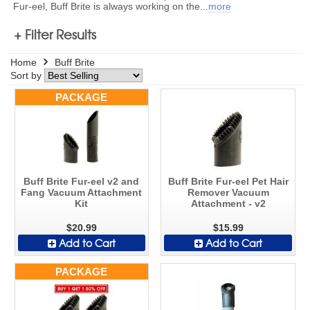
Fur-eel, Buff Brite is always working on the
...
more
+ Filter Results
Home
Buff Brite
Sort by
PACKAGE
Buff Brite Fur-eel v2 and
Buff Brite Fur-eel Pet Hair
Fang Vacuum Attachment
Remover Vacuum
Kit
Attachment - v2
$20.99
$15.99
Add to Cart
Add to Cart
PACKAGE