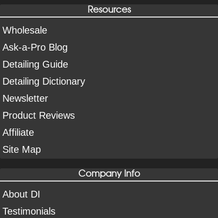
Resources
Wholesale
Ask-a-Pro Blog
Detailing Guide
Detailing Dictionary
Newsletter
Product Reviews
Affiliate
Site Map
Company Info
About DI
Testimonials