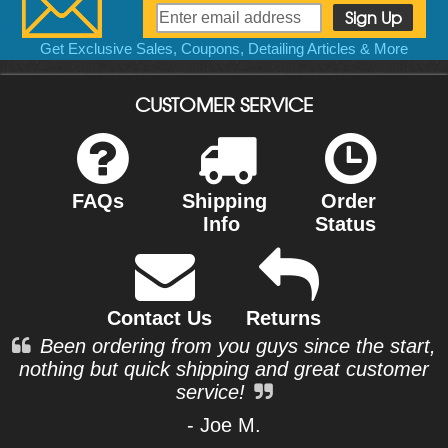
Get Exclusive Sales, Coupons, Detailing Articles & More
CUSTOMER SERVICE
FAQs
Shipping
Order
Info
Status
Contact Us
Returns
Been ordering from you guys since the start,
nothing but quick shipping and great customer
service!
- Joe M.