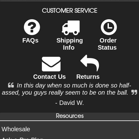
CUSTOMER SERVICE
FAQs
Shipping
Order
Info
Status
Contact Us
Returns
In this day when so much is done so half-
assed, you guys really seem to be on the ball.
- David W.
Resources
Wholesale