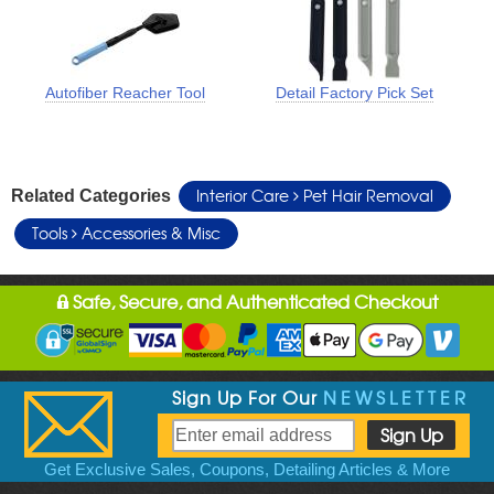
Autofiber Reacher Tool
Detail Factory Pick Set
Interior Care
Pet Hair Removal
Related Categories
Tools
Accessories & Misc
Safe, Secure, and Authenticated Checkout
Sign Up For Our
NEWSLETTER
Get Exclusive Sales, Coupons, Detailing Articles & More