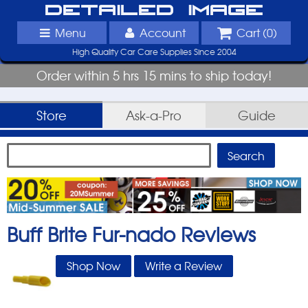
Detailed Image
Menu
Account
Cart (
0
)
High Quality Car Care Supplies Since 2004
Order within 5 hrs 15 mins to ship today!
Store
Ask-a-Pro
Guide
Buff Brite Fur-nado
Reviews
Shop Now
Write a Review