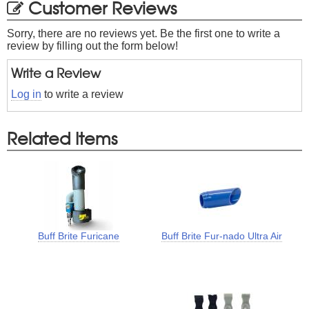
Customer Reviews
Sorry, there are no reviews yet. Be the first one to write a
review by filling out the form below!
Write a Review
Log in
to write a review
Related Items
Buff Brite Furicane
Buff Brite Fur-nado Ultra Air