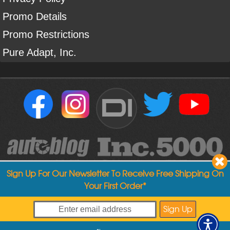
Promo Details
Promo Restrictions
Pure Adapt, Inc.
DI
Sign Up For Our Newsletter To Receive Free Shipping On
Your First Order*
Copyright ©
2004
-
2026
Detailed Image