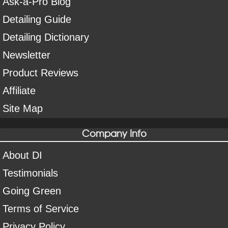
Ask-a-Pro Blog
Detailing Guide
Detailing Dictionary
Newsletter
Product Reviews
Affiliate
Site Map
Company Info
About DI
Testimonials
Going Green
Terms of Service
Privacy Policy