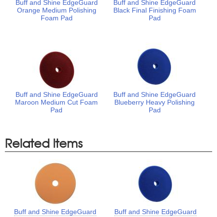
Buff and Shine EdgeGuard
Buff and Shine EdgeGuard
Orange Medium Polishing
Black Final Finishing Foam
Foam Pad
Pad
Buff and Shine EdgeGuard
Buff and Shine EdgeGuard
Maroon Medium Cut Foam
Blueberry Heavy Polishing
Pad
Pad
Related Items
Buff and Shine EdgeGuard
Buff and Shine EdgeGuard