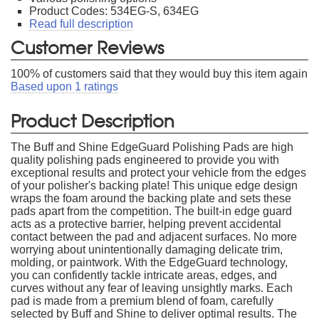
Product Codes: 534EG-S, 634EG
Read full description
Customer Reviews
100
% of customers said that they would buy this item again
Based upon
1
ratings
Product Description
The Buff and Shine EdgeGuard Polishing Pads are high
quality polishing pads engineered to provide you with
exceptional results and protect your vehicle from the edges
of your polisher's backing plate! This unique edge design
wraps the foam around the backing plate and sets these
pads apart from the competition. The built-in edge guard
acts as a protective barrier, helping prevent accidental
contact between the pad and adjacent surfaces. No more
worrying about unintentionally damaging delicate trim,
molding, or paintwork. With the EdgeGuard technology,
you can confidently tackle intricate areas, edges, and
curves without any fear of leaving unsightly marks. Each
pad is made from a premium blend of foam, carefully
selected by Buff and Shine to deliver optimal results. The