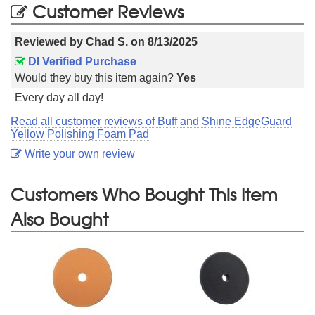
Customer Reviews
Reviewed by
Chad S.
on
8/13/2025
DI Verified Purchase
Would they buy this item again?
Yes
Every day all day!
Read all customer reviews of Buff and Shine EdgeGuard
Yellow Polishing Foam Pad
Write your own review
Customers Who Bought This Item
Also Bought