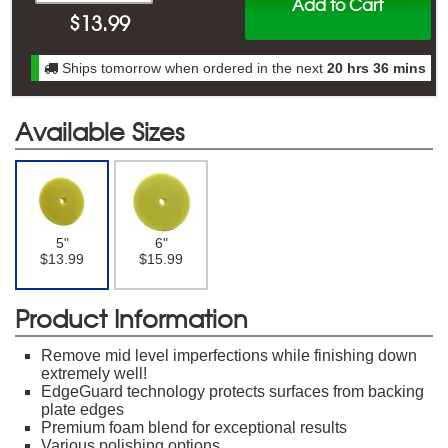
Add to Cart
$
13.99
Ships tomorrow when ordered in the next
20 hrs 36 mins
Available Sizes
5"
6"
$13.99
$15.99
Product Information
Remove mid level imperfections while finishing down
extremely well!
EdgeGuard technology protects surfaces from backing
plate edges
Premium foam blend for exceptional results
Various polishing options