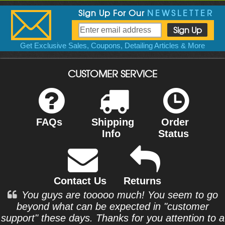
Sign Up For Our
NEWSLETTER
Get Exclusive Sales, Coupons, Detailing Articles & More
CUSTOMER SERVICE
FAQs
Shipping
Order
Info
Status
Contact Us
Returns
You guys are tooooo much! You seem to go
beyond what can be expected in "customer
support" these days. Thanks for you attention to a