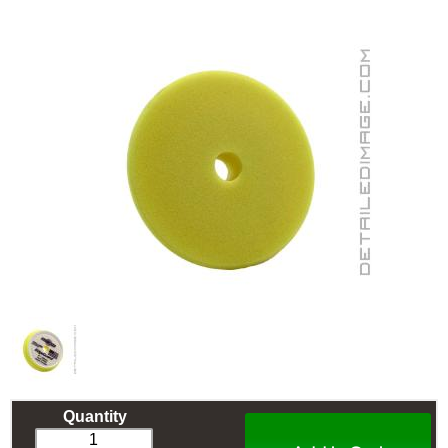
Quantity