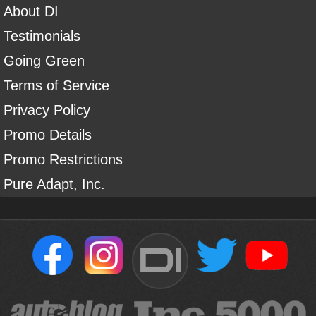
About DI
Testimonials
Going Green
Terms of Service
Privacy Policy
Promo Details
Promo Restrictions
Pure Adapt, Inc.
DI