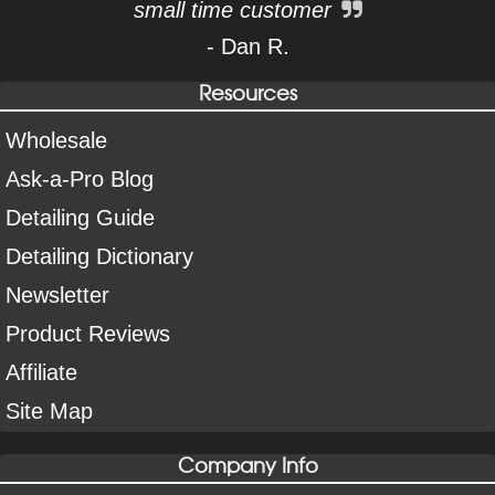
small time customer
- Dan R.
Resources
Wholesale
Ask-a-Pro Blog
Detailing Guide
Detailing Dictionary
Newsletter
Product Reviews
Affiliate
Site Map
Company Info