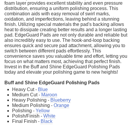
foam layer provides excellent stability and even pressure
distribution, ensuring a uniform polishing process. This
combination aids with easy removal of swirl marks,
oxidation, and imperfections, leaving behind a stunning
finish. Utilizing special materials the pad's backing allows
heat to dissipate creating better results and a longer lasting
pad. EdgeGuard Pads are not only durable and reliable but
also incredibly easy to use. The hook-and-loop backing
ensures quick and secure pad attachment, allowing you to
switch between different pads effortlessly. This
convenience saves you valuable time and effort, letting you
focus on what matters most, achieving that perfect finish.
Invest in the Buff and Shine EdgeGuard Polishing Pads
today and elevate your polishing game to new heights!
Buff and Shine EdgeGuard Polishing Pads
Heavy Cut -
Blue
Medium Cut -
Maroon
Heavy Polishing -
Blueberry
Medium Polishing -
Orange
Polishing -
Yellow
Polish/Finish -
White
Final Finish -
Black