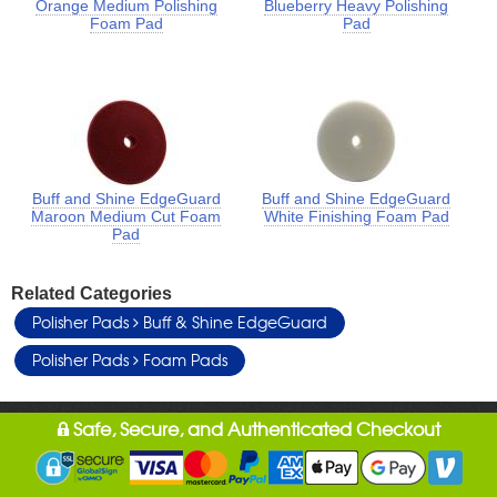
Orange Medium Polishing
Blueberry Heavy Polishing
Foam Pad
Pad
Buff and Shine EdgeGuard
Buff and Shine EdgeGuard
Maroon Medium Cut Foam
White Finishing Foam Pad
Pad
Related Categories
Polisher Pads
Buff & Shine EdgeGuard
Polisher Pads
Foam Pads
Safe, Secure, and Authenticated Checkout