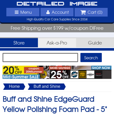
Detailed Image
Menu
Account
Cart (
0
)
High Quality Car Care Supplies Since 2004
Free Shipping over $199 w/coupon DIFree
Store
Ask-a-Pro
Guide
Home
Buff and Shine
Buff and Shine EdgeGuard
Yellow Polishing Foam Pad -
5"