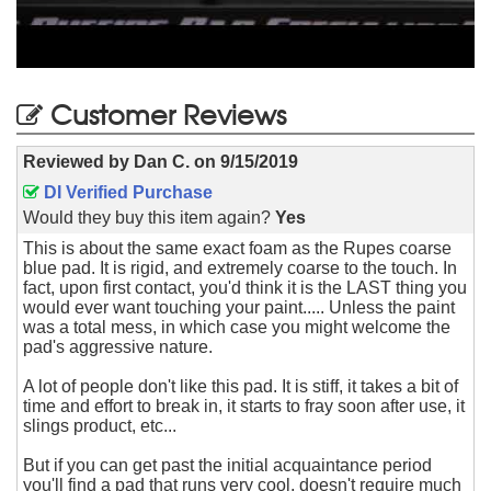
Customer Reviews
Reviewed by
Dan C.
on
9/15/2019
DI Verified Purchase
Would they buy this item again?
Yes
This is about the same exact foam as the Rupes coarse
blue pad. It is rigid, and extremely coarse to the touch. In
fact, upon first contact, you'd think it is the LAST thing you
would ever want touching your paint..... Unless the paint
was a total mess, in which case you might welcome the
pad's aggressive nature.
A lot of people don't like this pad. It is stiff, it takes a bit of
time and effort to break in, it starts to fray soon after use, it
slings product, etc...
But if you can get past the initial acquaintance period
you'll find a pad that runs very cool, doesn't require much