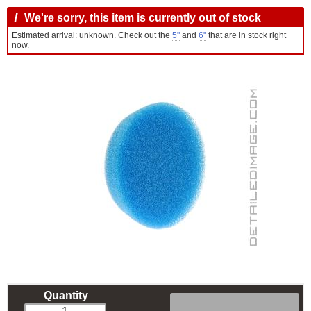
!
We're sorry, this item is currently out of stock
Estimated arrival: unknown. Check out the
5"
and
6"
that are in stock right
now.
Quantity