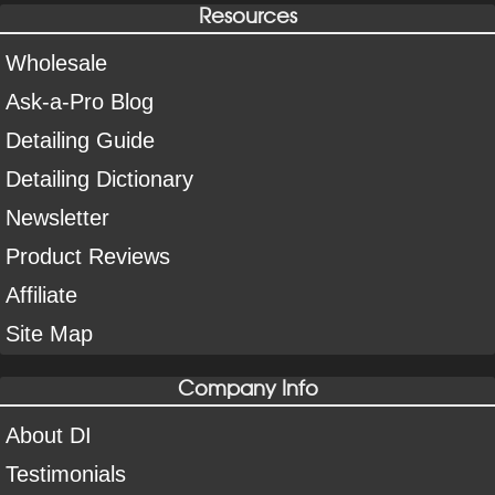
Resources
Wholesale
Ask-a-Pro Blog
Detailing Guide
Detailing Dictionary
Newsletter
Product Reviews
Affiliate
Site Map
Company Info
About DI
Testimonials