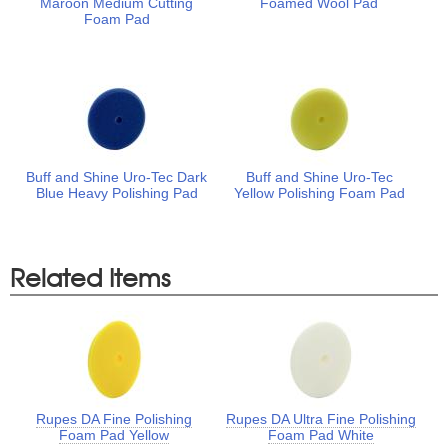
Maroon Medium Cutting
Foamed Wool Pad
Foam Pad
Buff and Shine Uro-Tec Dark
Buff and Shine Uro-Tec
Blue Heavy Polishing Pad
Yellow Polishing Foam Pad
Related Items
Rupes DA Fine Polishing
Rupes DA Ultra Fine Polishing
Foam Pad Yellow
Foam Pad White