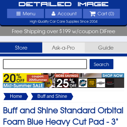
Detailed Image
Menu
Account
Cart (
0
)
High Quality Car Care Supplies Since 2004
Free Shipping over $199 w/coupon DIFree
Store
Ask-a-Pro
Guide
Home
Buff and Shine
Buff and Shine Standard Orbital
Foam Blue Heavy Cut Pad -
3"