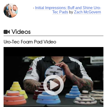
-
Initial Impressions: Buff and Shine Uro-
Tec Pads
by
Zach McGovern
Videos
Uro-Tec Foam Pad Video