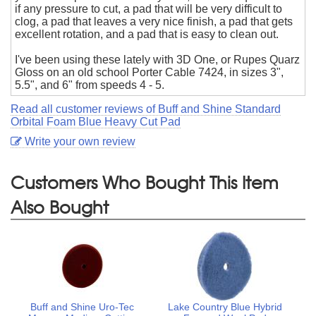
if any pressure to cut, a pad that will be very difficult to
clog, a pad that leaves a very nice finish, a pad that gets
excellent rotation, and a pad that is easy to clean out.
I've been using these lately with 3D One, or Rupes Quarz
Gloss on an old school Porter Cable 7424, in sizes 3",
5.5", and 6" from speeds 4 - 5.
Read all customer reviews of Buff and Shine Standard
Orbital Foam Blue Heavy Cut Pad
Write your own review
Customers Who Bought This Item
Also Bought
Buff and Shine Uro-Tec
Lake Country Blue Hybrid