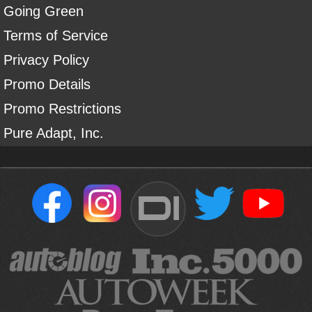
Going Green
Terms of Service
Privacy Policy
Promo Details
Promo Restrictions
Pure Adapt, Inc.
DI
Sign Up For Our Newsletter To Receive Free Shipping On