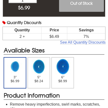
Out of Stock
$
6.99
Quantity
Discounts
Quantity
Price
Savings
2 +
$6.49
7%
See All Quantity Discounts
Available Sizes
3"
5"
6"
$6.99
$8.24
$8.99
Product Information
Remove heavy imperfections, swirl marks, scratches,