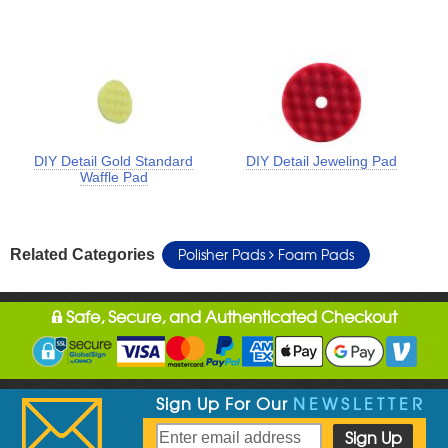
DIY Detail Gold Standard
DIY Detail Jeweling Pad
Waffle Pad
Polisher Pads
Foam Pads
Related Categories
Safe, Secure, and Authenticated Checkout
Sign Up For Our
NEWSLETTER