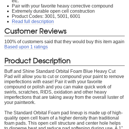
etc.
Pair with your favorite heavy corrective compound
Extremely durable open cell construction
Product Codes: 3001, 5001, 6001
Read full description
Customer Reviews
100
% of customers said that they would buy this item again
Based upon
1
ratings
Product Description
Buff and Shine Standard Orbital Foam Blue Heavy Cut
Pad will allow you to cut or compound your paint to remove
imperfections with ease! Pair it with your favorite
compound or polish and you can make quick work of
swirls, scratches, RIDS, oxidation and other heavy
imperfections that are taking away from the overall luster of
your paintwork.
The Standard Orbital Foam pad lineup is made up of high-
quality open cell foam of a higher density than traditional
foam pads. This open cell structure and center hole helps
to disperse heat and reduce pad softening during use. A 1"