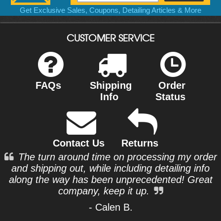
Get Exclusive Sales, Coupons, Detailing Articles & More
CUSTOMER SERVICE
FAQs
Shipping
Order
Info
Status
Contact Us
Returns
The turn around time on processing my order
and shipping out, while including detailing info
along the way has been unprecedented! Great
company, keep it up.
- Calen B.