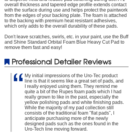
overall thickness and tapered edge profile extends contact
with the surface during use and helps protect the paintwork
from the edges of your backing plate. The foam is attached
to the backing with premium heat resistant adhesives,
which only adds to the overall durability of these pads.
Don't leave scratches, swirls, etc. in your paint, use the Buff
and Shine Standard Orbital Foam Blue Heavy Cut Pad to
remove them fast and easy!
Professional Detailer Reviews
My initial impressions of the Uro-Tec product
line is that it seems like a great set of pads, and
I really enjoyed using them. They remind me
quite a bit of the Rupes foam pads which I had
really grown to like in the past, especially the
yellow polishing pads and white finishing pads.
While the majority of my pad collection still
consists of the traditional foam "flat pads", I
anticipate purchasing more of the newly
designed pads such as the ones found in the
Uro-Tech line moving forward.