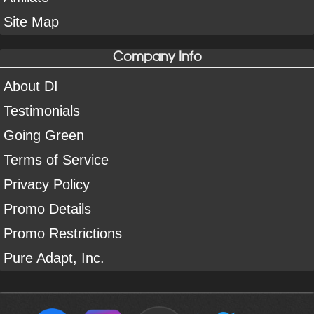
Site Map
Company Info
About DI
Testimonials
Going Green
Terms of Service
Privacy Policy
Promo Details
Promo Restrictions
Pure Adapt, Inc.