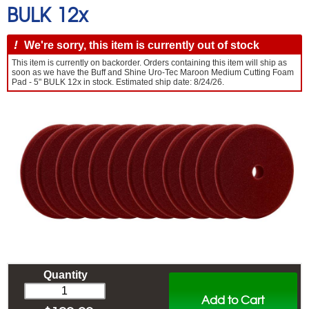
BULK 12x
!
We're sorry, this item is currently out of stock
This item is currently on backorder. Orders containing this item will ship as
soon as we have the Buff and Shine Uro-Tec Maroon Medium Cutting Foam
Pad - 5" BULK 12x in stock. Estimated ship date: 8/24/26.
Quantity
Add to Cart