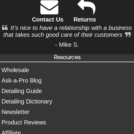
Contact Us
Returns
It's nice to have a relationship with a business
that takes such good care of their customers
- Mike S.
Resources
Wholesale
Ask-a-Pro Blog
Detailing Guide
Detailing Dictionary
Newsletter
Product Reviews
Affiliate