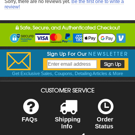
Sorry, there are no reviews yet.
Be the first one to write a
review!
Safe, Secure, and Authenticated Checkout
Sign Up For Our
NEWSLETTER
Get Exclusive Sales, Coupons, Detailing Articles & More
CUSTOMER SERVICE
FAQs
Shipping
Order
Info
Status