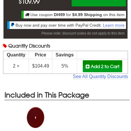
$
109.99
Use coupon
DI499
for
$4.99 Shipping
on this item
Buy now and pay over time with PayPal Credit.
Learn more
Please note: discount codes do not apply to this item
Quantity
Discounts
Quantity
Price
Savings
Add 2
to Cart
2 +
$104.49
5%
See All Quantity Discounts
Included in This Package