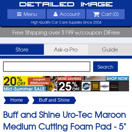
Detailed Image
Menu
Account
Cart (
0
)
High Quality Car Care Supplies Since 2004
Free Shipping over $199 w/coupon DIFree
Store
Ask-a-Pro
Guide
Home
Buff and Shine
Buff and Shine Uro-Tec Maroon
Medium Cutting Foam Pad - 5"