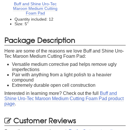
Buff and Shine Uro-Tec
Maroon Medium Cutting
Foam Pad
Quantity included: 12
Size: 5"
Package Description
Here are some of the reasons we love Buff and Shine Uro-
Tec Maroon Medium Cutting Foam Pad:
Versatile medium corrective pad helps remove ugly
imperfections
Pair with anything from a light polish to a heavier
compound
Extremely durable open cell construction
Interested in learning more? Check out the full
Buff and
Shine Uro-Tec Maroon Medium Cutting Foam Pad product
page
.
Customer Reviews