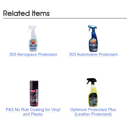
Related Items
303 Aerospace Protectant
303 Automotive Protectant
P&S No Rub Coating for Vinyl
Optimum Protectant Plus
and Plastic
(Leather Protectant)