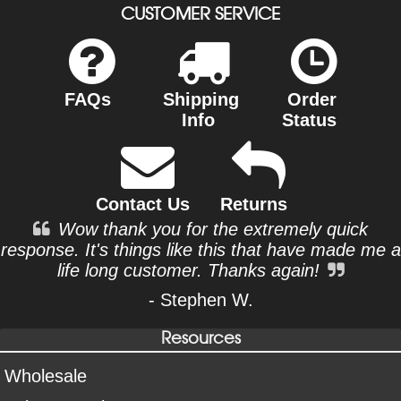
CUSTOMER SERVICE
FAQs
Shipping
Order
Info
Status
Contact Us
Returns
Wow thank you for the extremely quick
response. It's things like this that have made me a
life long customer. Thanks again!
- Stephen W.
Resources
Wholesale