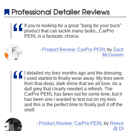
Professional Detailer Reviews
If you're looking for a great "bang for your buck"
product that can tackle many tasks...CarPro
PERL is a fantastic choice.
-
Product Review: CarPro PERL
by
Zach
McGovern
I detailed my tires months ago and the dressing
I used started to finally wear away. My tires went
from that deep, dark shine that we all love, do a
dull grey that clearly needed a refresh. The
CarPro PERL has been out for some time, but it
has been one I wanted to test out on my tires
and this is the perfect time to finally pull it off the
shelf.
-
Product Review: CarPro PERL
by
Reece
@ DI