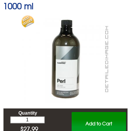
1000 ml
Quantity
Add to Cart
$
27.99