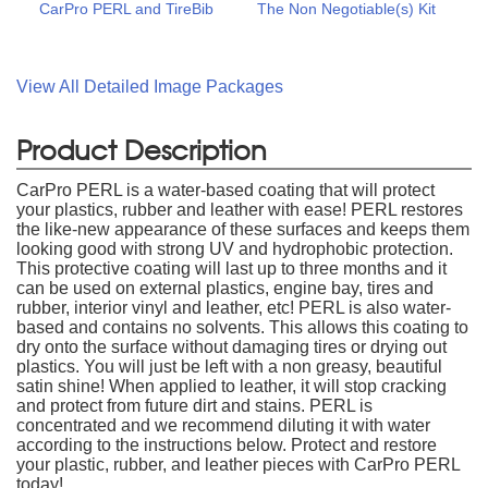
CarPro PERL and TireBib
The Non Negotiable(s) Kit
View All Detailed Image Packages
Product Description
CarPro PERL is a water-based coating that will protect
your plastics, rubber and leather with ease! PERL restores
the like-new appearance of these surfaces and keeps them
looking good with strong UV and hydrophobic protection.
This protective coating will last up to three months and it
can be used on external plastics, engine bay, tires and
rubber, interior vinyl and leather, etc! PERL is also water-
based and contains no solvents. This allows this coating to
dry onto the surface without damaging tires or drying out
plastics. You will just be left with a non greasy, beautiful
satin shine! When applied to leather, it will stop cracking
and protect from future dirt and stains. PERL is
concentrated and we recommend diluting it with water
according to the instructions below. Protect and restore
your plastic, rubber, and leather pieces with CarPro PERL
today!