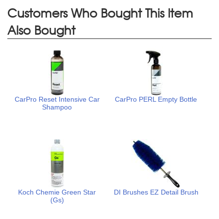
Customers Who Bought This Item
Also Bought
CarPro Reset Intensive Car
CarPro PERL Empty Bottle
Shampoo
Koch Chemie Green Star
DI Brushes EZ Detail Brush
(Gs)