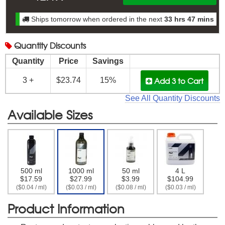
Ships tomorrow when ordered in the next
33 hrs 47 mins
Quantity
Discounts
Quantity
Price
Savings
Add 3
to Cart
3 +
$23.74
15%
See All Quantity Discounts
Available Sizes
500 ml
1000 ml
50 ml
4 L
$17.59
$27.99
$3.99
$104.99
($0.04 / ml)
($0.03 / ml)
($0.08 / ml)
($0.03 / ml)
Product Information