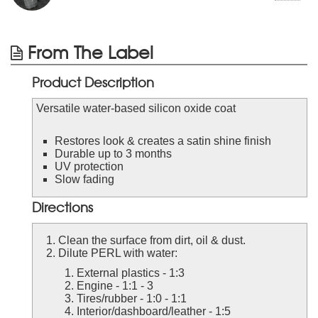
From The Label
Product Description
Versatile water-based silicon oxide coat
Restores look & creates a satin shine finish
Durable up to 3 months
UV protection
Slow fading
Directions
Clean the surface from dirt, oil & dust.
Dilute PERL with water:
External plastics - 1:3
Engine - 1:1 - 3
Tires/rubber - 1:0 - 1:1
Interior/dashboard/leather - 1:5