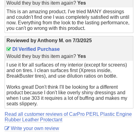
Would they buy this item again?
Yes
This is an amazing product. I've tried MANY dressings
and couldn't find one I was completely satisfied with until
now. Everything from the look to the lasting performance,
you can't go wrong with this product.
Reviewed by
Anthony M.
on
7/3/2025
DI Verified Purchase
Would they buy this item again?
Yes
I use it for all surfaces of my interior (except for screens)
and on tires. I clean surfaces first (Xpress inside,
BreakBuster tires), and use dilution ratios on bottle.
Works great! Don't think I'll be looking for a different
product because I don't like overly shiny dressings and
when I use 303 it requires a lot of buffing and makes my
seats slippery.
Read all customer reviews of CarPro PERL Plastic Engine
Rubber Leather Protectant
Write your own review