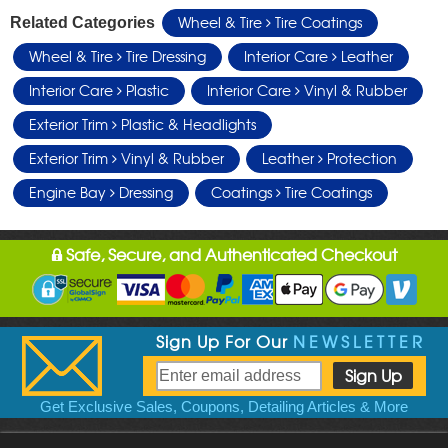
Wheel & Tire
Tire Coatings
Related Categories
Wheel & Tire
Tire Dressing
Interior Care
Leather
Interior Care
Plastic
Interior Care
Vinyl & Rubber
Exterior Trim
Plastic & Headlights
Exterior Trim
Vinyl & Rubber
Leather
Protection
Engine Bay
Dressing
Coatings
Tire Coatings
Safe, Secure, and Authenticated Checkout
Sign Up For Our
NEWSLETTER
Get Exclusive Sales, Coupons, Detailing Articles & More