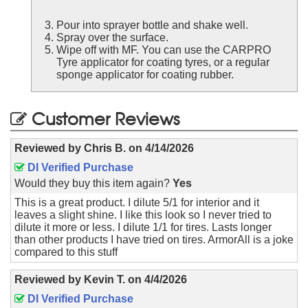
Pour into sprayer bottle and shake well.
Spray over the surface.
Wipe off with MF. You can use the CARPRO
Tyre applicator for coating tyres, or a regular
sponge applicator for coating rubber.
Customer Reviews
Reviewed by
Chris B.
on
4/14/2026
DI Verified Purchase
Would they buy this item again?
Yes
This is a great product. I dilute 5/1 for interior and it
leaves a slight shine. I like this look so I never tried to
dilute it more or less. I dilute 1/1 for tires. Lasts longer
than other products I have tried on tires. ArmorAll is a joke
compared to this stuff
Reviewed by
Kevin T.
on
4/4/2026
DI Verified Purchase