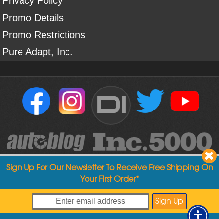
Privacy Policy
Promo Details
Promo Restrictions
Pure Adapt, Inc.
DI
Sign Up For Our Newsletter To Receive Free Shipping On
Your First Order*
Copyright ©
2004
-
2026
Detailed Image