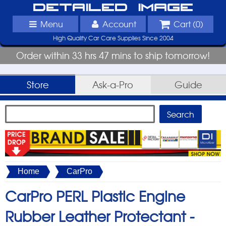
Detailed Image
Menu
Account
Cart (
0
)
High Quality Car Care Supplies Since 2004
Order within 33 hrs 47 mins to ship tomorrow!
Store
Ask-a-Pro
Guide
Home
CarPro
CarPro PERL Plastic Engine
Rubber Leather Protectant -