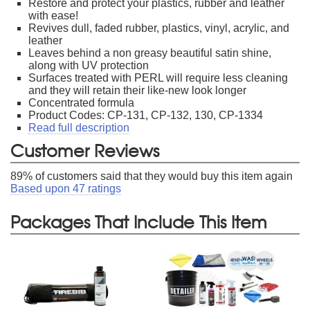
Restore and protect your plastics, rubber and leather
with ease!
Revives dull, faded rubber, plastics, vinyl, acrylic, and
leather
Leaves behind a non greasy beautiful satin shine,
along with UV protection
Surfaces treated with PERL will require less cleaning
and they will retain their like-new look longer
Concentrated formula
Product Codes: CP-131, CP-132, 130, CP-1334
Read full description
Customer Reviews
89
% of customers said that they would buy this item again
Based upon
47
ratings
Packages That Include This Item