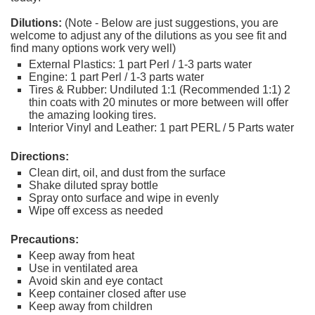
Dilutions:
(Note - Below are just suggestions, you are
welcome to adjust any of the dilutions as you see fit and
find many options work very well)
External Plastics: 1 part Perl / 1-3 parts water
Engine: 1 part Perl / 1-3 parts water
Tires & Rubber: Undiluted 1:1 (Recommended 1:1) 2
thin coats with 20 minutes or more between will offer
the amazing looking tires.
Interior Vinyl and Leather: 1 part PERL / 5 Parts water
Directions:
Clean dirt, oil, and dust from the surface
Shake diluted spray bottle
Spray onto surface and wipe in evenly
Wipe off excess as needed
Precautions:
Keep away from heat
Use in ventilated area
Avoid skin and eye contact
Keep container closed after use
Keep away from children