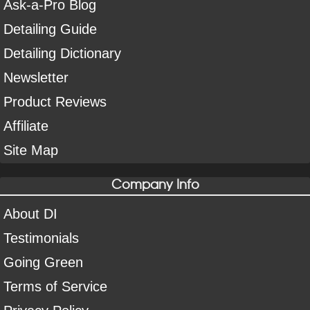
Ask-a-Pro Blog
Detailing Guide
Detailing Dictionary
Newsletter
Product Reviews
Affiliate
Site Map
Company Info
About DI
Testimonials
Going Green
Terms of Service