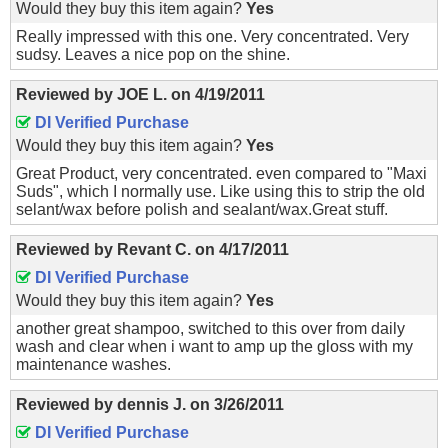
Would they buy this item again?
Yes
Really impressed with this one. Very concentrated. Very
sudsy. Leaves a nice pop on the shine.
Reviewed by
JOE L.
on
4/19/2011
DI Verified Purchase
Would they buy this item again?
Yes
Great Product, very concentrated. even compared to "Maxi
Suds", which I normally use. Like using this to strip the old
selant/wax before polish and sealant/wax.Great stuff.
Reviewed by
Revant C.
on
4/17/2011
DI Verified Purchase
Would they buy this item again?
Yes
another great shampoo, switched to this over from daily
wash and clear when i want to amp up the gloss with my
maintenance washes.
Reviewed by
dennis J.
on
3/26/2011
DI Verified Purchase