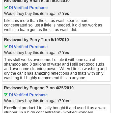
Reviewed by
Brian E.
on
6/10/2010
DI Verified Purchase
Would they buy this item again?
Yes
Like this more than the citrus wash seams more
concentrated so just a little is needed. It did not work as
well in a foam gun as the citrus wash did.
Reviewed by
Perry T.
on
5/19/2010
DI Verified Purchase
Would they buy this item again?
Yes
This stuff works awesome. I dilute it with one cap of
shampoo and 3 gallons of water and I still get good suds
and awesome cleaning power. When I finish washing and
dry the car it has amazing reflections and thats with only
washing it. I highly recommend this to anyone.
Reviewed by
Eugene P.
on
4/25/2010
DI Verified Purchase
Would they buy this item again?
Yes
Excellent product. I initially bought it and used it as a wax
stripper (in a high concentration); worked wonders.