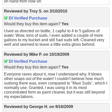
on hand from now on
Reviewed by
Troy S.
on
3/10/2010
DI Verified Purchase
Would they buy this item again?
Yes
Used as directed on bottle, 1 capful to 4 to 5 gallons of
water. Wow, tons of suds, I even added a couple of more
gallons to my bucket and still had suds left. Cleaned very
well and seemed to leave a little extra gloss behind.
Reviewed by
Mike P.
on
10/19/2009
DI Verified Purchase
Would they buy this item again?
Yes
Everyone raves about it, now I understand why. It blows
other soaps out of the water! I couldn't believe how much
sudsing there was, even compared to "Maxi Suds", which I
normally use. Granted, I was using it in its most
concentrated form as paint cleaner, but it was still beyond
my expectations.
Reviewed by
George H.
on
9/16/2009