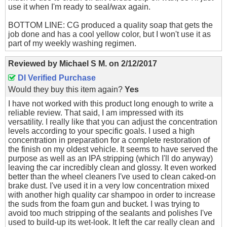
use it when I'm ready to seal/wax again.
BOTTOM LINE: CG produced a quality soap that gets the
job done and has a cool yellow color, but I won't use it as
part of my weekly washing regimen.
Reviewed by
Michael S M.
on
2/12/2017
DI Verified Purchase
Would they buy this item again?
Yes
I have not worked with this product long enough to write a
reliable review. That said, I am impressed with its
versatility. I really like that you can adjust the concentration
levels according to your specific goals. I used a high
concentration in preparation for a complete restoration of
the finish on my oldest vehicle. It seems to have served the
purpose as well as an IPA stripping (which I'll do anyway)
leaving the car incredibly clean and glossy. It even worked
better than the wheel cleaners I've used to clean caked-on
brake dust. I've used it in a very low concentration mixed
with another high quality car shampoo in order to increase
the suds from the foam gun and bucket. I was trying to
avoid too much stripping of the sealants and polishes I've
used to build-up its wet-look. It left the car really clean and