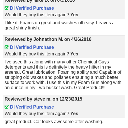
Reviewed by
Mike D.
on
6/5/2016
DI Verified Purchase
Would they buy this item again?
Yes
I like it! Foams up great and washes off easy. Leaves a
great shiny finish.
Reviewed by
Johnathon M.
on
4/26/2016
DI Verified Purchase
Would they buy this item again?
Yes
I've used this along with many other Chemical Guys
detergents and this is definitely the heavy hitter in my
arsenal. Great lubrication, Foaming ability and Capable of
stripping old waxes and polishes ensuring a much better
surface to work with. I use this in my Foam Gun along with
an ounce in my Two bucket wash. Great Product!!!
Reviewed by
steve m.
on
12/23/2015
DI Verified Purchase
Would they buy this item again?
Yes
great product. Car looks awesome after washing.