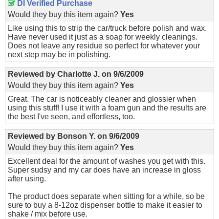
DI Verified Purchase
Would they buy this item again?
Yes
Like using this to strip the car/truck before polish and wax.
Have never used it just as a soap for weekly cleanings.
Does not leave any residue so perfect for whatever your
next step may be in polishing.
Reviewed by
Charlotte J.
on
9/6/2009
Would they buy this item again?
Yes
Great. The car is noticeably cleaner and glossier when
using this stuff! I use it with a foam gun and the results are
the best I've seen, and effortless, too.
Reviewed by
Bonson Y.
on
9/6/2009
Would they buy this item again?
Yes
Excellent deal for the amount of washes you get with this.
Super sudsy and my car does have an increase in gloss
after using.
The product does separate when sitting for a while, so be
sure to buy a 8-12oz dispenser bottle to make it easier to
shake / mix before use.