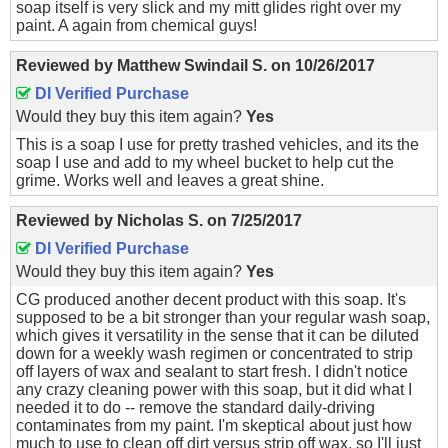
soap itself is very slick and my mitt glides right over my
paint. A again from chemical guys!
Reviewed by
Matthew Swindail S.
on
10/26/2017
DI Verified Purchase
Would they buy this item again?
Yes
This is a soap I use for pretty trashed vehicles, and its the
soap I use and add to my wheel bucket to help cut the
grime. Works well and leaves a great shine.
Reviewed by
Nicholas S.
on
7/25/2017
DI Verified Purchase
Would they buy this item again?
Yes
CG produced another decent product with this soap. It's
supposed to be a bit stronger than your regular wash soap,
which gives it versatility in the sense that it can be diluted
down for a weekly wash regimen or concentrated to strip
off layers of wax and sealant to start fresh. I didn't notice
any crazy cleaning power with this soap, but it did what I
needed it to do -- remove the standard daily-driving
contaminates from my paint. I'm skeptical about just how
much to use to clean off dirt versus strip off wax, so I'll just