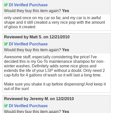
DI Verified Purchase
Would they buy this item again?
Yes
only used once on my car so far, and my car is in awful
shape and it still created a very nice pop with the amount
of gloss it created
Reviewed by
Matt S.
on
12/21/2010
DI Verified Purchase
Would they buy this item again?
Yes
Awesome stuff, especially considering the price! I've
decided this is my Go-To maintenance shampoo for non-
winter washes. Definitely adds some nice gloss and
extends the life of your LSP without a doubt. Only need 2
cap-fulls for 4 gallons of wash so it will last a long time.
Make sure you shake it up before dispensing! And keep it
out of the sun!
Reviewed by
Jeremy M.
on
12/2/2010
DI Verified Purchase
Would they buy this item again?
Yes