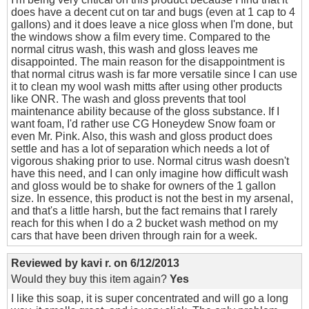
does have a decent cut on tar and bugs (even at 1 cap to 4
gallons) and it does leave a nice gloss when I'm done, but
the windows show a film every time. Compared to the
normal citrus wash, this wash and gloss leaves me
disappointed. The main reason for the disappointment is
that normal citrus wash is far more versatile since I can use
it to clean my wool wash mitts after using other products
like ONR. The wash and gloss prevents that tool
maintenance ability because of the gloss substance. If I
want foam, I'd rather use CG Honeydew Snow foam or
even Mr. Pink. Also, this wash and gloss product does
settle and has a lot of separation which needs a lot of
vigorous shaking prior to use. Normal citrus wash doesn't
have this need, and I can only imagine how difficult wash
and gloss would be to shake for owners of the 1 gallon
size. In essence, this product is not the best in my arsenal,
and that's a little harsh, but the fact remains that I rarely
reach for this when I do a 2 bucket wash method on my
cars that have been driven through rain for a week.
Reviewed by
kavi r.
on
6/12/2013
Would they buy this item again?
Yes
I like this soap, it is super concentrated and will go a long