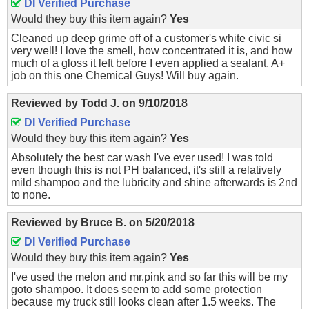
DI Verified Purchase
Would they buy this item again?
Yes
Cleaned up deep grime off of a customer's white civic si
very well! I love the smell, how concentrated it is, and how
much of a gloss it left before I even applied a sealant. A+
job on this one Chemical Guys! Will buy again.
Reviewed by
Todd J.
on
9/10/2018
DI Verified Purchase
Would they buy this item again?
Yes
Absolutely the best car wash I've ever used! I was told
even though this is not PH balanced, it's still a relatively
mild shampoo and the lubricity and shine afterwards is 2nd
to none.
Reviewed by
Bruce B.
on
5/20/2018
DI Verified Purchase
Would they buy this item again?
Yes
I've used the melon and mr.pink and so far this will be my
goto shampoo. It does seem to add some protection
because my truck still looks clean after 1.5 weeks. The