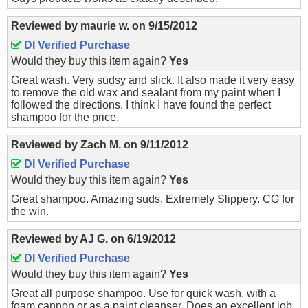
Reviewed by
maurie w.
on
9/15/2012
DI Verified Purchase
Would they buy this item again?
Yes
Great wash. Very sudsy and slick. It also made it very easy
to remove the old wax and sealant from my paint when I
followed the directions. I think I have found the perfect
shampoo for the price.
Reviewed by
Zach M.
on
9/11/2012
DI Verified Purchase
Would they buy this item again?
Yes
Great shampoo. Amazing suds. Extremely Slippery. CG for
the win.
Reviewed by
AJ G.
on
6/19/2012
DI Verified Purchase
Would they buy this item again?
Yes
Great all purpose shampoo. Use for quick wash, with a
foam cannon or as a paint cleanser. Does an excellent job