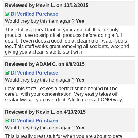
Reviewed by
Kevin L.
on
10/13/2015
DI Verified Purchase
Would they buy this item again?
Yes
This stuff is a great tool for your arsenal. It is the only
product I use to strip off all products before doing a full
detail. It even does a good job at clearing off water spots
too. This stuff works great removing all sealants, wax and
giving you a clean slate to start with.
Reviewed by
ADAM C.
on
6/8/2015
DI Verified Purchase
Would they buy this item again?
Yes
Love this stuff! Leaves a perfect shine behind but be
careful with your concentration. Very easily takes off
sealant/wax if you over do it. A little goes a LONG way.
Reviewed by
Kevin L.
on
4/10/2015
DI Verified Purchase
Would they buy this item again?
Yes
This is really great stuff for when you are about to detail