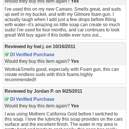
Would they buy this item again?
Yes
I've used this on my new Camaro. Smells great, and suds
up well in my bucket, and with my Gilmore foam gun. I
actually laugh when I add just a few drops before filling
with water--it's amazing so little soap can create so much
suds! I've used for four months, and car continues to look
great! Will buy again if this bottle ever runs out...
Reviewed by
hwi j.
on
10/16/2011
DI Verified Purchase
Would they buy this item again?
Yes
Works&Smells good, especially with Foam gun, this can
create endless suds with thick foams.highly
recommended!!
Reviewed by
Jordan P.
on
9/25/2011
DI Verified Purchase
Would they buy this item again?
Yes
I was using Mothers California Gold before I switched to
this soap. I love the lubricity this soap provides on the cars
surface and the excellent finish. The water in my area is