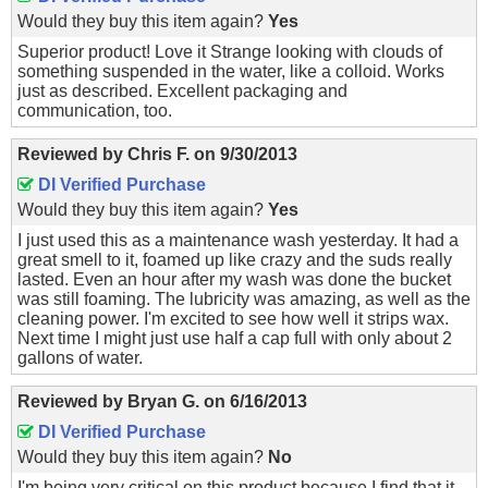
Would they buy this item again?
Yes
Superior product! Love it Strange looking with clouds of
something suspended in the water, like a colloid. Works
just as described. Excellent packaging and
communication, too.
Reviewed by
Chris F.
on
9/30/2013
DI Verified Purchase
Would they buy this item again?
Yes
I just used this as a maintenance wash yesterday. It had a
great smell to it, foamed up like crazy and the suds really
lasted. Even an hour after my wash was done the bucket
was still foaming. The lubricity was amazing, as well as the
cleaning power. I'm excited to see how well it strips wax.
Next time I might just use half a cap full with only about 2
gallons of water.
Reviewed by
Bryan G.
on
6/16/2013
DI Verified Purchase
Would they buy this item again?
No
I'm being very critical on this product because I find that it