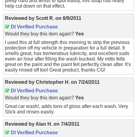
pretty hard and tends to spot easily, this soap has really
help cut down on that effect.
Reviewed by
Scott R.
on
8/9/2011
DI Verified Purchase
Would they buy this item again?
Yes
I used this at full strength this morning to strip the previous
protection off my vehicle in preparation for a full detail. It
smells great, has tremendous lubricity, and excellent suds
even an hour after filling the wash bucked. My mitts felts
great on the paint and the paint felt perfectly clean after. It's
easily rinsed off too! Great product, thanks CG!
Reviewed by
Christopher H.
on
7/24/2011
DI Verified Purchase
Would they buy this item again?
Yes
Great car wash!, adds tons of gloss after each wash. Very
Slick and rinses easily.
Reviewed by
Alan H.
on
7/4/2011
DI Verified Purchase