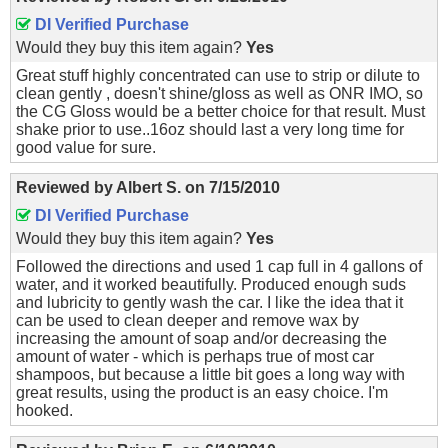
DI Verified Purchase
Would they buy this item again?
Yes
Great stuff highly concentrated can use to strip or dilute to
clean gently , doesn't shine/gloss as well as ONR IMO, so
the CG Gloss would be a better choice for that result. Must
shake prior to use..16oz should last a very long time for
good value for sure.
Reviewed by
Albert S.
on
7/15/2010
DI Verified Purchase
Would they buy this item again?
Yes
Followed the directions and used 1 cap full in 4 gallons of
water, and it worked beautifully. Produced enough suds
and lubricity to gently wash the car. I like the idea that it
can be used to clean deeper and remove wax by
increasing the amount of soap and/or decreasing the
amount of water - which is perhaps true of most car
shampoos, but because a little bit goes a long way with
great results, using the product is an easy choice. I'm
hooked.