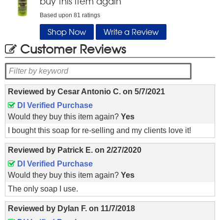
buy this item again
Based upon
81
ratings
Shop Now
Write a Review
Customer Reviews
Reviewed by
Cesar Antonio C.
on
5/7/2021
DI Verified Purchase
Would they buy this item again?
Yes
I bought this soap for re-selling and my clients love it!
Reviewed by
Patrick E.
on
2/27/2020
DI Verified Purchase
Would they buy this item again?
Yes
The only soap I use.
Reviewed by
Dylan F.
on
11/7/2018