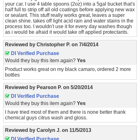
your car. I use 4 table spoons (2oz) into a 5gal bucket that's
half full to strip off all old coatings before applying new wax
or sealant. This stuff really works great, leaves a super
clean shine. takes off light acid rain and water stains in the
process too. I wouldn't use it for every day washes though
as i would be afraid it would take off applied protectants.
Reviewed by
Christopher P.
on
7/4/2014
DI Verified Purchase
Would they buy this item again?
Yes
Product works great on my black camaro, ordered 2 more
bottles
Reviewed by
Pearson P.
on
5/20/2014
DI Verified Purchase
Would they buy this item again?
Yes
I have tried most of them and there is none better thank
chemical guys citrus wash and gloss.
Reviewed by
Carolyn J.
on
11/5/2013
DI Verified Purchase