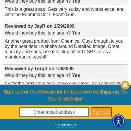
Would they buy this item again?
Yes
This is a great soap. Gets very sudsy and works excellent
with the Foammaster II Foam Gun.
Reviewed by
JayR
on
1/29/2009
Would they buy this item again?
Yes
Another great product from Chemical Guys brought to you
by the best detail website around Detailed Image. Great
lubricity and suds, use it to strip off old LSP's or as a
maintenance wash!!!
Reviewed by
Torqd
on
1/9/2009
Would they buy this item again?
Yes
By far the best car wash I have ever used. You can really
tell that your car is clean and free of all impurities.
Sign Up For Our Newsletter To Receive Free Shipping On
Your First Order*
Reviewed by
Hemin8r
on
10/31/2008
Would they buy this item again?
Yes
I wasn't sure how concentrated this was until I tried it for
the first time just the other day. Great stuff.
*
Learn more
My Offers