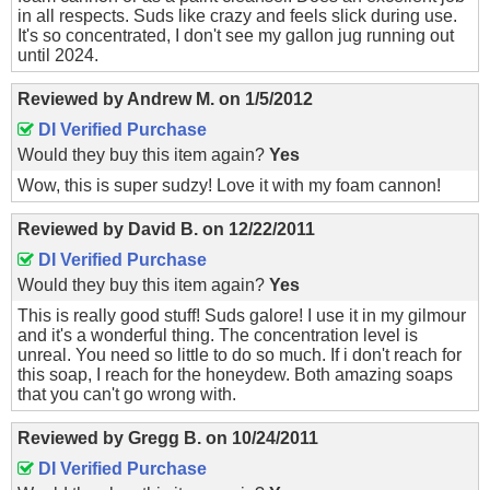
in all respects. Suds like crazy and feels slick during use.
It's so concentrated, I don't see my gallon jug running out
until 2024.
Reviewed by
Andrew M.
on
1/5/2012
DI Verified Purchase
Would they buy this item again?
Yes
Wow, this is super sudzy! Love it with my foam cannon!
Reviewed by
David B.
on
12/22/2011
DI Verified Purchase
Would they buy this item again?
Yes
This is really good stuff! Suds galore! I use it in my gilmour
and it's a wonderful thing. The concentration level is
unreal. You need so little to do so much. If i don't reach for
this soap, I reach for the honeydew. Both amazing soaps
that you can't go wrong with.
Reviewed by
Gregg B.
on
10/24/2011
DI Verified Purchase