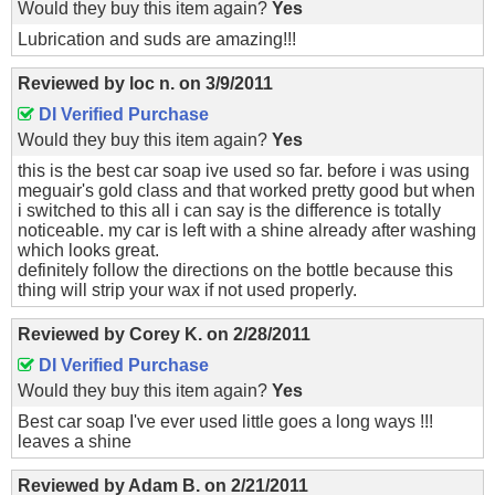
Would they buy this item again?
Yes
Lubrication and suds are amazing!!!
Reviewed by
loc n.
on
3/9/2011
DI Verified Purchase
Would they buy this item again?
Yes
this is the best car soap ive used so far. before i was using
meguair's gold class and that worked pretty good but when
i switched to this all i can say is the difference is totally
noticeable. my car is left with a shine already after washing
which looks great.
definitely follow the directions on the bottle because this
thing will strip your wax if not used properly.
Reviewed by
Corey K.
on
2/28/2011
DI Verified Purchase
Would they buy this item again?
Yes
Best car soap I've ever used little goes a long ways !!!
leaves a shine
Reviewed by
Adam B.
on
2/21/2011