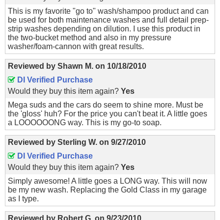
This is my favorite "go to" wash/shampoo product and can
be used for both maintenance washes and full detail prep-
strip washes depending on dilution. I use this product in
the two-bucket method and also in my pressure
washer/foam-cannon with great results.
Reviewed by
Shawn M.
on
10/18/2010
DI Verified Purchase
Would they buy this item again?
Yes
Mega suds and the cars do seem to shine more. Must be
the 'gloss' huh? For the price you can't beat it. A little goes
a LOOOOOONG way. This is my go-to soap.
Reviewed by
Sterling W.
on
9/27/2010
DI Verified Purchase
Would they buy this item again?
Yes
Simply awesome! A little goes a LONG way. This will now
be my new wash. Replacing the Gold Class in my garage
as I type.
Reviewed by
Robert G.
on
9/23/2010