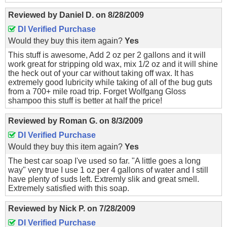
Reviewed by
Daniel D.
on
8/28/2009
DI Verified Purchase
Would they buy this item again?
Yes
This stuff is awesome, Add 2 oz per 2 gallons and it will
work great for stripping old wax, mix 1/2 oz and it will shine
the heck out of your car without taking off wax. It has
extremely good lubricity while taking of all of the bug guts
from a 700+ mile road trip. Forget Wolfgang Gloss
shampoo this stuff is better at half the price!
Reviewed by
Roman G.
on
8/3/2009
DI Verified Purchase
Would they buy this item again?
Yes
The best car soap I've used so far. "A little goes a long
way" very true I use 1 oz per 4 gallons of water and I still
have plenty of suds left. Extremly slik and great smell.
Extremely satisfied with this soap.
Reviewed by
Nick P.
on
7/28/2009
DI Verified Purchase