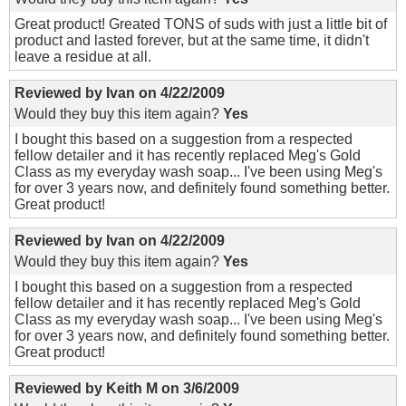
Great product! Greated TONS of suds with just a little bit of
product and lasted forever, but at the same time, it didn't
leave a residue at all.
Reviewed by
Ivan
on
4/22/2009
Would they buy this item again?
Yes
I bought this based on a suggestion from a respected
fellow detailer and it has recently replaced Meg's Gold
Class as my everyday wash soap... I've been using Meg's
for over 3 years now, and definitely found something better.
Great product!
Reviewed by
Ivan
on
4/22/2009
Would they buy this item again?
Yes
I bought this based on a suggestion from a respected
fellow detailer and it has recently replaced Meg's Gold
Class as my everyday wash soap... I've been using Meg's
for over 3 years now, and definitely found something better.
Great product!
Reviewed by
Keith M
on
3/6/2009