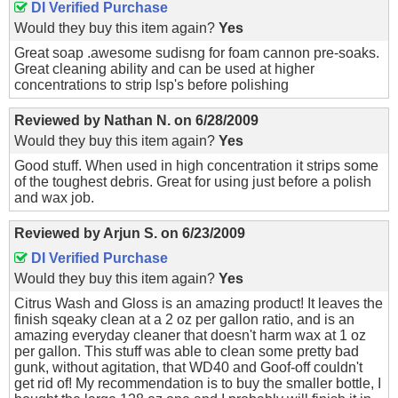
DI Verified Purchase
Would they buy this item again?
Yes
Great soap .awesome sudisng for foam cannon pre-soaks.
Great cleaning ability and can be used at higher
concentrations to strip lsp's before polishing
Reviewed by
Nathan N.
on
6/28/2009
Would they buy this item again?
Yes
Good stuff. When used in high concentration it strips some
of the toughest debris. Great for using just before a polish
and wax job.
Reviewed by
Arjun S.
on
6/23/2009
DI Verified Purchase
Would they buy this item again?
Yes
Citrus Wash and Gloss is an amazing product! It leaves the
finish sqeaky clean at a 2 oz per gallon ratio, and is an
amazing everyday cleaner that doesn't harm wax at 1 oz
per gallon. This stuff was able to clean some pretty bad
gunk, without agitation, that WD40 and Goof-off couldn't
get rid of! My recommendation is to buy the smaller bottle, I