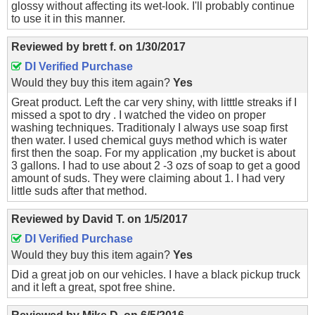
glossy without affecting its wet-look. I'll probably continue
to use it in this manner.
Reviewed by
brett f.
on
1/30/2017
DI Verified Purchase
Would they buy this item again?
Yes
Great product. Left the car very shiny, with litttle streaks if I
missed a spot to dry . I watched the video on proper
washing techniques. Traditionaly I always use soap first
then water. I used chemical guys method which is water
first then the soap. For my application ,my bucket is about
3 gallons. I had to use about 2 -3 ozs of soap to get a good
amount of suds. They were claiming about 1. I had very
little suds after that method.
Reviewed by
David T.
on
1/5/2017
DI Verified Purchase
Would they buy this item again?
Yes
Did a great job on our vehicles. I have a black pickup truck
and it left a great, spot free shine.