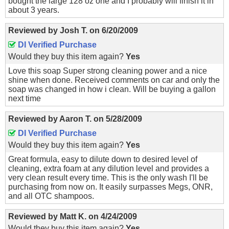
bought the large 128 oz one and I probably will finish it in
about 3 years.
Reviewed by
Josh T.
on
6/20/2009
DI Verified Purchase
Would they buy this item again?
Yes
Love this soap Super strong cleaning power and a nice
shine when done. Received comments on car and only the
soap was changed in how i clean. Will be buying a gallon
next time
Reviewed by
Aaron T.
on
5/28/2009
DI Verified Purchase
Would they buy this item again?
Yes
Great formula, easy to dilute down to desired level of
cleaning, extra foam at any dilution level and provides a
very clean result every time. This is the only wash I'll be
purchasing from now on. It easily surpasses Megs, ONR,
and all OTC shampoos.
Reviewed by
Matt K.
on
4/24/2009
Would they buy this item again?
Yes