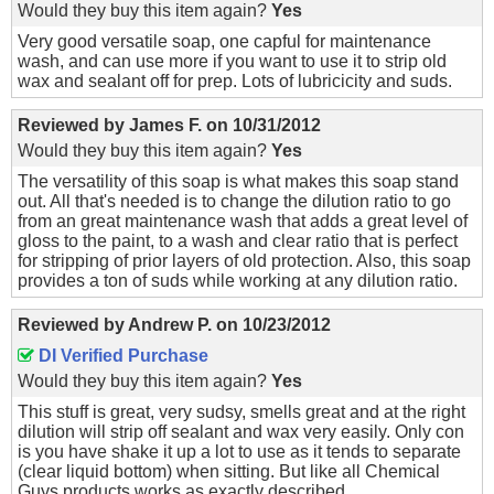
Would they buy this item again?
Yes
Very good versatile soap, one capful for maintenance
wash, and can use more if you want to use it to strip old
wax and sealant off for prep. Lots of lubricicity and suds.
Reviewed by
James F.
on
10/31/2012
Would they buy this item again?
Yes
The versatility of this soap is what makes this soap stand
out. All that's needed is to change the dilution ratio to go
from an great maintenance wash that adds a great level of
gloss to the paint, to a wash and clear ratio that is perfect
for stripping of prior layers of old protection. Also, this soap
provides a ton of suds while working at any dilution ratio.
Reviewed by
Andrew P.
on
10/23/2012
DI Verified Purchase
Would they buy this item again?
Yes
This stuff is great, very sudsy, smells great and at the right
dilution will strip off sealant and wax very easily. Only con
is you have shake it up a lot to use as it tends to separate
(clear liquid bottom) when sitting. But like all Chemical
Guys products works as exactly described.