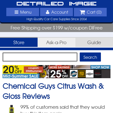
Detailed Image
Menu
Account
Cart (
0
)
High Quality Car Care Supplies Since 2004
Free Shipping over $199 w/coupon DIFree
Store
Ask-a-Pro
Guide
Chemical Guys Citrus Wash &
Gloss
Reviews
99
% of customers said that they would