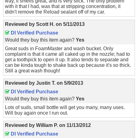
way, it smells great, and is very slick. The only problem
with it that I had, was that at stripping concentration, it
didn't remove the Reload sealant off of my car.
Reviewed by
Scott H.
on
5/11/2013
DI Verified Purchase
Would they buy this item again?
Yes
Great suds in FoamMaster and wash bucket. Only
complaint is that it came all caked up in the nozzle; had to
get a toothpick to open it up. It also tends to separate and
can be kinda tough to shake back up because it's so thick.
Still a great wash though!
Reviewed by
Justin T.
on
5/9/2013
DI Verified Purchase
Would they buy this item again?
Yes
Lots of suds, small bottle will get you many, many uses.
Will buy again once I run out.
Reviewed by
William P.
on
11/13/2012
DI Verified Purchase