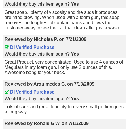
Would they buy this item again?
Yes
Great soap...plenty of viscosity and the suds it produces
are mind blowing. When used with a foam gun, this soap
removes the toughest of contaminants and blows the
customer away to see the car that clean after just a wash.
Reviewed by
Nicholas P.
on
7/21/2009
DI Verified Purchase
Would they buy this item again?
Yes
Great Product, very concentrated. Used to use 4 ounces of
Meguiars in my foam gun. I only use 2 ounces of this.
Awesome bang for your buck.
Reviewed by
Arquimedes G.
on
7/13/2009
DI Verified Purchase
Would they buy this item again?
Yes
Lots of suds and great lubricity too, very small portion goes
a long way
Reviewed by
Ronald G W.
on
7/11/2009