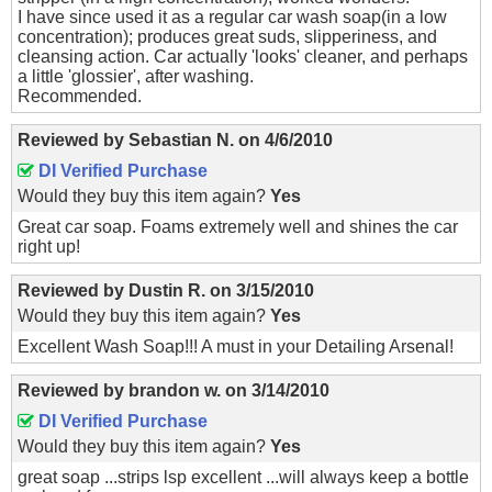
I have since used it as a regular car wash soap(in a low
concentration); produces great suds, slipperiness, and
cleansing action. Car actually 'looks' cleaner, and perhaps
a little 'glossier', after washing.
Recommended.
Reviewed by
Sebastian N.
on
4/6/2010
DI Verified Purchase
Would they buy this item again?
Yes
Great car soap. Foams extremely well and shines the car
right up!
Reviewed by
Dustin R.
on
3/15/2010
Would they buy this item again?
Yes
Excellent Wash Soap!!! A must in your Detailing Arsenal!
Reviewed by
brandon w.
on
3/14/2010
DI Verified Purchase
Would they buy this item again?
Yes
great soap ...strips lsp excellent ...will always keep a bottle