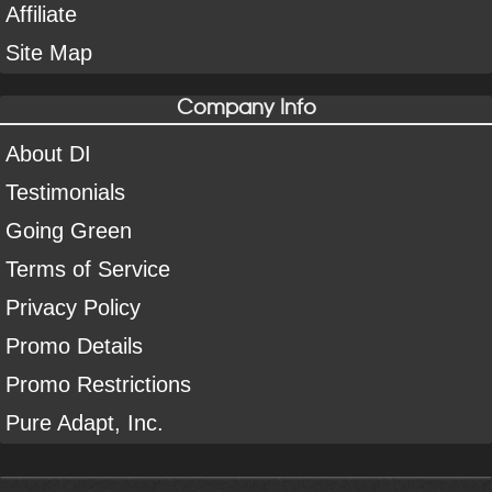
Affiliate
Site Map
Company Info
About DI
Testimonials
Going Green
Terms of Service
Privacy Policy
Promo Details
Promo Restrictions
Pure Adapt, Inc.