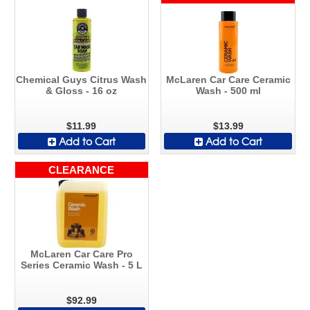
Chemical Guys Citrus Wash
McLaren Car Care Ceramic
& Gloss - 16 oz
Wash - 500 ml
$11.99
$13.99
Add to Cart
Add to Cart
CLEARANCE
McLaren Car Care Pro
Series Ceramic Wash - 5 L
$92.99