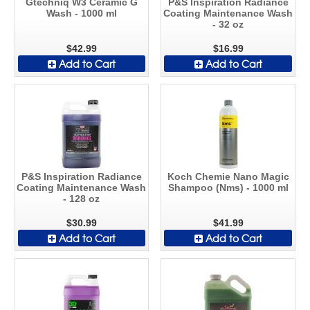
Gtechniq W3 Ceramic G
P&S Inspiration Radiance
Wash - 1000 ml
Coating Maintenance Wash
- 32 oz
$42.99
$16.99
Add to Cart
Add to Cart
P&S Inspiration Radiance
Koch Chemie Nano Magic
Coating Maintenance Wash
Shampoo (Nms) - 1000 ml
- 128 oz
$30.99
$41.99
Add to Cart
Add to Cart