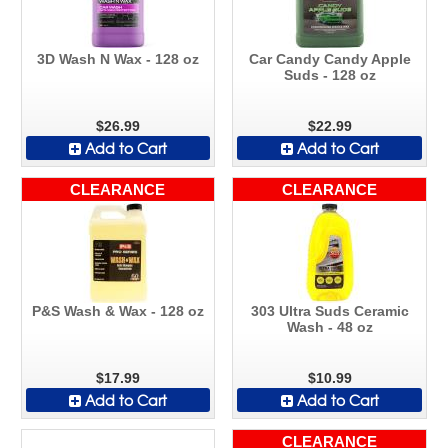
3D Wash N Wax - 128 oz
Car Candy Candy Apple
Suds - 128 oz
$26.99
$22.99
Add to Cart
Add to Cart
CLEARANCE
CLEARANCE
P&S Wash & Wax - 128 oz
303 Ultra Suds Ceramic
Wash - 48 oz
$17.99
$10.99
Add to Cart
Add to Cart
CLEARANCE