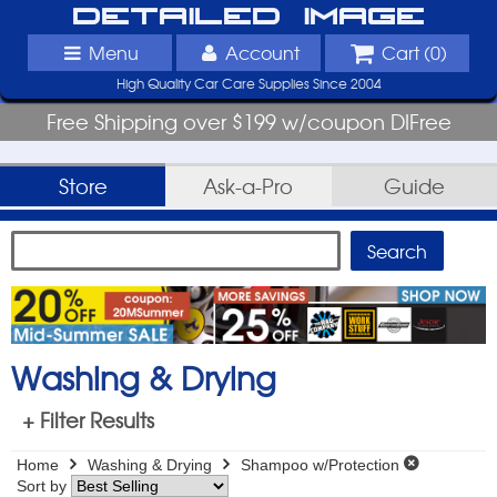
Detailed Image
Menu
Account
Cart (
0
)
High Quality Car Care Supplies Since 2004
Free Shipping over $199 w/coupon DIFree
Store
Ask-a-Pro
Guide
Washing & Drying
+ Filter Results
Home
Washing & Drying
Shampoo w/Protection
Sort by