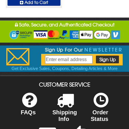
Add to Cart
Safe, Secure, and Authenticated Checkout
Sign Up For Our
NEWSLETTER
Get Exclusive Sales, Coupons, Detailing Articles & More
CUSTOMER SERVICE
FAQs
Shipping
Order
Info
Status