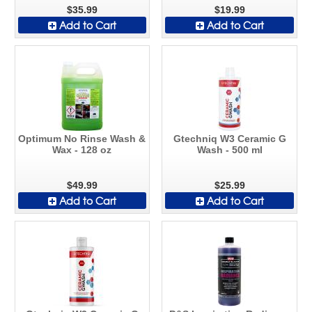
$35.99
$19.99
Add to Cart
Add to Cart
Optimum No Rinse Wash &
Gtechniq W3 Ceramic G
Wax - 128 oz
Wash - 500 ml
$49.99
$25.99
Add to Cart
Add to Cart