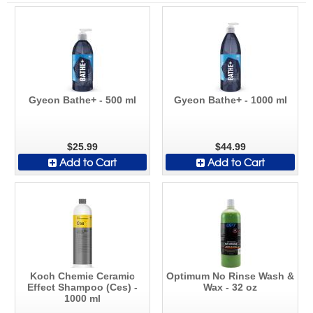
Gyeon Bathe+ - 500 ml
Gyeon Bathe+ - 1000 ml
$25.99
$44.99
Add to Cart
Add to Cart
Koch Chemie Ceramic
Optimum No Rinse Wash &
Effect Shampoo (Ces) -
Wax - 32 oz
1000 ml