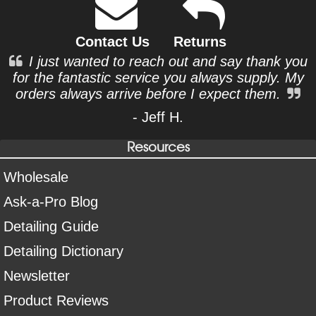
Contact Us
Returns
I just wanted to reach out and say thank you
for the fantastic service you always supply. My
orders always arrive before I expect them.
- Jeff H.
Resources
Wholesale
Ask-a-Pro Blog
Detailing Guide
Detailing Dictionary
Newsletter
Product Reviews