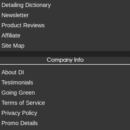
Detailing Dictionary
Newsletter
Product Reviews
Affiliate
Site Map
Company Info
About DI
Testimonials
Going Green
Terms of Service
Privacy Policy
Promo Details