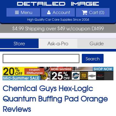
Detailed Image
Menu
Account
Cart (
0
)
High Quality Car Care Supplies Since 2004
$4.99 Shipping over $49 w/coupon DI499
Store
Ask-a-Pro
Guide
Chemical Guys Hex-Logic
Quantum Buffing Pad Orange
Reviews