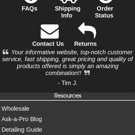
FAQs
Shipping
Order
Info
Status
Contact Us
Returns
Your informative website, top-notch customer
service, fast shipping, great pricing and quality of
products offered is simply an amazing
combination!!
- Tim J.
Resources
Wholesale
Ask-a-Pro Blog
Detailing Guide