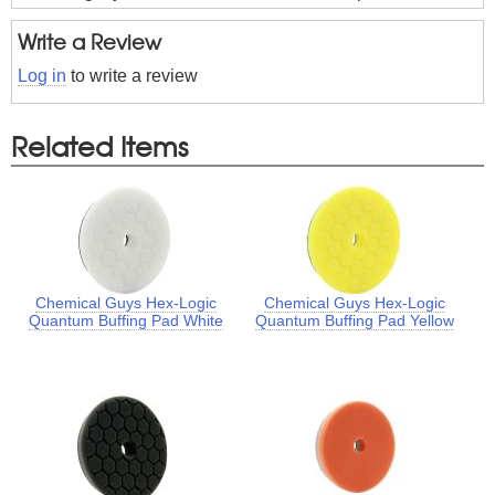
Write a Review
Log in
to write a review
Related Items
Chemical Guys Hex-Logic
Chemical Guys Hex-Logic
Quantum Buffing Pad White
Quantum Buffing Pad Yellow