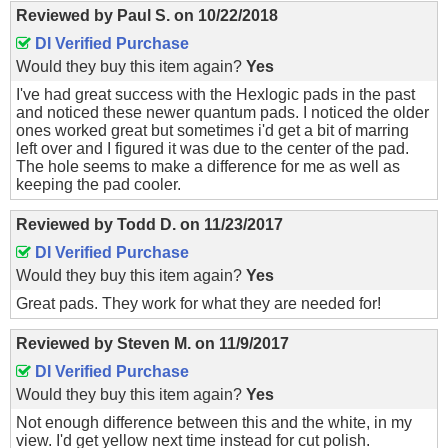
Reviewed by
Paul S.
on
10/22/2018
DI Verified Purchase
Would they buy this item again?
Yes
I've had great success with the Hexlogic pads in the past
and noticed these newer quantum pads. I noticed the older
ones worked great but sometimes i'd get a bit of marring
left over and I figured it was due to the center of the pad.
The hole seems to make a difference for me as well as
keeping the pad cooler.
Reviewed by
Todd D.
on
11/23/2017
DI Verified Purchase
Would they buy this item again?
Yes
Great pads. They work for what they are needed for!
Reviewed by
Steven M.
on
11/9/2017
DI Verified Purchase
Would they buy this item again?
Yes
Not enough difference between this and the white, in my
view. I'd get yellow next time instead for cut polish.