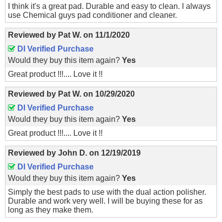
I think it's a great pad. Durable and easy to clean. I always
use Chemical guys pad conditioner and cleaner.
Reviewed by
Pat W.
on
11/1/2020
DI Verified Purchase
Would they buy this item again?
Yes
Great product !!!.... Love it !!
Reviewed by
Pat W.
on
10/29/2020
DI Verified Purchase
Would they buy this item again?
Yes
Great product !!!.... Love it !!
Reviewed by
John D.
on
12/19/2019
DI Verified Purchase
Would they buy this item again?
Yes
Simply the best pads to use with the dual action polisher.
Durable and work very well. I will be buying these for as
long as they make them.