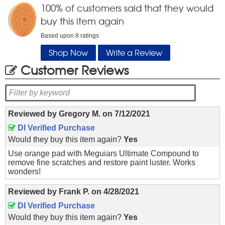
100
% of customers said that they would
buy this item again
Based upon
8
ratings
Shop Now
Write a Review
Customer Reviews
Reviewed by
Gregory M.
on
7/12/2021
DI Verified Purchase
Would they buy this item again?
Yes
Use orange pad with Meguiars Ultimate Compound to
remove fine scratches and restore paint luster. Works
wonders!
Reviewed by
Frank P.
on
4/28/2021
DI Verified Purchase
Would they buy this item again?
Yes