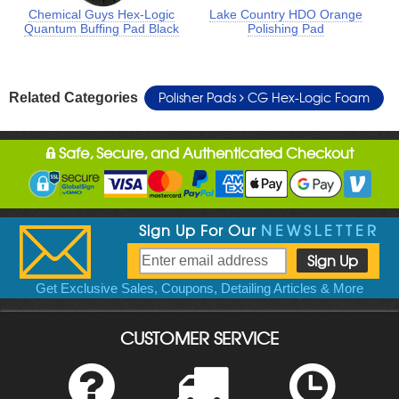
Chemical Guys Hex-Logic
Lake Country HDO Orange
Quantum Buffing Pad Black
Polishing Pad
Polisher Pads
CG Hex-Logic Foam
Related Categories
Safe, Secure, and Authenticated Checkout
Sign Up For Our
NEWSLETTER
Get Exclusive Sales, Coupons, Detailing Articles & More
CUSTOMER SERVICE