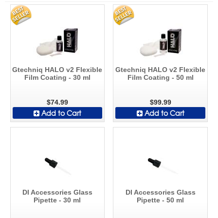
Gtechniq HALO v2 Flexible
Gtechniq HALO v2 Flexible
Film Coating - 30 ml
Film Coating - 50 ml
$74.99
$99.99
Add to Cart
Add to Cart
DI Accessories Glass
DI Accessories Glass
Pipette - 30 ml
Pipette - 50 ml