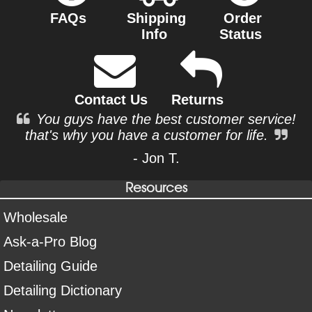
FAQs
Shipping
Order
Info
Status
Contact Us
Returns
You guys have the best customer service!
that's why you have a customer for life.
- Jon T.
Resources
Wholesale
Ask-a-Pro Blog
Detailing Guide
Detailing Dictionary