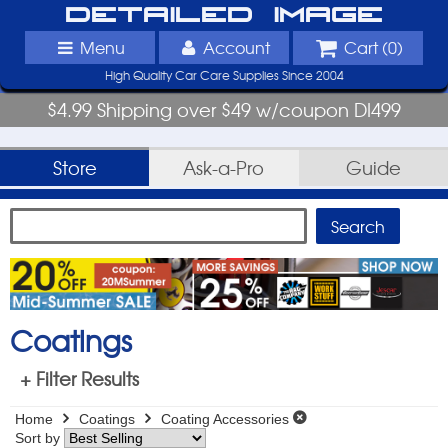
Detailed Image
Menu
Account
Cart (
0
)
High Quality Car Care Supplies Since 2004
$4.99 Shipping over $49 w/coupon DI499
Store
Ask-a-Pro
Guide
Coatings
+ Filter Results
Home
Coatings
Coating Accessories
Sort by