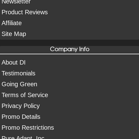
Newsletter
Product Reviews
Affiliate
Site Map
Company Info
About DI
Testimonials
Going Green
Terms of Service
Privacy Policy
Promo Details
Promo Restrictions
Pure Adapt, Inc.