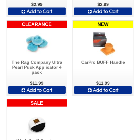
$2.99
$2.99
Add to Cart
Add to Cart
CLEARANCE
NEW
The Rag Company Ultra
CarPro BUFF Handle
Pearl Puck Applicator 4
pack
$11.99
$11.99
Add to Cart
Add to Cart
SALE