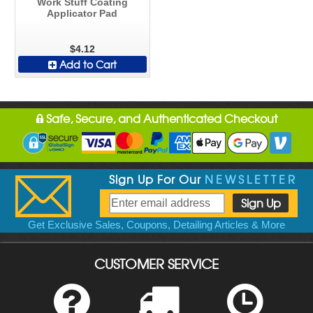
Work Stuff Coating
Applicator Pad
$4.12
Add to Cart
Safe, Secure, and Authenticated Checkout
Sign Up For Our
NEWSLETTER
Get Exclusive Sales, Coupons, Detailing Articles & More
CUSTOMER SERVICE