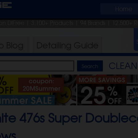
ge
Home
on DIFree
| 3,100+ Products
|
94 Brands |
12,500+ R
ro
Blog
Detailing
Guide
CLEAN 
nite 476s Super Double
ews