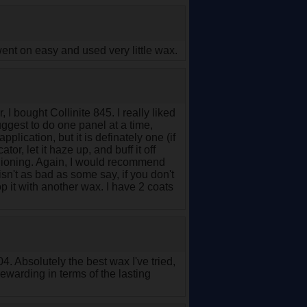
t went on easy and used very little wax.
 bought Collinite 845. I really liked
suggest to do one panel at a time,
 application, but it is definately one (if
r, let it haze up, and buff it off
shioning. Again, I would recommend
 isn't as bad as some say, if you don't
op it with another wax. I have 2 coats
04. Absolutely the best wax I've tried,
rewarding in terms of the lasting