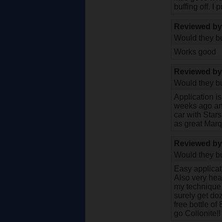
buffing off. 
Reviewed b
Would they bu
Works good
Reviewed b
Would they bu
Application i
weeks ago and
car with Stars
as great Mar
Reviewed b
Would they bu
Easy applicati
Also very heav
my technique t
surely get doz
free bottle of
go Collonite!