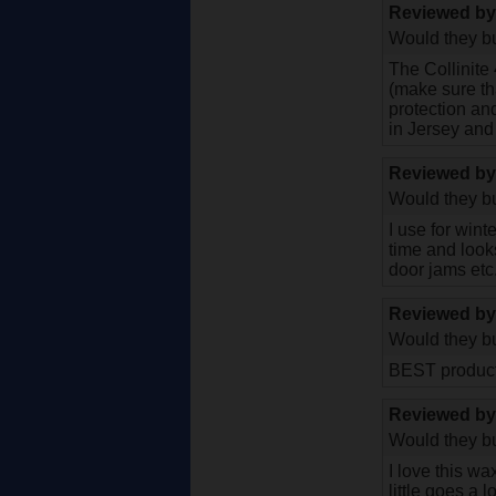
Reviewed b
Would they bu
The Collinite 
(make sure th
protection and 
in Jersey and 
Reviewed b
Would they bu
I use for wint
time and looks
door jams etc.
Reviewed b
Would they bu
BEST product 
Reviewed b
Would they bu
I love this wa
little goes a