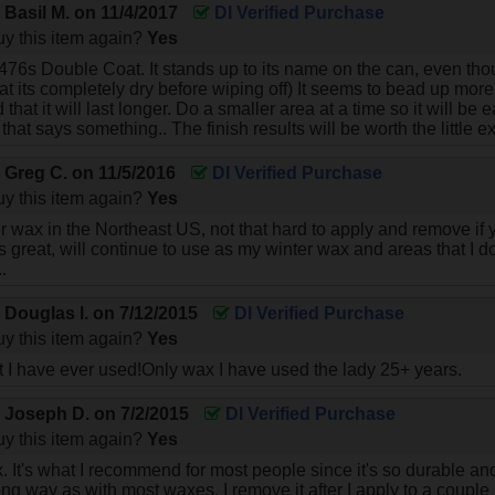
y
Basil M.
on
11/4/2017
DI Verified Purchase
y this item again?
Yes
476s Double Coat. It stands up to its name on the can, even though 
at its completely dry before wiping off) It seems to bead up mo
that it will last longer. Do a smaller area at a time so it will be e
that says something.. The finish results will be worth the little ex
y
Greg C.
on
11/5/2016
DI Verified Purchase
y this item again?
Yes
er wax in the Northeast US, not that hard to apply and remove if 
 great, will continue to use as my winter wax and areas that I do
.
y
Douglas l.
on
7/12/2015
DI Verified Purchase
y this item again?
Yes
I have ever used!Only wax I have used the lady 25+ years.
y
Joseph D.
on
7/2/2015
DI Verified Purchase
y this item again?
Yes
x. It's what I recommend for most people since it's so durable and
 long way as with most waxes. I remove it after I apply to a coup