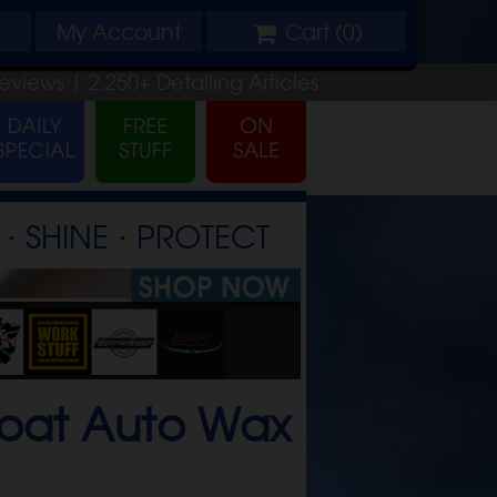
My
Account
Cart (
0
)
eviews |
2,250+
Detailing
Articles
⋅ SHINE ⋅ PROTECT
coat Auto Wax