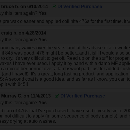
y
bruce b.
on
6/10/2014
DI Verified Purchase
y this item again?
Yes
te pre wax cleaner and applied collinite 476s for the first time. I
y
craig b.
on
4/28/2014
y this item again?
Yes
any many waxes over the years, and at the advise of a coworker, I
d if 845 was good, 476 might be better...and it is!!! I would also 
n to dry, it's very difficult to get off. Read up on the stuff for proper
waxes I have ever used. I apply it by hand with a damp MF applicato
h a microfiber bonnet over a lambswool pad, just for added cu
 (and I have!!). It's a great, long lasting product, and application
 PS: A second coat is a good idea, and as far as I know, you can t
p it with 845!!
y
Murray G.
on
11/4/2013
DI Verified Purchase
y this item again?
Yes
ird can of 476s that I've purchased - have used it yearly since 20
ear, not difficult to apply (in some sequence of body panels), and 
asy drying at auto washes.