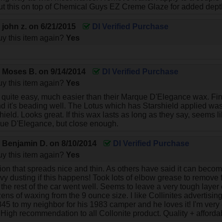
I put this on top of Chemical Guys EZ Creme Glaze for added dept
y
john z.
on
6/21/2015
DI Verified Purchase
y this item again?
Yes
y
Moses B.
on
9/14/2014
DI Verified Purchase
y this item again?
Yes
s quite easy, much easier than their Marque D'Elegance wax. F
 it's beading well. The Lotus which has Starshield applied was 
hield. Looks great. If this wax lasts as long as they say, seems l
que D'Elegance, but close enough.
y
Benjamin D.
on
8/10/2014
DI Verified Purchase
y this item again?
Yes
on that spreads nice and thin. As others have said it can become
y dusting if this happens! Took lots of elbow grease to remove fr
he rest of the car went well. Seems to leave a very tough layer o
ens of waxing from the 9 ounce size. I like Collinites advertisin
 845 to my neighbor for his 1983 camper and he loves it! I'm very 
! High recommendation to all Collonite product. Quality + afforda