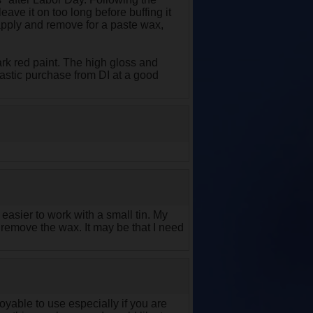
leave it on too long before buffing it
 apply and remove for a paste wax,
rk red paint. The high gloss and
tastic purchase from DI at a good
s easier to work with a small tin. My
to remove the wax. It may be that I need
yable to use especially if you are