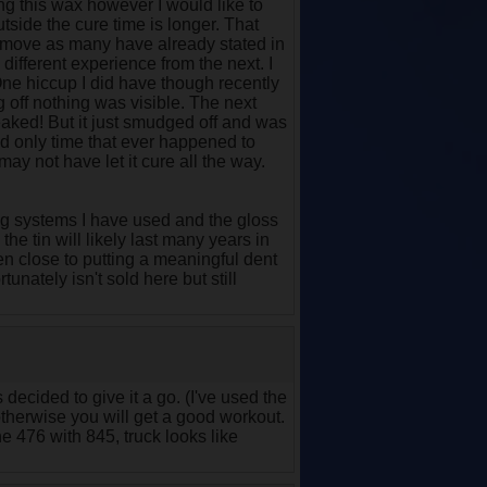
ing this wax however I would like to
outside the cure time is longer. That
o remove as many have already stated in
different experience from the next. I
 One hiccup I did have though recently
g off nothing was visible. The next
reaked! But it just smudged off and was
nd only time that ever happened to
may not have let it cure all the way.
ng systems I have used and the gloss
the tin will likely last many years in
en close to putting a meaningful dent
tunately isn't sold here but still
 decided to give it a go. (I've used the
) otherwise you will get a good workout.
he 476 with 845, truck looks like