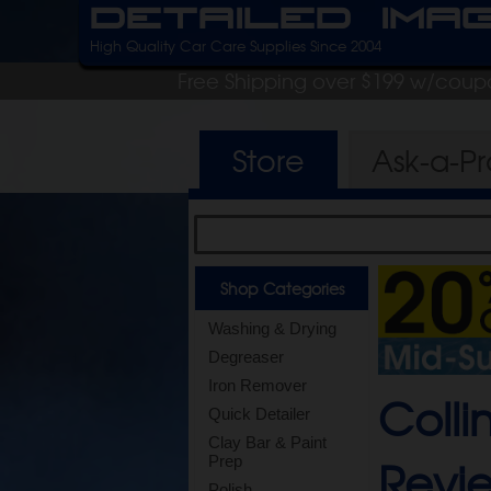
Detailed Ima
High Quality Car Care Supplies Since 2004
Free Shipping over $199 w/coup
Store
Ask-a-P
Shop Categories
Washing & Drying
Degreaser
Iron Remover
Colli
Quick Detailer
Clay Bar & Paint
Revi
Prep
Polish