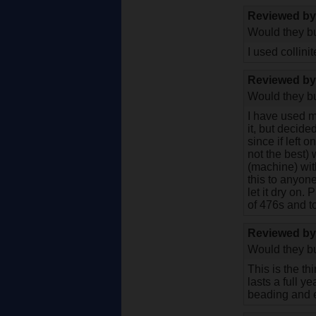
Reviewed b
Would they bu
I used collini
Reviewed b
Would they bu
I have used m
it, but decide
since if left o
not the best) 
(machine) wit
this to anyone
let it dry on.
of 476s and to
Reviewed b
Would they bu
This is the th
lasts a full y
beading and e