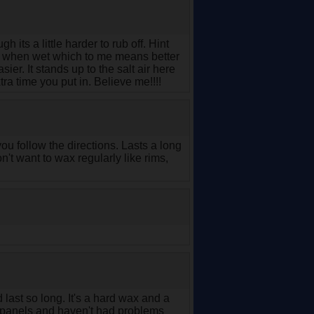
its a little harder to rub off. Hint
re when wet which to me means better
asier. It stands up to the salt air here
tra time you put in. Believe me!!!!
you follow the directions. Lasts a long
n't want to wax regularly like rims,
 last so long. It's a hard wax and a
le panels and haven't had problems