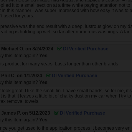
pplied it to a small section at a time while paying attention not to 
 it in this manner I was super impressed with how easy it was to
t used for years.
ressive was the end result with a deep, lustrous glow on my da
eading is holding up well so far after numerous washings. A fan
y
Michael O.
on
8/24/2024
DI Verified Purchase
y this item again?
Yes
is product for many years. Lasts longer than other brands
y
Phil C.
on
1/1/2024
DI Verified Purchase
y this item again?
Yes
look great. I like the small tin. I have small hands, so for me, it'
 is that it leaves a little bit of chalky dust on my car when I try 
wax removal towels.
y
James P.
on
5/12/2023
DI Verified Purchase
y this item again?
Yes
ce you get used to the application process it becomes very enjo