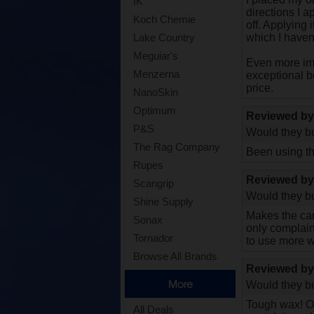
IK
directions I a
Koch Chemie
off. Applying
which I haven'
Lake Country
Meguiar's
Even more imp
Menzerna
exceptional b
price.
NanoSkin
Optimum
Reviewed b
P&S
Would they bu
The Rag Company
Been using th
Rupes
Reviewed b
Scangrip
Would they bu
Shine Supply
Makes the car 
Sonax
only complaint
Tornador
to use more 
Browse All Brands
Reviewed b
More
Would they bu
Tough wax! On
All Deals