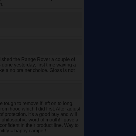
h.
inished the Range Rover a couple of
done yesterday; first time waxing a
ike a no brainer choice. Gloss is not
 tough to remove if left on to long.
om hood which I did first. After adjust
f protection. It's a good buy and will
g philosophy...word of mouth! I gave a
confident in their product line. Way to
bility = happy camper!