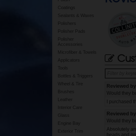
Coatings
Sealants & Waxes
Polishers
Polisher Pads
Polisher
Accessories
Microfiber & Towels
Cus
Applicators
Tools
Bottles & Triggers
Wheel & Tire
Reviewed b
Brushes
Would they bu
Leather
I purchased t
Interior Care
Reviewed b
Glass
Would they bu
Engine Bay
Absolutely ama
Exterior Trim
beads and pro