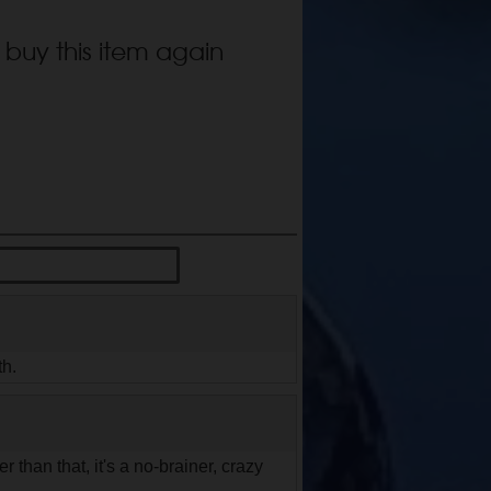
 buy this item again
th.
r than that, it's a no-brainer, crazy