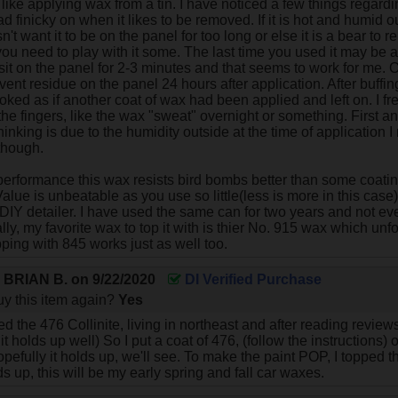
like applying wax from a tin. I have noticed a few things regard
 tad finicky on when it likes to be removed. If it is hot and humid 
't want it to be on the panel for too long or else it is a bear t
ou need to play with it some. The last time you used it may be a 
it sit on the panel for 2-3 minutes and that seems to work for me.
vent residue on the panel 24 hours after application. After buffin
ooked as if another coat of wax had been applied and left on. I f
the fingers, like the wax "sweat" overnight or something. First a
inking is due to the humidity outside at the time of application I 
though.
 performance this wax resists bird bombs better than some coati
Value is unbeatable as you use so little(less is more in this case) 
 DIY detailer. I have used the same can for two years and not ev
nally, my favorite wax to top it with is thier No. 915 wax which unfor
pping with 845 works just as well too.
y
BRIAN B.
on
9/22/2020
DI Verified Purchase
y this item again?
Yes
sed the 476 Collinite, living in northeast and after reading reviews
 it holds up well) So I put a coat of 476, (follow the instructions
pefully it holds up, we'll see. To make the paint POP, I topped t
olds up, this will be my early spring and fall car waxes.