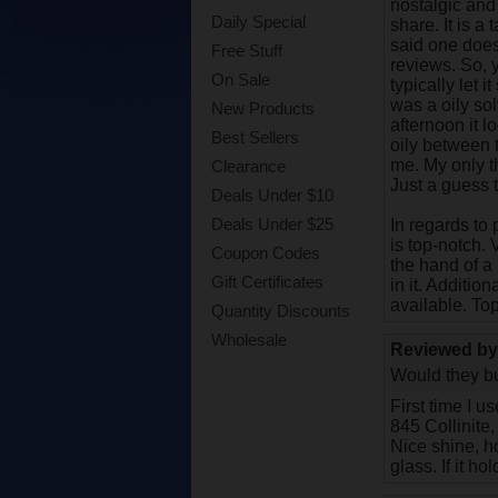
nostalgic and 
Daily Special
share. It is a
said one doesn
Free Stuff
reviews. So, y
On Sale
typically let 
was a oily sol
New Products
afternoon it l
Best Sellers
oily between 
me. My only th
Clearance
Just a guess 
Deals Under $10
Deals Under $25
In regards to
is top-notch. 
Coupon Codes
the hand of a
Gift Certificates
in it. Additio
available. To
Quantity Discounts
Wholesale
Reviewed b
Would they bu
First time I u
845 Collinite,
Nice shine, ho
glass. If it h