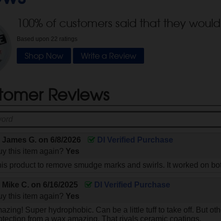
100
% of customers said that they would
Based upon
22
ratings
Shop Now
Write a Review
tomer Reviews
y
James G.
on
6/8/2026
DI Verified Purchase
y this item again?
Yes
his product to remove smudge marks and swirls. It worked on bo
y
Mike C.
on
6/16/2025
DI Verified Purchase
y this item again?
Yes
zing! Super hydrophobic. Can be a little tuff to take off. But othe
tection from a wax amazing. That rivals ceramic coatings.