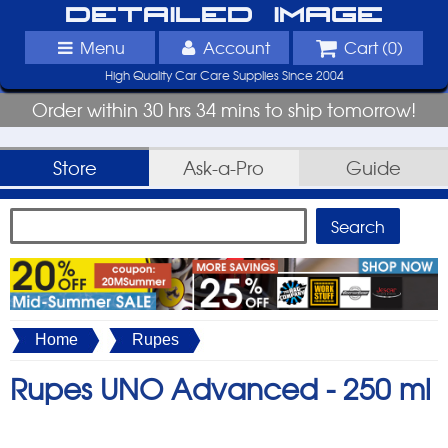
Detailed Image
Menu
Account
Cart (
0
)
High Quality Car Care Supplies Since 2004
Order within 30 hrs 34 mins to ship tomorrow!
Store
Ask-a-Pro
Guide
Home
Rupes
Rupes UNO Advanced -
250 ml