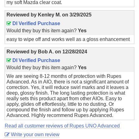
my soft Mazda clear coat.
Reviewed by
Kenley M.
on
3/29/2025
DI Verified Purchase
Would they buy this item again?
Yes
easy to wipe off and works well as a gloss enhancement
Reviewed by
Bob A.
on
12/28/2024
DI Verified Purchase
Would they buy this item again?
Yes
We are seeing 8-12 months of protection with Rupes
Advanced. As in AIO, there is not a significant amount of
correction. Yes, it will reduce swirl marks and it leaves a
deep, glossy finish. The long lasting protection is what
really sets this product apart from other AIOs. Easy to
apply, glides off effortlessly, little to no dusting. Or
compound the finish and follow up by applying Rupes
Advanced. Highly recommend Rupes Advanced.
Read all customer reviews of Rupes UNO Advanced
Write your own review