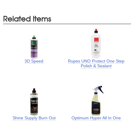
Related Items
3D Speed
Rupes UNO Protect One Step
Polish & Sealant
Shine Supply Burn Out
Optimum Hyper All In One