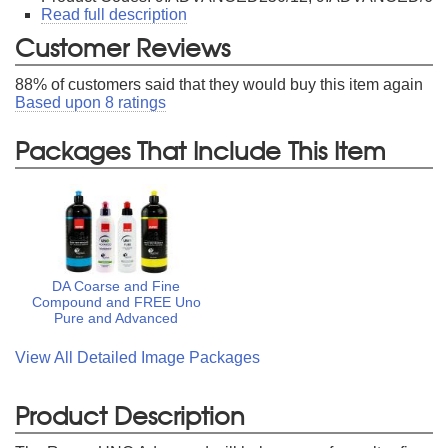
Read full description
Customer Reviews
88
% of customers said that they would buy this item again
Based upon
8
ratings
Packages That Include This Item
DA Coarse and Fine
Compound and FREE Uno
Pure and Advanced
View All Detailed Image Packages
Product Description