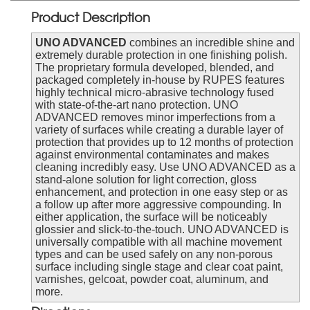
Product Description
UNO ADVANCED
combines an incredible shine and
extremely durable protection in one finishing polish.
The proprietary formula developed, blended, and
packaged completely in-house by RUPES features
highly technical micro-abrasive technology fused
with state-of-the-art nano protection. UNO
ADVANCED removes minor imperfections from a
variety of surfaces while creating a durable layer of
protection that provides up to 12 months of protection
against environmental contaminates and makes
cleaning incredibly easy. Use UNO ADVANCED as a
stand-alone solution for light correction, gloss
enhancement, and protection in one easy step or as
a follow up after more aggressive compounding. In
either application, the surface will be noticeably
glossier and slick-to-the-touch. UNO ADVANCED is
universally compatible with all machine movement
types and can be used safely on any non-porous
surface including single stage and clear coat paint,
varnishes, gelcoat, powder coat, aluminum, and
more.