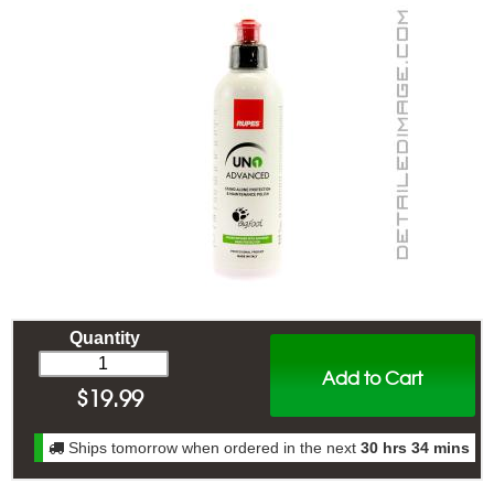
Quantity
Add to Cart
$
19.99
Ships tomorrow when ordered in the next
30 hrs 34 mins