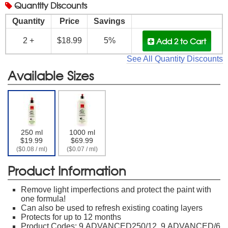
Quantity
Discounts
Quantity
Price
Savings
Add 2
to Cart
2 +
$18.99
5%
See All Quantity Discounts
Available Sizes
250 ml
1000 ml
$19.99
$69.99
($0.08 / ml)
($0.07 / ml)
Product Information
Remove light imperfections and protect the paint with
one formula!
Can also be used to refresh existing coating layers
Protects for up to 12 months
Product Codes: 9.ADVANCED250/12, 9.ADVANCED/6