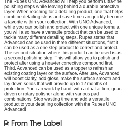
The Rupes UNO Advanced will help you perform ultra-fine
polishing steps while leaving behind a durable protective
layer! When reaching for a detailing product, one that helps
combine detailing steps and save time can quickly become
a favorite within your collection. With UNO Advanced,
while you can polish and protect with one unique formula,
you will also have a versatile product that can be used to
tackle many different detailing steps. Rupes states that
Advanced can be used in three different situations, first it
can be used as a one step product to correct and protect.
The second situation where this product can be used is as
a second polishing step. This will allow you to polish and
protect after using a heavier corrective compound first.
Third, Advanced can be used as a topper to refresh an
existing coating layer on the surface. After use, Advanced
will boost clarity, add gloss, make the surface smooth and
lay down solids that will provide up to 12 months of
protection. You can work by hand, with a dual action, gear-
driven or rotary polisher along with various pad
combinations. Stop wasting time and add a versatile
product to your detailing collection with the Rupes UNO
Advanced!
From The Label