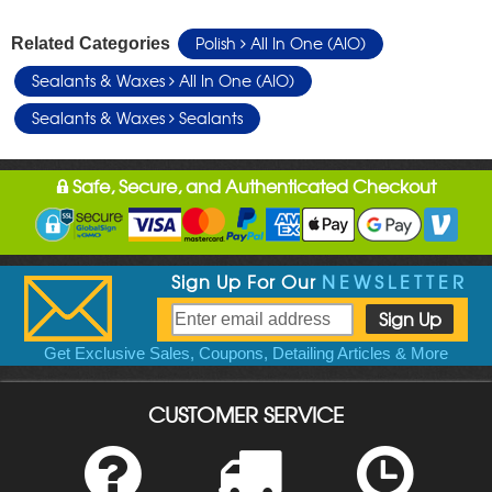
Polish
All In One (AIO)
Related Categories
Sealants & Waxes
All In One (AIO)
Sealants & Waxes
Sealants
Safe, Secure, and Authenticated Checkout
Sign Up For Our
NEWSLETTER
Get Exclusive Sales, Coupons, Detailing Articles & More
CUSTOMER SERVICE