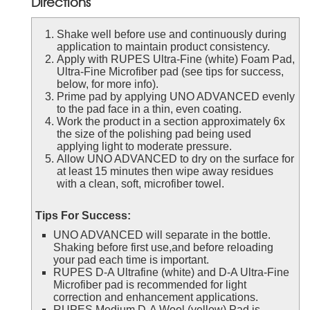
Directions
Shake well before use and continuously during
application to maintain product consistency.
Apply with RUPES Ultra-Fine (white) Foam Pad,
Ultra-Fine Microfiber pad (see tips for success,
below, for more info).
Prime pad by applying UNO ADVANCED evenly
to the pad face in a thin, even coating.
Work the product in a section approximately 6x
the size of the polishing pad being used
applying light to moderate pressure.
Allow UNO ADVANCED to dry on the surface for
at least 15 minutes then wipe away residues
with a clean, soft, microfiber towel.
Tips For Success:
UNO ADVANCED will separate in the bottle.
Shaking before first use,and before reloading
your pad each time is important.
RUPES D-A Ultrafine (white) and D-A Ultra-Fine
Microfiber pad is recommended for light
correction and enhancement applications.
RUPES Medium D-A Wool (yellow) Pad is