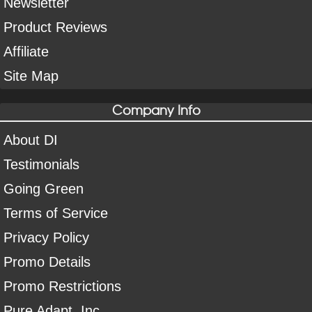
Newsletter
Product Reviews
Affiliate
Site Map
Company Info
About DI
Testimonials
Going Green
Terms of Service
Privacy Policy
Promo Details
Promo Restrictions
Pure Adapt, Inc.