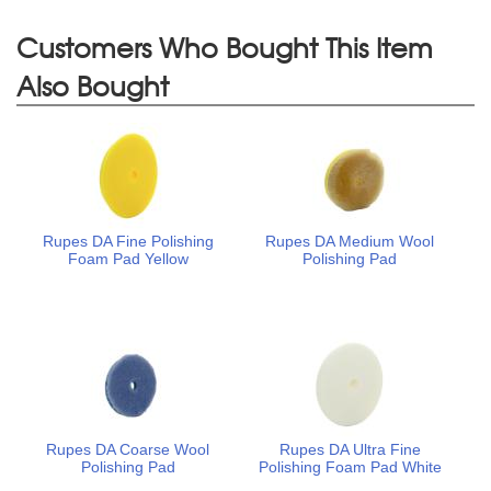
Customers Who Bought This Item
Also Bought
Rupes DA Fine Polishing
Rupes DA Medium Wool
Foam Pad Yellow
Polishing Pad
Rupes DA Coarse Wool
Rupes DA Ultra Fine
Polishing Pad
Polishing Foam Pad White