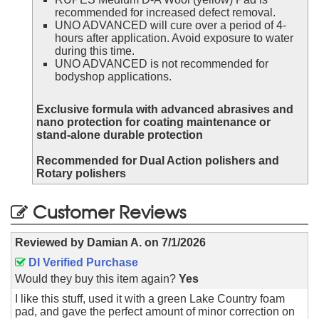
recommended for increased defect removal.
UNO ADVANCED will cure over a period of 4-
hours after application. Avoid exposure to water
during this time.
UNO ADVANCED is not recommended for
bodyshop applications.
Exclusive formula with advanced abrasives and
nano protection for coating maintenance or
stand-alone durable protection
Recommended for Dual Action polishers and
Rotary polishers
Customer Reviews
Reviewed by
Damian A.
on
7/1/2026
DI Verified Purchase
Would they buy this item again?
Yes
I like this stuff, used it with a green Lake Country foam
pad, and gave the perfect amount of minor correction on