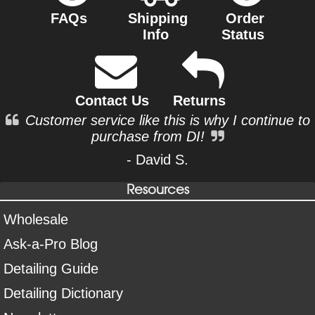
FAQs
Shipping
Order
Info
Status
Contact Us
Returns
Customer service like this is why I continue to
purchase from DI!
- David S.
Resources
Wholesale
Ask-a-Pro Blog
Detailing Guide
Detailing Dictionary