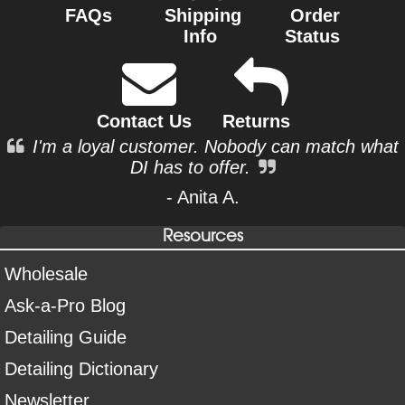
FAQs
Shipping
Order
Info
Status
Contact Us
Returns
I'm a loyal customer. Nobody can match what
DI has to offer.
- Anita A.
Resources
Wholesale
Ask-a-Pro Blog
Detailing Guide
Detailing Dictionary
Newsletter