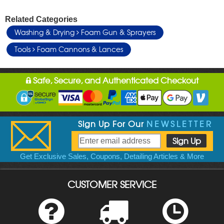
Related Categories
Washing & Drying
Foam Gun & Sprayers
Tools
Foam Cannons & Lances
Safe, Secure, and Authenticated Checkout
Sign Up For Our
NEWSLETTER
Get Exclusive Sales, Coupons, Detailing Articles & More
CUSTOMER SERVICE