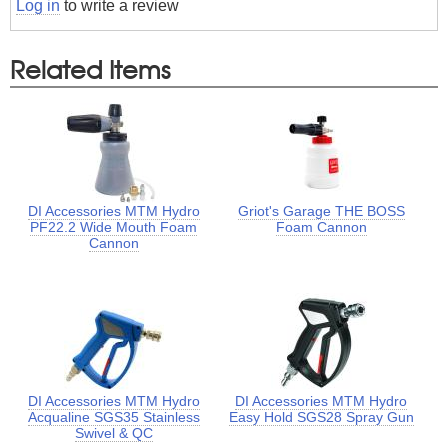
Log in
to write a review
Related Items
DI Accessories MTM Hydro
Griot's Garage THE BOSS
PF22.2 Wide Mouth Foam
Foam Cannon
Cannon
DI Accessories MTM Hydro
DI Accessories MTM Hydro
Acqualine SGS35 Stainless
Easy Hold SGS28 Spray Gun
Swivel & QC