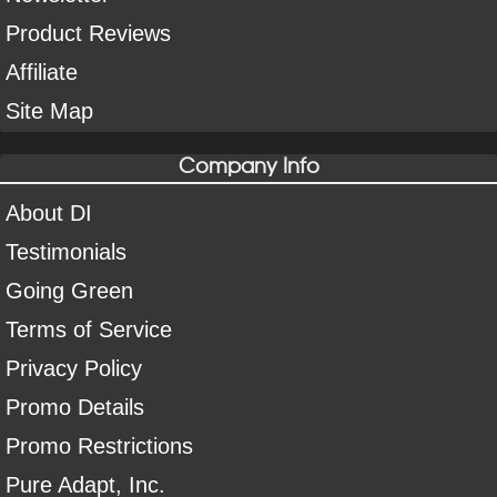
Product Reviews
Affiliate
Site Map
Company Info
About DI
Testimonials
Going Green
Terms of Service
Privacy Policy
Promo Details
Promo Restrictions
Pure Adapt, Inc.