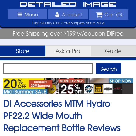
Detailed Image
Menu
Account
Cart (
0
)
High Quality Car Care Supplies Since 2004
Free Shipping over $199 w/coupon DIFree
Store
Ask-a-Pro
Guide
DI Accessories MTM Hydro
PF22.2 Wide Mouth
Replacement Bottle
Reviews