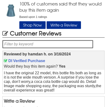
100
% of customers said that they would
buy this item again
Based upon
1
ratings
Shop Now
Write a Review
Customer Reviews
Reviewed by
hamdan h.
on
3/16/2024
DI Verified Purchase
Would they buy this item again?
Yes
I have the original 22 model, this bottle fits both as long as
it is not the wide mouth version. A surprise if you lose the
cap, don't worry,a coca cola bottle cap would do. Detail
Image made shopping easy, the packaging was sturdy,the
overall experience was great!!
Write a Review