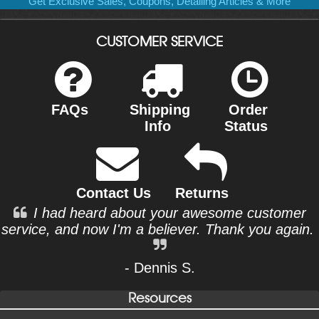
Get Exclusive Sales, Coupons, Detailing Articles & More
CUSTOMER SERVICE
FAQs
Shipping
Order
Info
Status
Contact Us
Returns
I had heard about your awesome customer
service, and now I'm a believer. Thank you again.
- Dennis S.
Resources