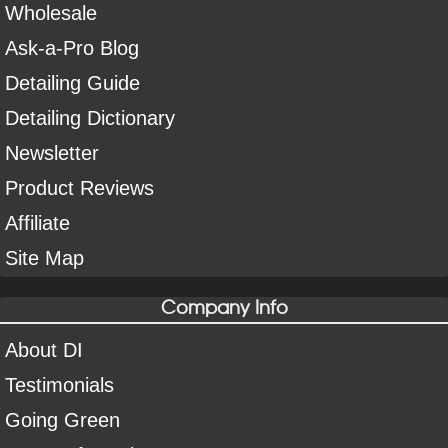
Wholesale
Ask-a-Pro Blog
Detailing Guide
Detailing Dictionary
Newsletter
Product Reviews
Affiliate
Site Map
Company Info
About DI
Testimonials
Going Green