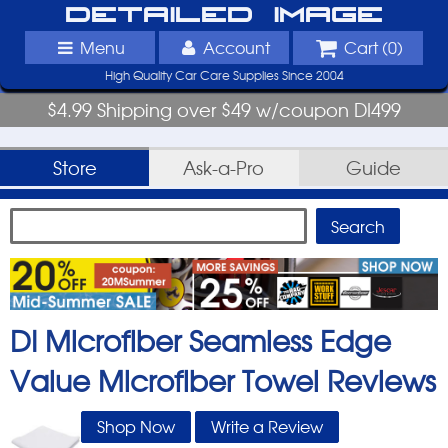
Detailed Image
Menu
Account
Cart (
0
)
High Quality Car Care Supplies Since 2004
$4.99 Shipping over $49 w/coupon DI499
Store
Ask-a-Pro
Guide
DI Microfiber Seamless Edge
Value Microfiber Towel
Reviews
Shop Now
Write a Review