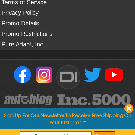
Terms of Service
Privacy Policy
Promo Details
Promo Restrictions
Pure Adapt, Inc.
DI
Sign Up For Our Newsletter To Receive Free Shipping On
Your First Order*