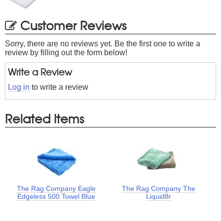
Customer Reviews
Sorry, there are no reviews yet. Be the first one to write a
review by filling out the form below!
Write a Review
Log in
to write a review
Related Items
The Rag Company Eagle
The Rag Company The
Edgeless 500 Towel Blue
Liquid8r