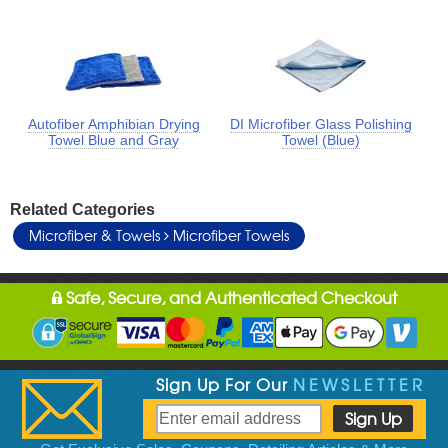
Autofiber Amphibian Drying
DI Microfiber Glass Polishing
Towel Blue and Gray
Towel (Blue)
Related Categories
Microfiber & Towels
Microfiber Towels
Safe, Secure, and Authenticated Checkout
Sign Up For Our
NEWSLETTER