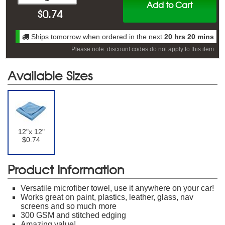
Add to Cart
$
0.74
Ships tomorrow when ordered in the next
20 hrs 20 mins
Please note: discount codes do not apply to this item
Available Sizes
12"x 12"
$0.74
Product Information
Versatile microfiber towel, use it anywhere on your car!
Works great on paint, plastics, leather, glass, nav
screens and so much more
300 GSM and stitched edging
Amazing value!