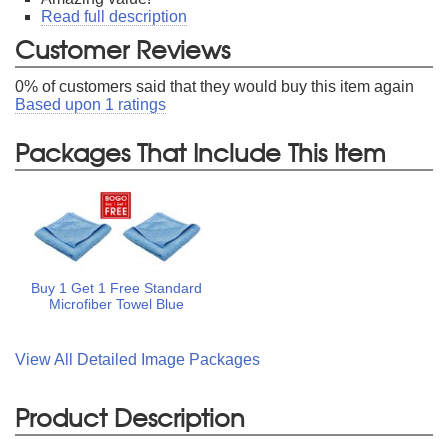
Read full description
Customer Reviews
0
% of customers said that they would buy this item again
Based upon
1
ratings
Packages That Include This Item
Buy 1 Get 1 Free Standard
Microfiber Towel Blue
View All Detailed Image Packages
Product Description