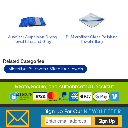
Autofiber Amphibian Drying
DI Microfiber Glass Polishing
Towel Blue and Gray
Towel (Blue)
Related Categories
Microfiber & Towels
Microfiber Towels
Safe, Secure, and Authenticated Checkout
Sign Up For Our
NEWSLETTER