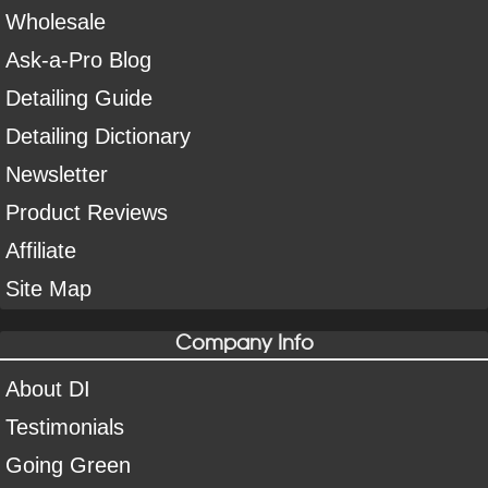
Wholesale
Ask-a-Pro Blog
Detailing Guide
Detailing Dictionary
Newsletter
Product Reviews
Affiliate
Site Map
Company Info
About DI
Testimonials
Going Green