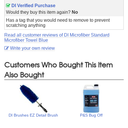
DI Verified Purchase
Would they buy this item again?
No
Has a tag that you would need to remove to prevent
scratching anything
Read all customer reviews of DI Microfiber Standard
Microfiber Towel Blue
Write your own review
Customers Who Bought This Item
Also Bought
DI Brushes EZ Detail Brush
P&S Bug Off