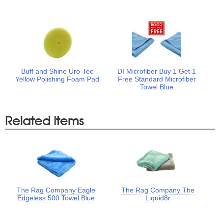
Buff and Shine Uro-Tec
DI Microfiber Buy 1 Get 1
Yellow Polishing Foam Pad
Free Standard Microfiber
Towel Blue
Related Items
The Rag Company Eagle
The Rag Company The
Edgeless 500 Towel Blue
Liquid8r