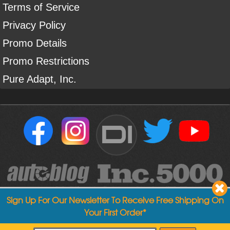
Terms of Service
Privacy Policy
Promo Details
Promo Restrictions
Pure Adapt, Inc.
DI
Sign Up For Our Newsletter To Receive Free Shipping On
Your First Order*