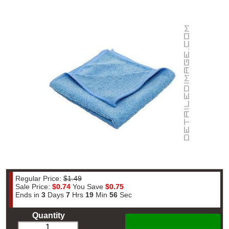
Regular Price:
$1.49
Sale Price:
$0.74
You Save
$0.75
Ends in
3
Days
7
Hrs
19
Min
55
Sec
Quantity