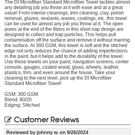
The DI Microfiber Standard Microfiber Towel tackles almost
any detailing job you throw at it with ease and at a great
value! From interior cleanings, trim cleaning, clay, polish
removal, glazes, sealants, waxes, coatings, etc. this towel
can be used for almost any job you throw at it. The open
pores at the end of the fibers in this short nap design are
designed to collect and trap particles. This helps pull
contamination off the surface and remove it without marring
the surface. At 300 GSM, this towel is soft and the stitched
edge not only reduces the chance of adding imperfections
in the paint, but it helps add to the durability of the towel.
Use these towels on your paint, navigation screens, center
console, gauges, coated wood, glass, wheels, leather,
plastics, trim, and even around the house. Take your
cleaning to the next level, pick up the DI Microfiber
Standard Microfiber Towel!
GSM: 300 GSM
Blend: 80/20
Edging: Stitched
Customer Reviews
Reviewed by
johnny w.
on
9/26/2024