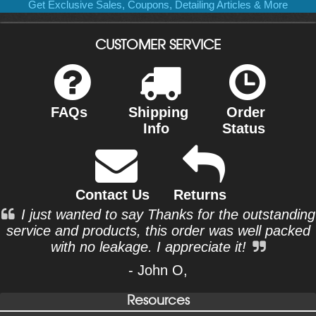
Get Exclusive Sales, Coupons, Detailing Articles & More
CUSTOMER SERVICE
FAQs
Shipping
Order
Info
Status
Contact Us
Returns
I just wanted to say Thanks for the outstanding
service and products, this order was well packed
with no leakage. I appreciate it!
- John O,
Resources