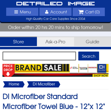
Detailed Image
Menu
Account
Cart (
0
)
High Quality Car Care Supplies Since 2004
Order within 20 hrs 20 mins to ship tomorrow!
Store
Ask-a-Pro
Guide
Home
DI Microfiber
DI Microfiber Standard
Microfiber Towel Blue -
12"x 12"