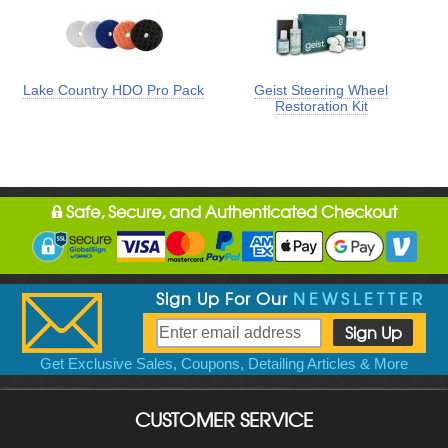
Lake Country HDO Pro Pack
Geist Steering Wheel
Restoration Kit
Safe, Secure, and Authenticated Checkout
Sign Up For Our
NEWSLETTER
Get Exclusive Sales, Coupons, Detailing Articles & More
CUSTOMER SERVICE