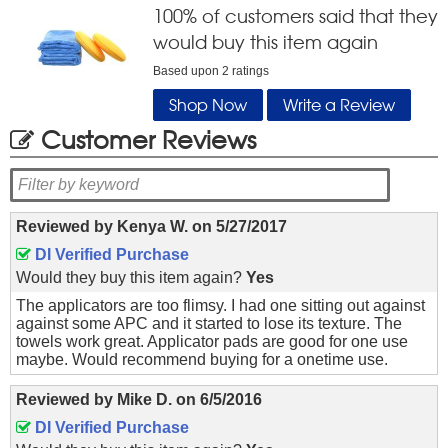
100
% of customers said that they
would buy this item again
Based upon
2
ratings
Shop Now
Write a Review
Customer Reviews
Reviewed by
Kenya W.
on
5/27/2017
DI Verified Purchase
Would they buy this item again?
Yes
The applicators are too flimsy. I had one sitting out against
against some APC and it started to lose its texture. The
towels work great. Applicator pads are good for one use
maybe. Would recommend buying for a onetime use.
Reviewed by
Mike D.
on
6/5/2016
DI Verified Purchase