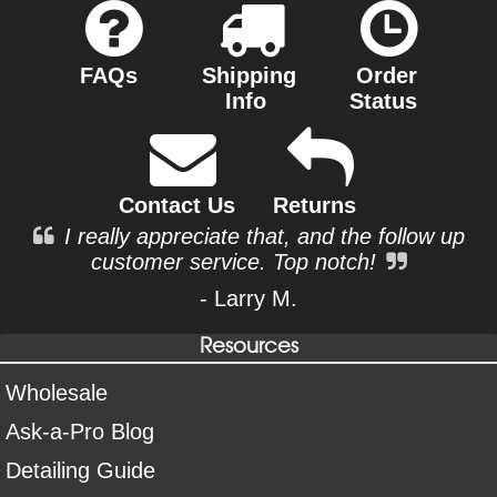
FAQs
Shipping
Order
Info
Status
Contact Us
Returns
I really appreciate that, and the follow up
customer service. Top notch!
- Larry M.
Resources
Wholesale
Ask-a-Pro Blog
Detailing Guide