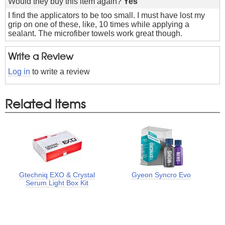
Would they buy this item again?
Yes
I find the applicators to be too small. I must have lost my
grip on one of these, like, 10 times while applying a
sealant. The microfiber towels work great though.
Write a Review
Log in
to write a review
Related Items
Gtechniq EXO & Crystal
Gyeon Syncro Evo
Serum Light Box Kit