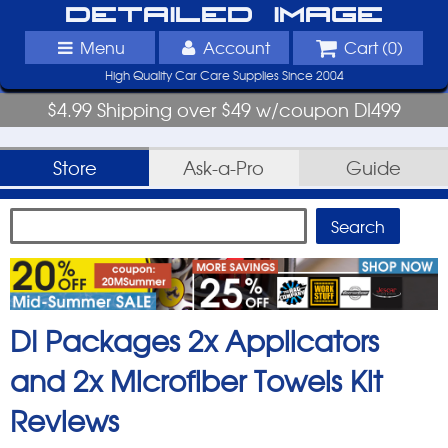
Detailed Image
Menu
Account
Cart (
0
)
High Quality Car Care Supplies Since 2004
$4.99 Shipping over $49 w/coupon DI499
Store
Ask-a-Pro
Guide
DI Packages 2x Applicators
and 2x Microfiber Towels Kit
Reviews