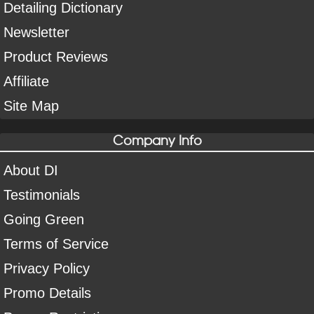
Detailing Dictionary
Newsletter
Product Reviews
Affiliate
Site Map
Company Info
About DI
Testimonials
Going Green
Terms of Service
Privacy Policy
Promo Details