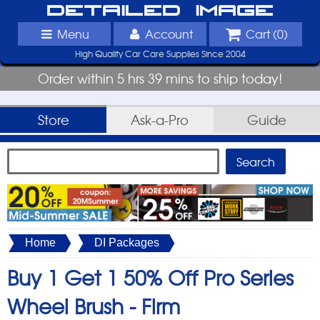
Detailed Image
Menu
Account
Cart (
0
)
High Quality Car Care Supplies Since 2004
Order within 5 hrs 39 mins to ship today!
Store
Ask-a-Pro
Guide
Home
DI Packages
Buy 1 Get 1 50% Off Pro Series
Wheel Brush - Firm