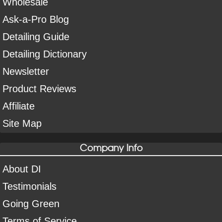
Wholesale
Ask-a-Pro Blog
Detailing Guide
Detailing Dictionary
Newsletter
Product Reviews
Affiliate
Site Map
Company Info
About DI
Testimonials
Going Green
Terms of Service