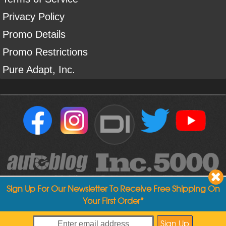
Privacy Policy
Promo Details
Promo Restrictions
Pure Adapt, Inc.
DI
Sign Up For Our Newsletter To Receive Free Shipping On
Your First Order*