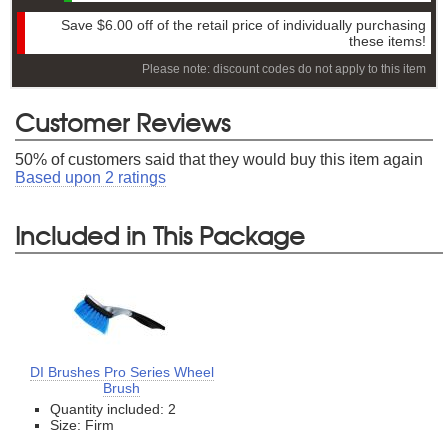
Save
$6.00
off of the retail price of individually purchasing
these items!
Please note: discount codes do not apply to this item
Customer Reviews
50
% of customers said that they would buy this item again
Based upon
2
ratings
Included in This Package
DI Brushes Pro Series Wheel
Brush
Quantity included: 2
Size: Firm