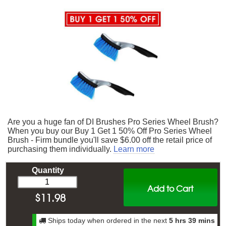
Are you a huge fan of DI Brushes Pro Series Wheel Brush?
When you buy our Buy 1 Get 1 50% Off Pro Series Wheel
Brush - Firm bundle you'll save $6.00 off the retail price of
purchasing them individually.
Learn more
Quantity
Add to Cart
$
11.98
Ships today when ordered in the next
5 hrs 39 mins