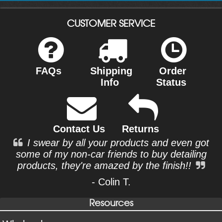
CUSTOMER SERVICE
FAQs
Shipping
Order
Info
Status
Contact Us
Returns
I swear by all your products and even got
some of my non-car friends to buy detailing
products, they're amazed by the finish!!
- Colin T.
Resources