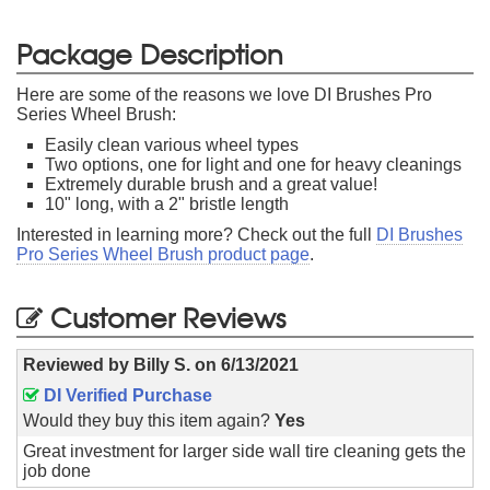
Package Description
Here are some of the reasons we love DI Brushes Pro
Series Wheel Brush:
Easily clean various wheel types
Two options, one for light and one for heavy cleanings
Extremely durable brush and a great value!
10" long, with a 2" bristle length
Interested in learning more? Check out the full
DI Brushes
Pro Series Wheel Brush product page
.
Customer Reviews
Reviewed by
Billy S.
on
6/13/2021
DI Verified Purchase
Would they buy this item again?
Yes
Great investment for larger side wall tire cleaning gets the
job done