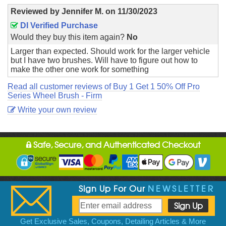
Reviewed by
Jennifer M.
on
11/30/2023
DI Verified Purchase
Would they buy this item again?
No
Larger than expected. Should work for the larger vehicle
but I have two brushes. Will have to figure out how to
make the other one work for something
Read all customer reviews of Buy 1 Get 1 50% Off Pro
Series Wheel Brush - Firm
Write your own review
Safe, Secure, and Authenticated Checkout
Sign Up For Our
NEWSLETTER
Get Exclusive Sales, Coupons, Detailing Articles & More