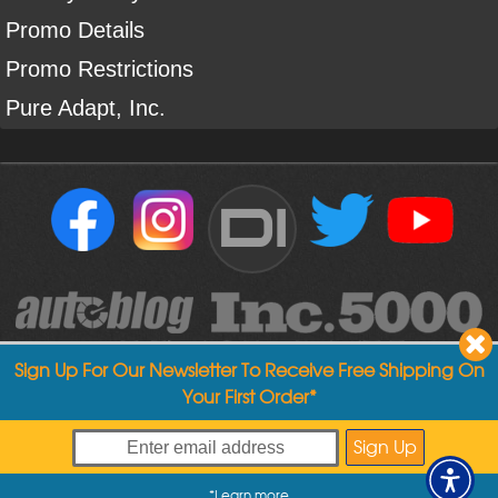
Promo Details
Promo Restrictions
Pure Adapt, Inc.
DI
Sign Up For Our Newsletter To Receive Free Shipping On
Your First Order*
Copyright ©
2004
-
2026
Detailed Image
*
Learn more
My Offers