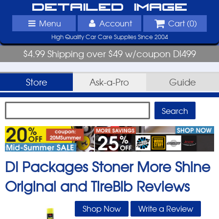
Detailed Image
Menu
Account
Cart (
0
)
High Quality Car Care Supplies Since 2004
$4.99 Shipping over $49 w/coupon DI499
Store
Ask-a-Pro
Guide
DI Packages Stoner More Shine
Original and TireBib
Reviews
Shop Now
Write a Review