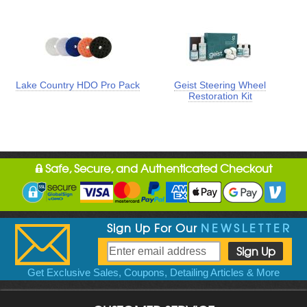
Lake Country HDO Pro Pack
Geist Steering Wheel
Restoration Kit
Safe, Secure, and Authenticated Checkout
Sign Up For Our
NEWSLETTER
Get Exclusive Sales, Coupons, Detailing Articles & More