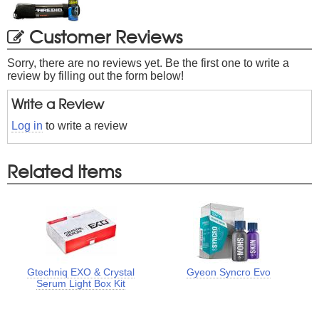
Customer Reviews
Sorry, there are no reviews yet. Be the first one to write a
review by filling out the form below!
Write a Review
Log in
to write a review
Related Items
Gtechniq EXO & Crystal
Gyeon Syncro Evo
Serum Light Box Kit