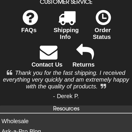
CUSTOMER SERVICE
FAQs
Shipping
Order
Info
Status
Contact Us
Returns
Thank you for the fast shipping. I received
everything very quickly and am extremely happy
with the quality of products.
- Derek P.
Resources
Wholesale
Ask-a-Pro Blog