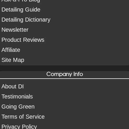
Detailing Guide
Detailing Dictionary
Newsletter
Product Reviews
Affiliate
Site Map
Company Info
About DI
Testimonials
Going Green
Terms of Service
Privacy Policy