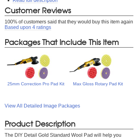
Read full description
Customer Reviews
100
% of customers said that they would buy this item again
Based upon
4
ratings
Packages That Include This Item
25mm Correction Pro Pad Kit
Max Gloss Rotary Pad Kit
View All Detailed Image Packages
Product Description
The DIY Detail Gold Standard Wool Pad will help you