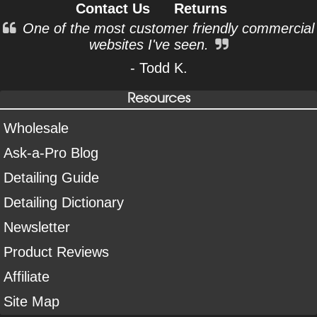
Contact Us
Returns
One of the most customer friendly commercial
websites I've seen.
- Todd K.
Resources
Wholesale
Ask-a-Pro Blog
Detailing Guide
Detailing Dictionary
Newsletter
Product Reviews
Affiliate
Site Map