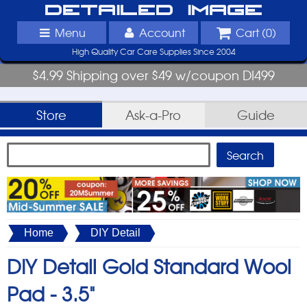
Detailed Image
Menu
Account
Cart (
0
)
High Quality Car Care Supplies Since 2004
$4.99 Shipping over $49 w/coupon DI499
Store
Ask-a-Pro
Guide
Home
DIY Detail
DIY Detail Gold Standard Wool
Pad -
3.5"