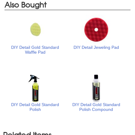
Also Bought
DIY Detail Gold Standard
DIY Detail Jeweling Pad
Waffle Pad
DIY Detail Gold Standard
DIY Detail Gold Standard
Polish
Polish Compound
Related Items