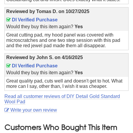
Reviewed by
Tomas D.
on
10/27/2025
DI Verified Purchase
Would they buy this item again?
Yes
Great cutting pad, my hood panel was covered with
microscratches and one two step session with this pad
and the red jewel pad made them all disappear.
Reviewed by
John S.
on
4/16/2025
DI Verified Purchase
Would they buy this item again?
Yes
Great quality pad, cuts well and doesn't get to hot. What
more can I say, other than, I wish it was cheaper.
Read all customer reviews of DIY Detail Gold Standard
Wool Pad
Write your own review
Customers Who Bought This Item