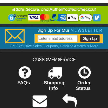
Safe, Secure, and Authenticated Checkout
Sign Up For Our
NEWSLETTER
Get Exclusive Sales, Coupons, Detailing Articles & More
CUSTOMER SERVICE
FAQs
Shipping
Order
Info
Status