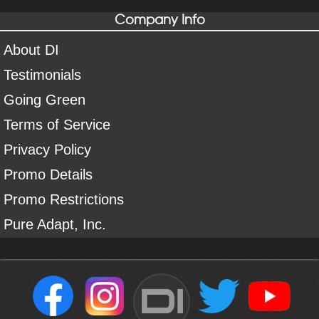
Company Info
About DI
Testimonials
Going Green
Terms of Service
Privacy Policy
Promo Details
Promo Restrictions
Pure Adapt, Inc.
DI