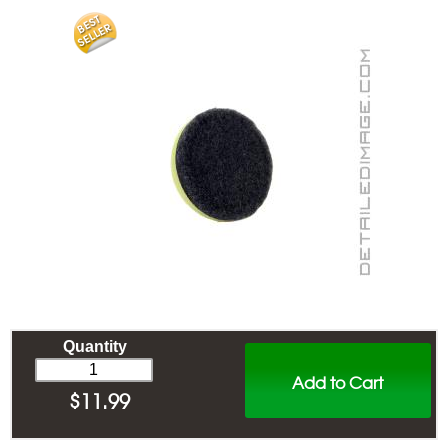
Quantity
Add to Cart
$
11.99