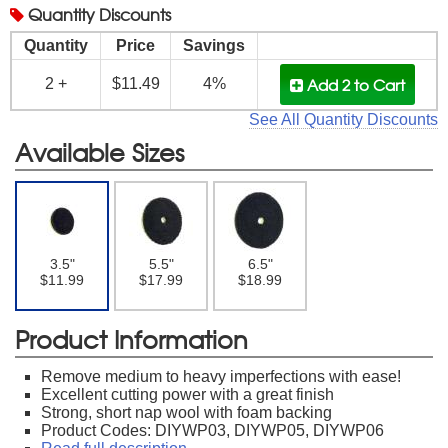
Quantity
Discounts
Quantity
Price
Savings
Add 2
to Cart
2 +
$11.49
4%
See All Quantity Discounts
Available Sizes
3.5"
5.5"
6.5"
$11.99
$17.99
$18.99
Product Information
Remove medium to heavy imperfections with ease!
Excellent cutting power with a great finish
Strong, short nap wool with foam backing
Product Codes: DIYWP03, DIYWP05, DIYWP06