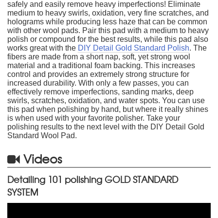
safely and easily remove heavy imperfections! Eliminate
medium to heavy swirls, oxidation, very fine scratches, and
holograms while producing less haze that can be common
with other wool pads. Pair this pad with a medium to heavy
polish or compound for the best results, while this pad also
works great with the
DIY Detail Gold Standard Polish
. The
fibers are made from a short nap, soft, yet strong wool
material and a traditional foam backing. This increases
control and provides an extremely strong structure for
increased durability. With only a few passes, you can
effectively remove imperfections, sanding marks, deep
swirls, scratches, oxidation, and water spots. You can use
this pad when polishing by hand, but where it really shines
is when used with your favorite polisher. Take your
polishing results to the next level with the DIY Detail Gold
Standard Wool Pad.
Videos
Detailing 101 polishing GOLD STANDARD
SYSTEM