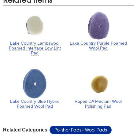
Lake Country Lambswool
Lake Country Purple Foamed
Foamed Interface Low Lint
Wool Pad
Pad
Lake Country Blue Hybrid
Rupes DA Medium Wool
Foamed Wool Pad
Polishing Pad
Polisher Pads
Wool Pads
Related Categories