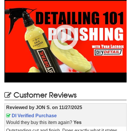
Customer Reviews
Reviewed by
JON S.
on
11/27/2025
DI Verified Purchase
Would they buy this item again?
Yes
Outstanding cut and finish. Does exactly what it states.