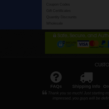
Coupon Codes
Gift Certificates
Quantity Discounts
Wholesale
Safe, Secure, and Aut
CUSTO
FAQs
Shipping Info
Or
Thank you so much! Just starting m
impressed, you guys will be defi
-