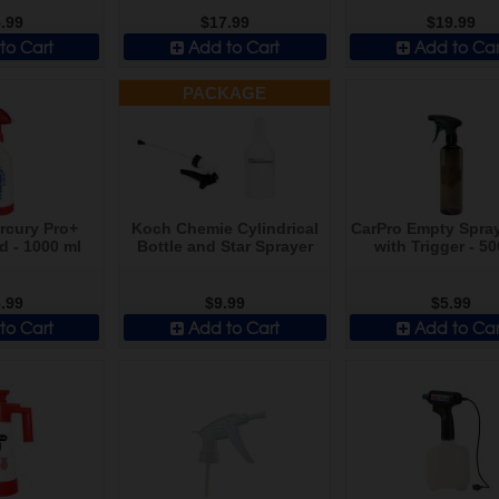
.99
$17.99
$19.99
to Cart
Add to Cart
Add to Car
PACKAGE
rcury Pro+
Koch Chemie Cylindrical
CarPro Empty Spray
d - 1000 ml
Bottle and Star Sprayer
with Trigger - 50
.99
$9.99
$5.99
to Cart
Add to Cart
Add to Car