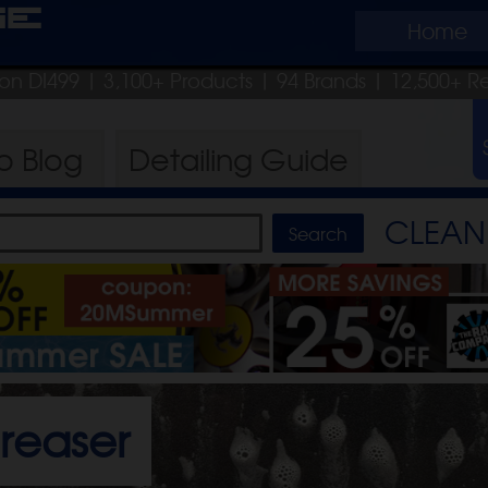
ge
Home
pon DI499
| 3,100+ Products
|
94 Brands |
12,500+ R
ro
Blog
Detailing
Guide
CLEAN 
reaser