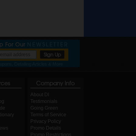
Up For Our
NEWSLETTER
pons, Detailing Articles & More
rces
Company Info
About DI
og
Testimonials
ide
Going Green
tionary
Terms of Service
Privacy Policy
iews
Promo Details
Promo Restrictions