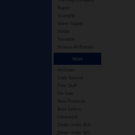
Rupes
Scangrip
Shine Supply
Sonax
Tornador
Browse All Brands
More
All Deals
Daily Special
Free Stuff
On Sale
New Products
Best Sellers
Clearance
Deals Under $10
Deals Under $25