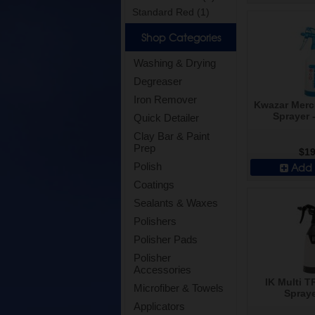
Standard Red (1)
Shop Categories
Washing & Drying
Degreaser
Iron Remover
Kwazar Merc
Sprayer 
Quick Detailer
Clay Bar & Paint
Prep
$19
Add 
Polish
Coatings
Sealants & Waxes
Polishers
Polisher Pads
Polisher
Accessories
IK Multi T
Microfiber & Towels
Spraye
Applicators