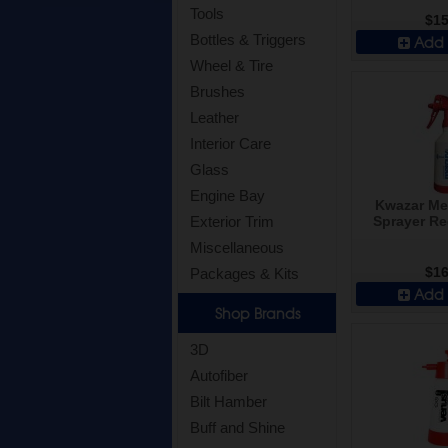
Tools
$15
Bottles & Triggers
Add 
Wheel & Tire
Brushes
Leather
Interior Care
Glass
Engine Bay
Kwazar Me
Sprayer Re
Exterior Trim
Miscellaneous
$16
Packages & Kits
Add 
Shop Brands
3D
Autofiber
Bilt Hamber
Buff and Shine