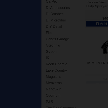
CarPro
Kwazar Venu
Duty Sprayer 
DI Accessories
DI Brushes
$40
DI Microfiber
Add 
DIY Detail
Flex
Griot's Garage
Gtechniq
Gyeon
IK
IK Multi TR 
Koch Chemie
Lake Country
Meguiar's
$4
Menzerna
Add 
NanoSkin
Optimum
P&S
The Rag Company