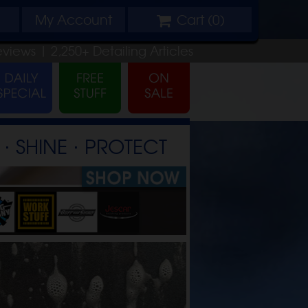
My
Account
Cart (
0
)
eviews |
2,250+
Detailing
Articles
⋅ SHINE ⋅ PROTECT