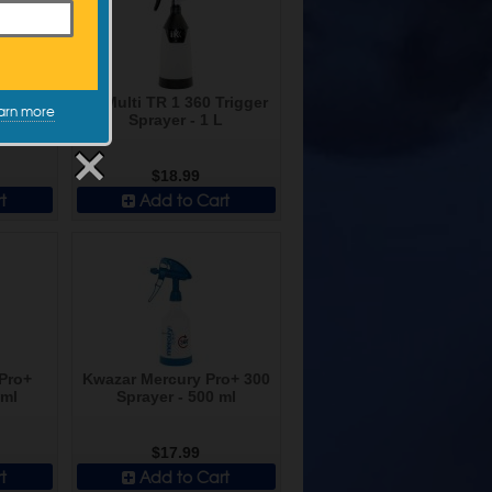
emical
IK Multi TR 1 360 Trigger
arn more
igger -
Sprayer - 1 L
d
$18.99
t
Add to Cart
Pro+
Kwazar Mercury Pro+ 300
 ml
Sprayer - 500 ml
$17.99
t
Add to Cart