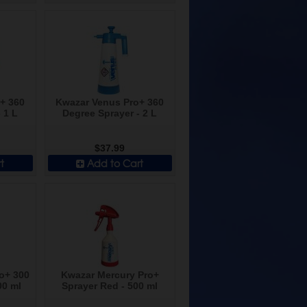
+ 360
Kwazar Venus Pro+ 360
 1 L
Degree Sprayer - 2 L
$37.99
t
Add to Cart
o+ 300
Kwazar Mercury Pro+
00 ml
Sprayer Red - 500 ml