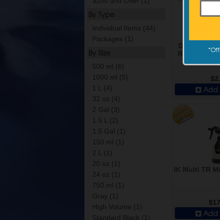
$200 and Over (1)
By Type
Individual Items (44)
Packages (1)
DI Accessor
*
Off
By Size
Resistant Sp
Standar
500 ml (6)
1000 ml (5)
$2
1 L (4)
Add 
32 oz (4)
2 Gal (3)
1.5 L (2)
1.5 Gal (1)
150 ml (1)
2 L (1)
20 oz (1)
IK Multi TR Mi
24 oz (1)
750 ml (1)
Gray (1)
$17
High Volume (1)
Add 
Standard Black (1)