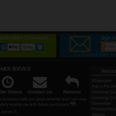
henticated Checkout
Sign 
Get Exclusive Sales, Cou
MER SERVICE
Resou
Wholesale
Ask-a-Pro Bl
der Status
Contact Us
Returns
Detailing Gu
Detailing Dic
y business with you guys recently and I am very
Newsletter
nitely seeing me with future purchases!
Product Rev
 James S.
Affiliate