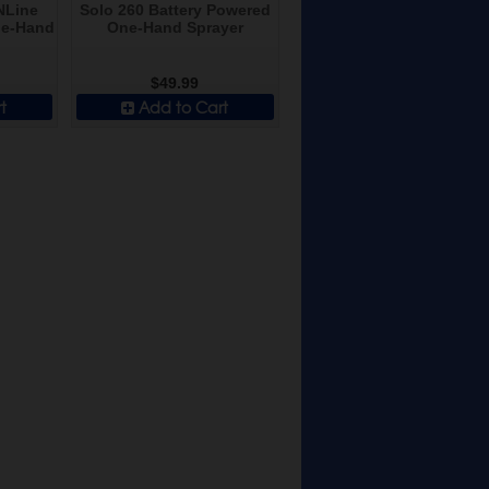
NLine
Solo 260 Battery Powered
ne-Hand
One-Hand Sprayer
$49.99
t
Add to Cart