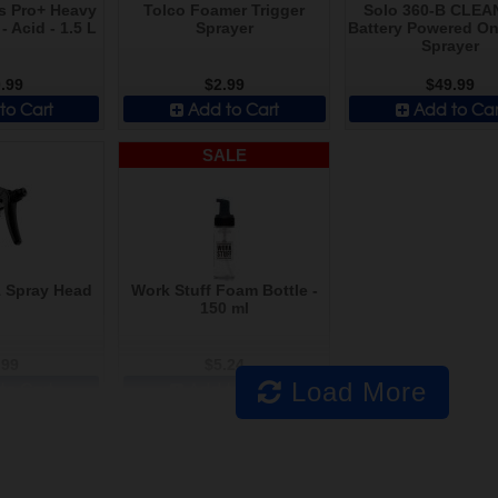
s Pro+ Heavy
Tolco Foamer Trigger
Solo 360-B CLEA
- Acid - 1.5 L
Sprayer
Battery Powered O
Sprayer
.99
$2.99
$49.99
to Cart
Add to Cart
Add to Car
SALE
1 Spray Head
Work Stuff Foam Bottle -
150 ml
.99
$5.24
Load More
to Cart
Add to Cart