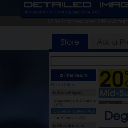
Detailed Ima
High Quality Car Care Supplies Since 2004
$4.99 Shipping over $49 w/cou
Store
Ask-a-P
Filter Results
Reset Filters
By Subcategory
Degreasers & Cleaners
(106)
Deg
Dispenser Bottles (45)
Tar Remover (12)
By Manufacturer