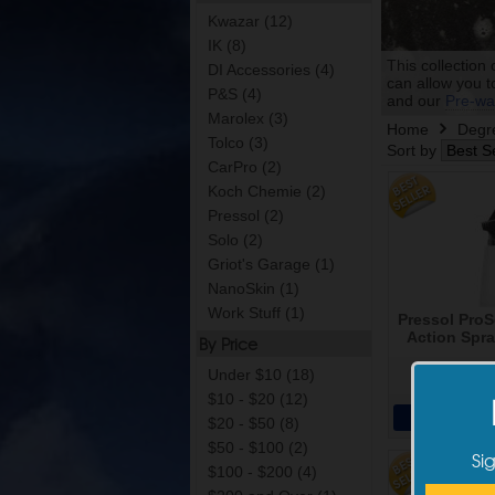
Kwazar (12)
IK (8)
This collection 
DI Accessories (4)
can allow you t
P&S (4)
and our
Pre-wa
Marolex (3)
Home
Degr
Tolco (3)
Sort by
CarPro (2)
Koch Chemie (2)
Pressol (2)
Solo (2)
Griot's Garage (1)
NanoSkin (1)
Work Stuff (1)
Pressol ProS
Action Spra
By Price
Under $10 (18)
$22
$10 - $20 (12)
Add 
$20 - $50 (8)
$50 - $100 (2)
Si
$100 - $200 (4)