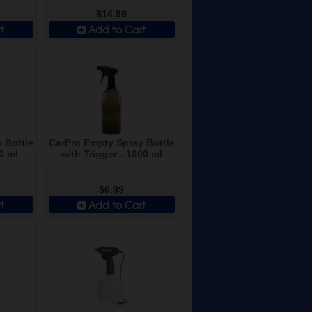
$14.99
t
Add to Cart
 Bottle
CarPro Empty Spray Bottle
0 ml
with Trigger - 1000 ml
$6.99
t
Add to Cart