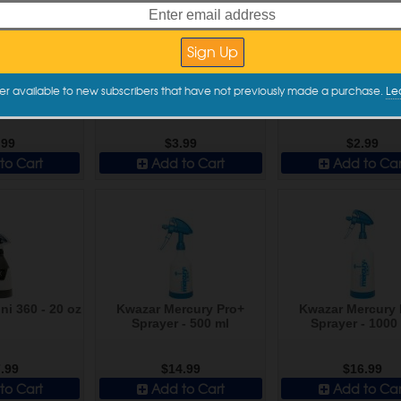
ies Chemical
DI Accessories Chemical
DI Accessories Ch
er available to new subscribers that have not previously made a purchase.
Le
ray Trigger -
Resistant Spray Trigger -
Resistant Spray Tr
d Black
High Volume
Standard Re
.99
$3.99
$2.99
to Cart
Add to Cart
Add to Car
ni 360 - 20 oz
Kwazar Mercury Pro+
Kwazar Mercury 
Sprayer - 500 ml
Sprayer - 1000
.99
$14.99
$16.99
to Cart
Add to Cart
Add to Car