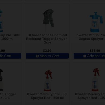
ury Pro+ 300
DI Accessories Chemical
Kwazar Venus Pro
- 1000 ml
Resistant Trigger Sprayer -
Degree Sprayer -
Gray
.99
$2.99
$36.99
to Cart
Add to Cart
Add to Car
R 1 Trigger
Kwazar Mercury Pro+ 300
Kwazar Mercury Pr
r - 1 L
Sprayer Red - 500 ml
Sprayer Red - 10