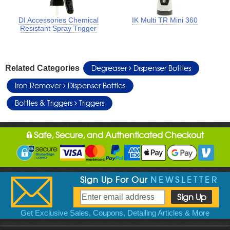
DI Accessories Chemical
IK Multi TR Mini 360
Resistant Spray Trigger
Degreaser
Dispenser Bottles
Related Categories
Iron Remover
Dispenser Bottles
Bottles & Triggers
Triggers
Safe, Secure, and Authenticated Checkout
Sign Up For Our
NEWSLETTER
Get Exclusive Sales, Coupons, Detailing Articles & More