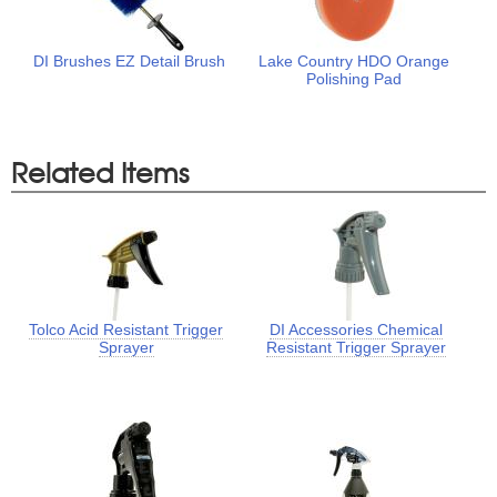
DI Brushes EZ Detail Brush
Lake Country HDO Orange
Polishing Pad
Related Items
Tolco Acid Resistant Trigger
DI Accessories Chemical
Sprayer
Resistant Trigger Sprayer