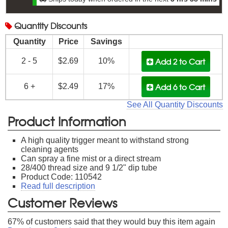
Quantity
Discounts
Quantity
Price
Savings
Add 2
to Cart
2 - 5
$2.69
10%
Add 6
to Cart
6 +
$2.49
17%
See All Quantity Discounts
Product Information
A high quality trigger meant to withstand strong
cleaning agents
Can spray a fine mist or a direct stream
28/400 thread size and 9 1/2" dip tube
Product Code: 110542
Read full description
Customer Reviews
67
% of customers said that they would buy this item again