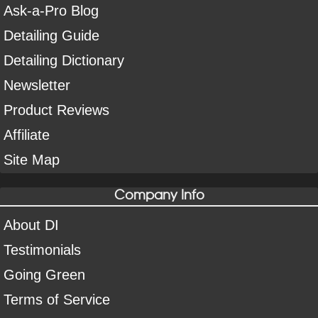
Ask-a-Pro Blog
Detailing Guide
Detailing Dictionary
Newsletter
Product Reviews
Affiliate
Site Map
Company Info
About DI
Testimonials
Going Green
Terms of Service