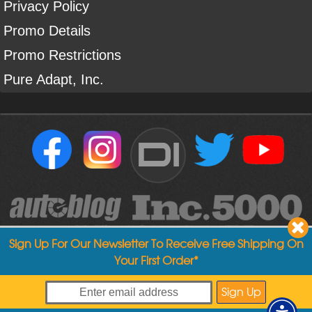
Privacy Policy
Promo Details
Promo Restrictions
Pure Adapt, Inc.
DI
Sign Up For Our Newsletter To Receive Free Shipping On
Your First Order*
Copyright ©
2004
-
2026
Detailed Image