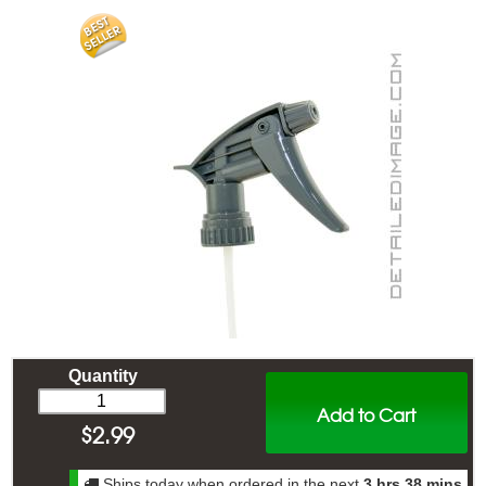
Quantity
Add to Cart
$
2.99
Ships today when ordered in the next
3 hrs 38 mins