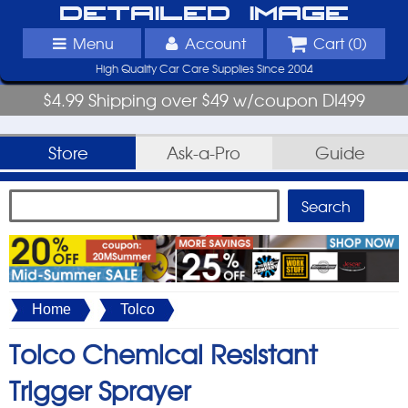
Detailed Image
Menu
Account
Cart (
0
)
High Quality Car Care Supplies Since 2004
$4.99 Shipping over $49 w/coupon DI499
Store
Ask-a-Pro
Guide
Home
Tolco
Tolco Chemical Resistant
Trigger Sprayer