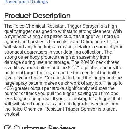
Based upon
3
ratings
Product Description
The Tolco Chemical Resistant Trigger Sprayer is a high
quality trigger designed to withstand strong cleaners! With
a synthetic O-ring and piston cup, this trigger will hold up
against the harshest chemicals, even D-limonene. It can
withstand anything from an instant detailer to some of your
strongest degreasers in your detailing collection. The
strong outer body protects the piston assembly from
damage during use and storage. The 28/400 neck thread
size fits various bottles and the 9 1/2" dip tube reaches the
bottom of larger bottles, or can be trimmed to fit the bottle
size of your choice. Once installed, pull the trigger and the
large spray pattern makes quick work of any job. The up to
40% greater output per stroke significantly reduces the
number of times you pull the trigger, saving you time and
less fatigue during use. If you are looking for a trigger that
will withstand chemicals and not degrade over time then
the Tolco Chemical Resistant Trigger Sprayer is a great
choice!
Customer Reviews