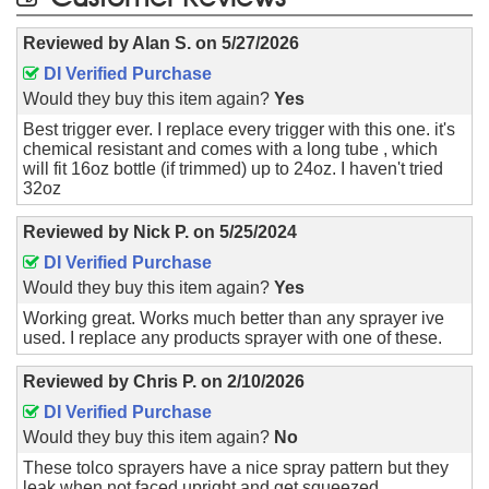
Reviewed by
Alan S.
on
5/27/2026
DI Verified Purchase
Would they buy this item again?
Yes
Best trigger ever. I replace every trigger with this one. it's
chemical resistant and comes with a long tube , which
will fit 16oz bottle (if trimmed) up to 24oz. I haven't tried
32oz
Reviewed by
Nick P.
on
5/25/2024
DI Verified Purchase
Would they buy this item again?
Yes
Working great. Works much better than any sprayer ive
used. I replace any products sprayer with one of these.
Reviewed by
Chris P.
on
2/10/2026
DI Verified Purchase
Would they buy this item again?
No
These tolco sprayers have a nice spray pattern but they
leak when not faced upright and get squeezed