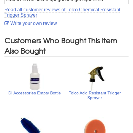
Read all customer reviews of Tolco Chemical Resistant
Trigger Sprayer
Write your own review
Customers Who Bought This Item
Also Bought
DI Accessories Empty Bottle
Tolco Acid Resistant Trigger
Sprayer