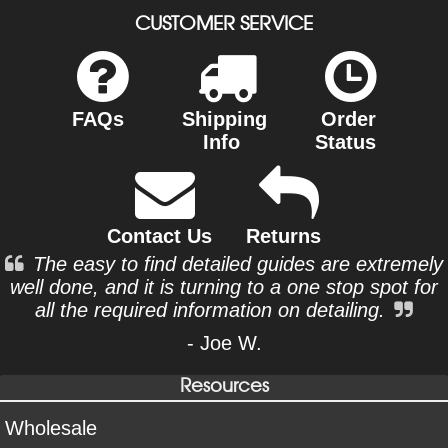
CUSTOMER SERVICE
FAQs
Shipping
Order
Info
Status
Contact Us
Returns
The easy to find detailed guides are extremely
well done, and it is turning to a one stop spot for
all the required information on detailing.
- Joe W.
Resources
Wholesale