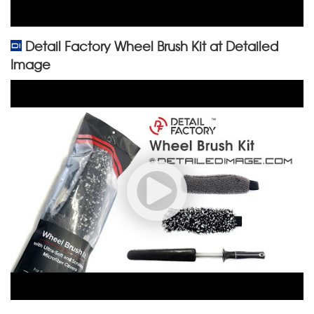
Detail Factory Wheel Brush Kit at Detailed
Image