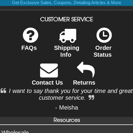
Get Exclusive Sales, Coupons, Detailing Articles & More
CUSTOMER SERVICE
FAQs
Shipping
Order
Info
Status
Contact Us
Returns
I want to say thank you for your time and great
customer service.
- Meisha
Resources
Wholesale