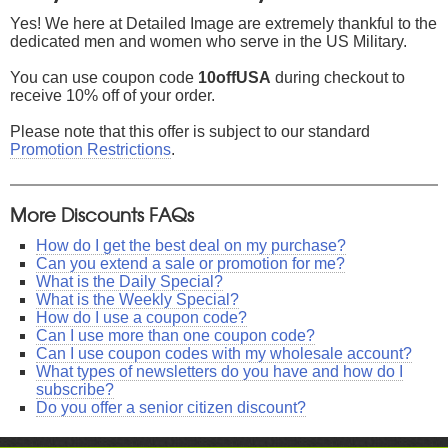
Yes! We here at Detailed Image are extremely thankful to the
dedicated men and women who serve in the US Military.
You can use coupon code
10offUSA
during checkout to
receive 10% off of your order.
Please note that this offer is subject to our standard
Promotion Restrictions
.
More Discounts FAQs
How do I get the best deal on my purchase?
Can you extend a sale or promotion for me?
What is the Daily Special?
What is the Weekly Special?
How do I use a coupon code?
Can I use more than one coupon code?
Can I use coupon codes with my wholesale account?
What types of newsletters do you have and how do I
subscribe?
Do you offer a senior citizen discount?