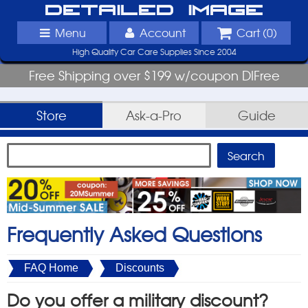
Detailed Image
Menu
Account
Cart (
0
)
High Quality Car Care Supplies Since 2004
Free Shipping over $199 w/coupon DIFree
Store
Ask-a-Pro
Guide
Frequently Asked Questions
FAQ Home
Discounts
Do you offer a military discount?