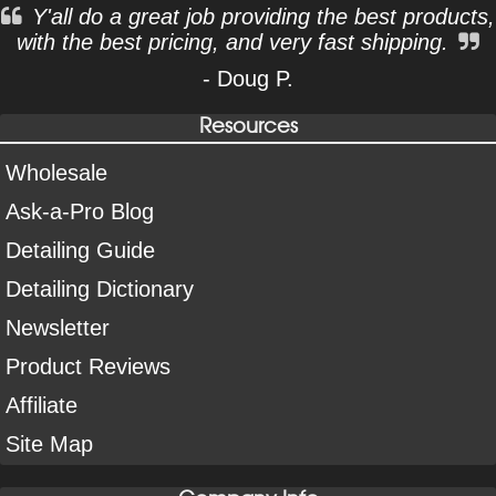
Y'all do a great job providing the best products,
with the best pricing, and very fast shipping.
- Doug P.
Resources
Wholesale
Ask-a-Pro Blog
Detailing Guide
Detailing Dictionary
Newsletter
Product Reviews
Affiliate
Site Map