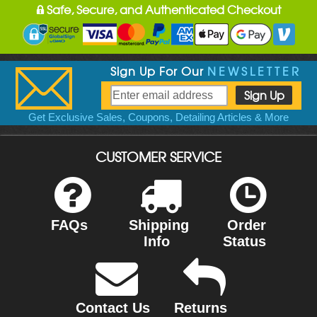
Safe, Secure, and Authenticated Checkout
Sign Up For Our
NEWSLETTER
Get Exclusive Sales, Coupons, Detailing Articles & More
CUSTOMER SERVICE
FAQs
Shipping
Order
Info
Status
Contact Us
Returns