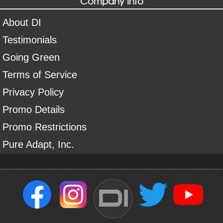
Company Info
About DI
Testimonials
Going Green
Terms of Service
Privacy Policy
Promo Details
Promo Restrictions
Pure Adapt, Inc.
DI