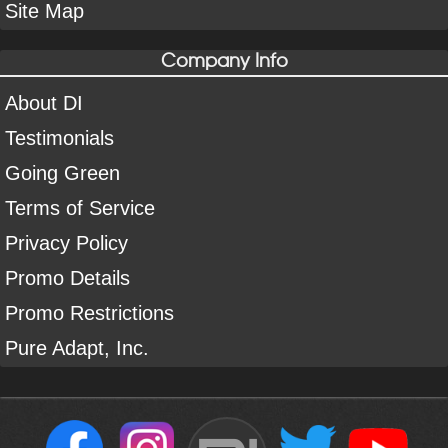
Site Map
Company Info
About DI
Testimonials
Going Green
Terms of Service
Privacy Policy
Promo Details
Promo Restrictions
Pure Adapt, Inc.