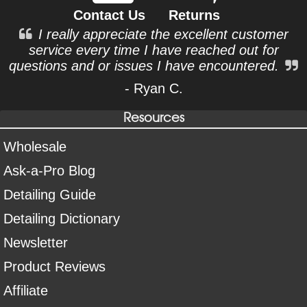
Contact Us
Returns
I really appreciate the excellent customer
service every time I have reached out for
questions and or issues I have encountered.
- Ryan C.
Resources
Wholesale
Ask-a-Pro Blog
Detailing Guide
Detailing Dictionary
Newsletter
Product Reviews
Affiliate