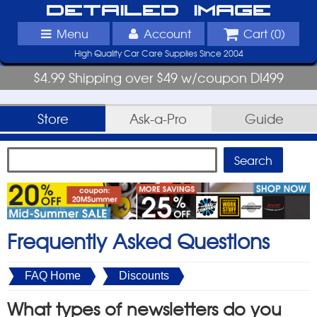
Detailed Image
Menu
Account
Cart (
0
)
High Quality Car Care Supplies Since 2004
$4.99 Shipping over $49 w/coupon DI499
Store
Ask-a-Pro
Guide
Frequently Asked Questions
FAQ Home
Discounts
What types of newsletters do you