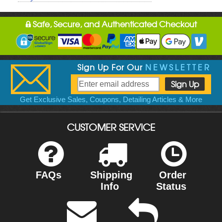
Safe, Secure, and Authenticated Checkout
Sign Up For Our
NEWSLETTER
Get Exclusive Sales, Coupons, Detailing Articles & More
CUSTOMER SERVICE
FAQs
Shipping
Order
Info
Status