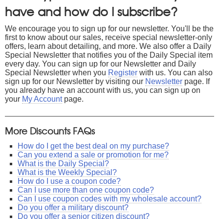
have and how do I subscribe?
We encourage you to sign up for our newsletter. You'll be the
first to know about our sales, receive special newsletter-only
offers, learn about detailing, and more. We also offer a Daily
Special Newsletter that notifies you of the Daily Special item
every day. You can sign up for our Newsletter and Daily
Special Newsletter when you
Register
with us. You can also
sign up for our Newsletter by visiting our
Newsletter
page. If
you already have an account with us, you can sign up on
your
My Account
page.
More Discounts FAQs
How do I get the best deal on my purchase?
Can you extend a sale or promotion for me?
What is the Daily Special?
What is the Weekly Special?
How do I use a coupon code?
Can I use more than one coupon code?
Can I use coupon codes with my wholesale account?
Do you offer a military discount?
Do you offer a senior citizen discount?