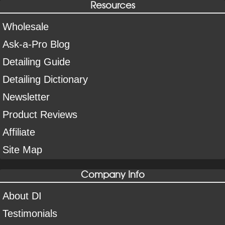
Resources
Wholesale
Ask-a-Pro Blog
Detailing Guide
Detailing Dictionary
Newsletter
Product Reviews
Affiliate
Site Map
Company Info
About DI
Testimonials