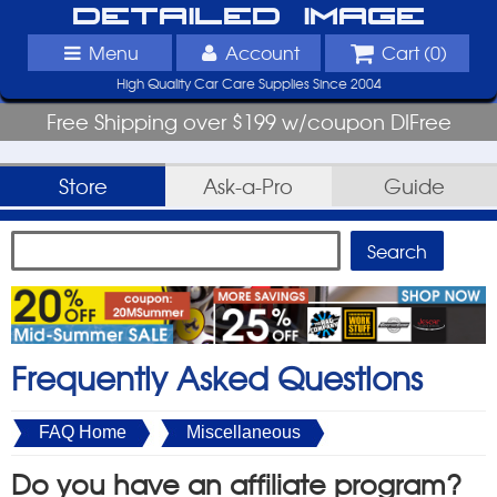
Detailed Image
Menu
Account
Cart (
0
)
High Quality Car Care Supplies Since 2004
Free Shipping over $199 w/coupon DIFree
Store
Ask-a-Pro
Guide
Frequently Asked Questions
FAQ Home
Miscellaneous
Do you have an affiliate program?