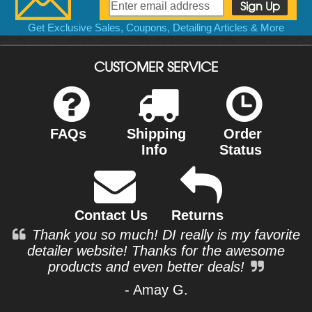
Get Exclusive Sales, Coupons, Detailing Articles & More
CUSTOMER SERVICE
FAQs
Shipping
Order
Info
Status
Contact Us
Returns
Thank you so much! DI really is my favorite
detailer website! Thanks for the awesome
products and even better deals!
- Amay G.