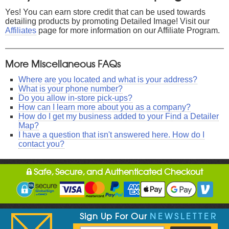
Yes! You can earn store credit that can be used towards
detailing products by promoting Detailed Image! Visit our
Affiliates
page for more information on our Affiliate Program.
More Miscellaneous FAQs
Where are you located and what is your address?
What is your phone number?
Do you allow in-store pick-ups?
How can I learn more about you as a company?
How do I get my business added to your Find a Detailer
Map?
I have a question that isn't answered here. How do I
contact you?
Safe, Secure, and Authenticated Checkout
Sign Up For Our
NEWSLETTER