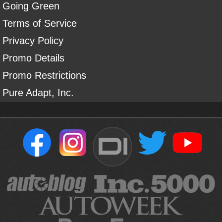
Going Green
Terms of Service
Privacy Policy
Promo Details
Promo Restrictions
Pure Adapt, Inc.
DI