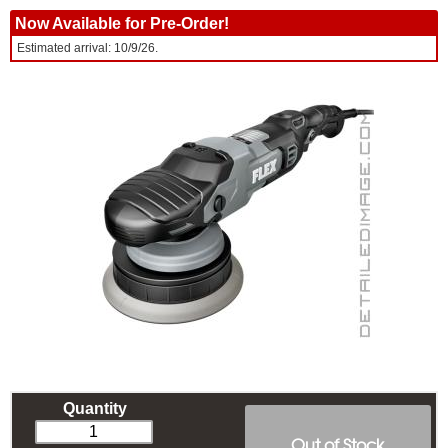
Now Available for Pre-Order!
Estimated arrival: 10/9/26.
Quantity
Out of Stock