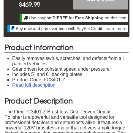
$
469.99
Use coupon
DIFREE
for
Free Shipping
on this item
Buy now and pay over time with PayPal Credit.
Learn more
Product Information
Easily removes swirls, scratches, and defects from all
painted vehicles
Gear driven for constant speed under pressure
Includes 5" and 6" backing plates
Product Code: FC3401-Z
Read full description
Product Description
The Flex FC3401-Z Brushless Gear-Driven Orbital
Polisher is a powerful and versatile tool designed for
professional detailers and enthusiasts alike. It features a
powerful 120V brushless motor that delivers ample torque