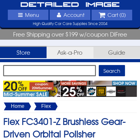
Detailed Image
Menu
Account
Cart (
0
)
High Quality Car Care Supplies Since 2004
Free Shipping over $199 w/coupon DIFree
Store
Ask-a-Pro
Guide
Home
Flex
Flex FC3401-Z Brushless Gear-
Driven Orbital Polisher