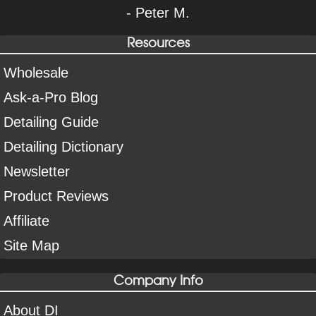
- Peter M.
Resources
Wholesale
Ask-a-Pro Blog
Detailing Guide
Detailing Dictionary
Newsletter
Product Reviews
Affiliate
Site Map
Company Info
About DI