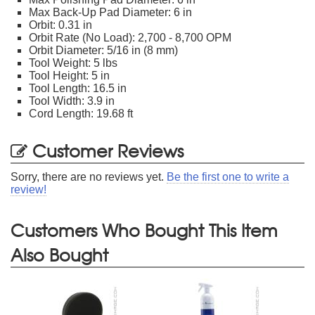
Max Back-Up Pad Diameter: 6 in
Orbit: 0.31 in
Orbit Rate (No Load): 2,700 - 8,700 OPM
Orbit Diameter: 5/16 in (8 mm)
Tool Weight: 5 lbs
Tool Height: 5 in
Tool Length: 16.5 in
Tool Width: 3.9 in
Cord Length: 19.68 ft
Customer Reviews
Sorry, there are no reviews yet.
Be the first one to write a
review!
Customers Who Bought This Item
Also Bought