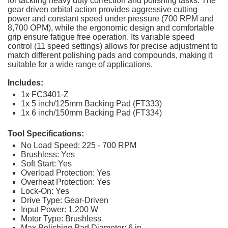
for tackling heavy duty correction and polishing tasks. The
gear driven orbital action provides aggressive cutting
power and constant speed under pressure (700 RPM and
8,700 OPM), while the ergonomic design and comfortable
grip ensure fatigue free operation. Its variable speed
control (11 speed settings) allows for precise adjustment to
match different polishing pads and compounds, making it
suitable for a wide range of applications.
Includes:
1x FC3401-Z
1x 5 inch/125mm Backing Pad (FT333)
1x 6 inch/150mm Backing Pad (FT334)
Tool Specifications:
No Load Speed: 225 - 700 RPM
Brushless: Yes
Soft Start: Yes
Overload Protection: Yes
Overheat Protection: Yes
Lock-On: Yes
Drive Type: Gear-Driven
Input Power: 1,200 W
Motor Type: Brushless
Max Polishing Pad Diameter: 6 in