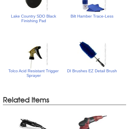
Lake Country SDO Black
Bilt Hamber Trace-Less
Finishing Pad
Tolco Acid Resistant Trigger
DI Brushes EZ Detail Brush
Sprayer
Related Items