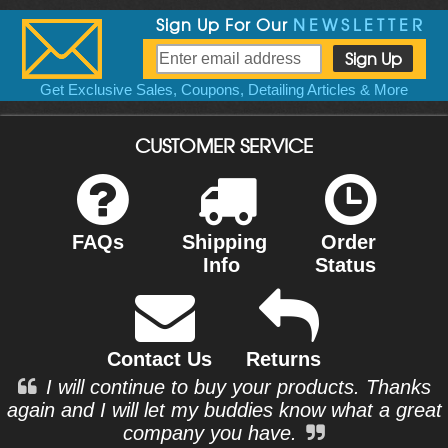
Sign Up For Our
NEWSLETTER
Get Exclusive Sales, Coupons, Detailing Articles & More
CUSTOMER SERVICE
FAQs
Shipping
Order
Info
Status
Contact Us
Returns
I will continue to buy your products. Thanks
again and I will let my buddies know what a great
company you have.