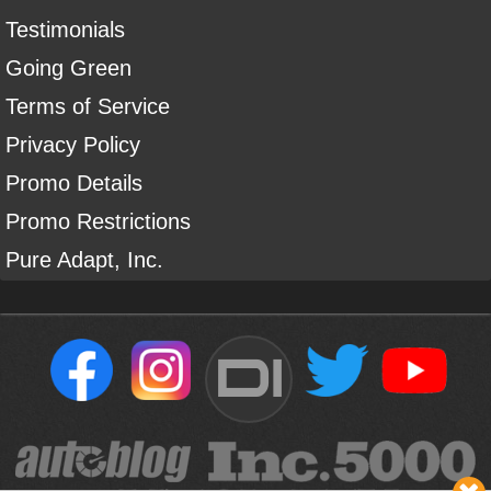
Testimonials
Going Green
Terms of Service
Privacy Policy
Promo Details
Promo Restrictions
Pure Adapt, Inc.
DI