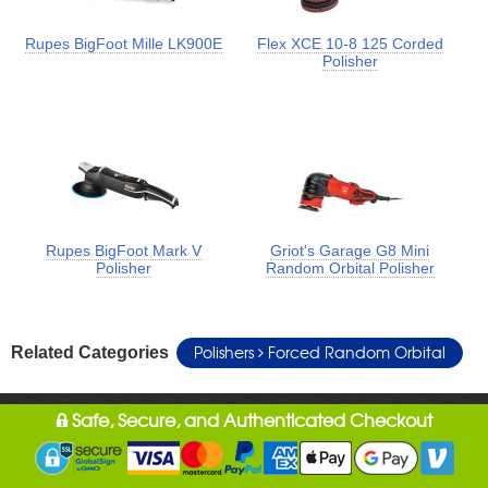
Rupes BigFoot Mille LK900E
Flex XCE 10-8 125 Corded
Polisher
Rupes BigFoot Mark V
Griot's Garage G8 Mini
Polisher
Random Orbital Polisher
Polishers
Forced Random Orbital
Related Categories
Safe, Secure, and Authenticated Checkout