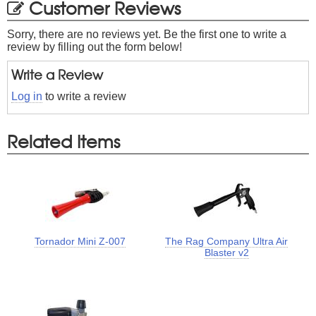
Customer Reviews
Sorry, there are no reviews yet. Be the first one to write a
review by filling out the form below!
Write a Review
Log in
to write a review
Related Items
Tornador Mini Z-007
The Rag Company Ultra Air
Blaster v2