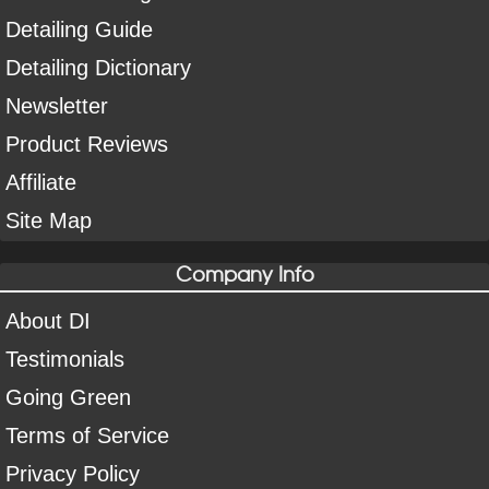
Detailing Guide
Detailing Dictionary
Newsletter
Product Reviews
Affiliate
Site Map
Company Info
About DI
Testimonials
Going Green
Terms of Service
Privacy Policy