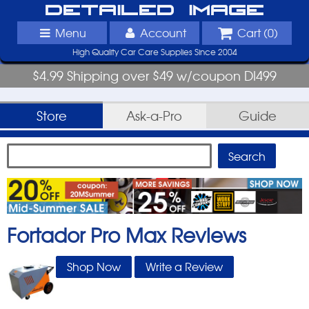
Detailed Image
Menu
Account
Cart (
0
)
High Quality Car Care Supplies Since 2004
$4.99 Shipping over $49 w/coupon DI499
Store
Ask-a-Pro
Guide
Fortador Pro Max
Reviews
Shop Now
Write a Review