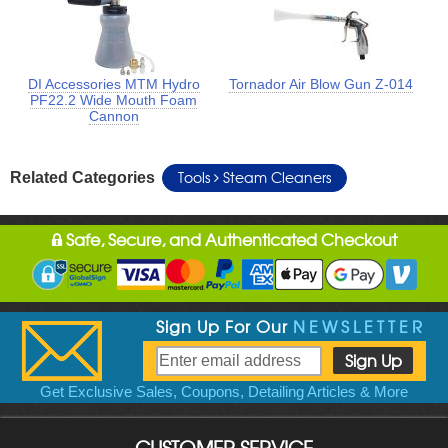
DI Accessories MTM Hydro
Tornador Air Blow Gun Z-014
PF22.2 Wide Mouth Foam
Cannon
Tools
Steam Cleaners
Related Categories
Safe, Secure, and Authenticated Checkout
Sign Up For Our
NEWSLETTER
Get Exclusive Sales, Coupons, Detailing Articles & More
CUSTOMER SERVICE