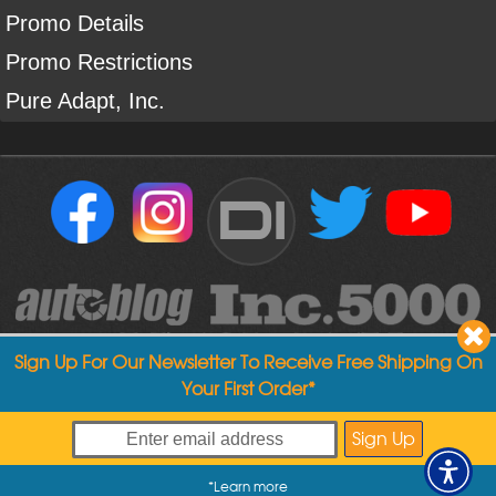
Promo Details
Promo Restrictions
Pure Adapt, Inc.
DI
Sign Up For Our Newsletter To Receive Free Shipping On
Your First Order*
Copyright ©
2004
-
2026
Detailed Image
*
Learn more
My Offers