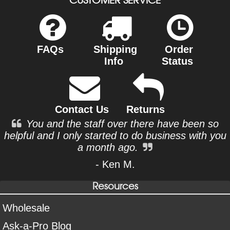
FAQs
Shipping
Order
Info
Status
Contact Us
Returns
You and the staff over there have been so
helpful and I only started to do business with you
a month ago.
- Ken M.
Resources
Wholesale
Ask-a-Pro Blog