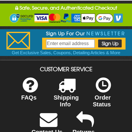
Safe, Secure, and Authenticated Checkout
Sign Up For Our
NEWSLETTER
Get Exclusive Sales, Coupons, Detailing Articles & More
CUSTOMER SERVICE
FAQs
Shipping
Order
Info
Status
Contact Us
Returns