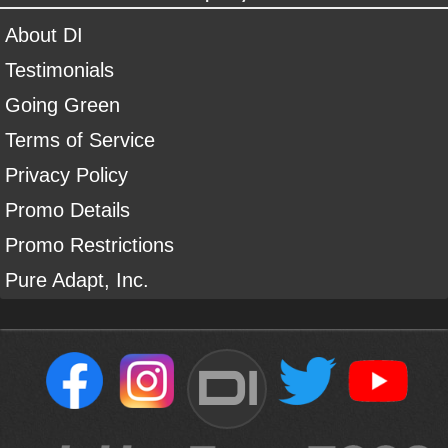
About DI
Testimonials
Going Green
Terms of Service
Privacy Policy
Promo Details
Promo Restrictions
Pure Adapt, Inc.
DI