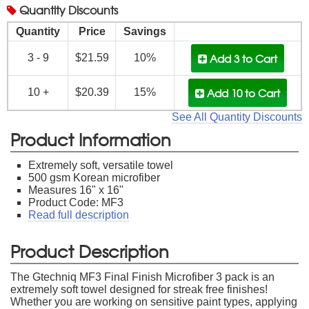
Quantity
Discounts
Quantity
Price
Savings
Add 3
to Cart
3 - 9
$21.59
10%
Add 10
to Cart
10 +
$20.39
15%
See All Quantity Discounts
Product Information
Extremely soft, versatile towel
500 gsm Korean microfiber
Measures 16" x 16"
Product Code: MF3
Read full description
Product Description
The Gtechniq MF3 Final Finish Microfiber 3 pack is an
extremely soft towel designed for streak free finishes!
Whether you are working on sensitive paint types, applying