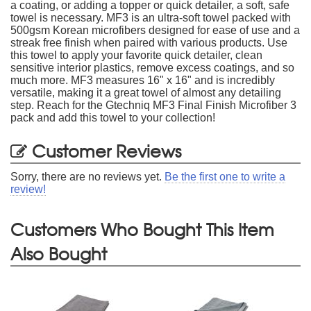
a coating, or adding a topper or quick detailer, a soft, safe
towel is necessary. MF3 is an ultra-soft towel packed with
500gsm Korean microfibers designed for ease of use and a
streak free finish when paired with various products. Use
this towel to apply your favorite quick detailer, clean
sensitive interior plastics, remove excess coatings, and so
much more. MF3 measures 16" x 16" and is incredibly
versatile, making it a great towel of almost any detailing
step. Reach for the Gtechniq MF3 Final Finish Microfiber 3
pack and add this towel to your collection!
Customer Reviews
Sorry, there are no reviews yet.
Be the first one to write a
review!
Customers Who Bought This Item
Also Bought