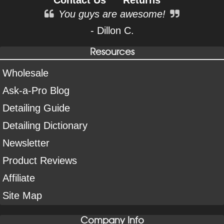
You guys are awesome!
- Dillon C.
Resources
Wholesale
Ask-a-Pro Blog
Detailing Guide
Detailing Dictionary
Newsletter
Product Reviews
Affiliate
Site Map
Company Info