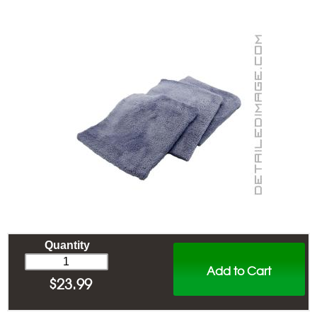
Quantity
Add to Cart
$
23.99