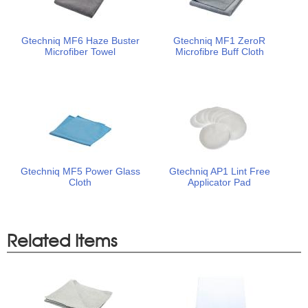
Gtechniq MF6 Haze Buster
Gtechniq MF1 ZeroR
Microfiber Towel
Microfibre Buff Cloth
Gtechniq MF5 Power Glass
Gtechniq AP1 Lint Free
Cloth
Applicator Pad
Related Items