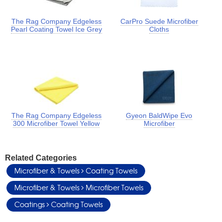
The Rag Company Edgeless
CarPro Suede Microfiber
Pearl Coating Towel Ice Grey
Cloths
The Rag Company Edgeless
Gyeon BaldWipe Evo
300 Microfiber Towel Yellow
Microfiber
Related Categories
Microfiber & Towels
Coating Towels
Microfiber & Towels
Microfiber Towels
Coatings
Coating Towels