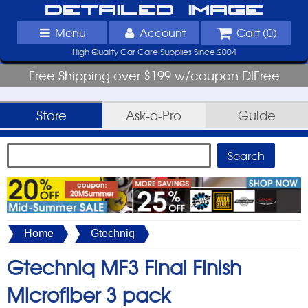
Detailed Image
Menu
Account
Cart (
0
)
High Quality Car Care Supplies Since 2004
Free Shipping over $199 w/coupon DIFree
Store
Ask-a-Pro
Guide
Home
Gtechniq
Gtechniq MF3 Final Finish
Microfiber 3 pack