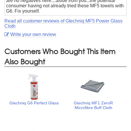
are no negatives here....aside from you...the potential
consumer having not already tried these MF5 towels with
G6. Fix yourself.
Read all customer reviews of Gtechniq MF5 Power Glass
Cloth
Write your own review
Customers Who Bought This Item
Also Bought
Gtechniq G6 Perfect Glass
Gtechniq MF1 ZeroR
Microfibre Buff Cloth