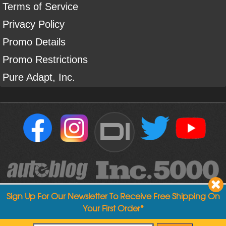
Terms of Service
Privacy Policy
Promo Details
Promo Restrictions
Pure Adapt, Inc.
DI
Sign Up For Our Newsletter To Receive Free Shipping On
Your First Order*