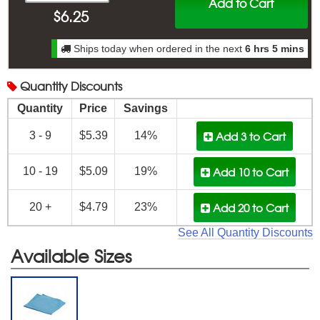
Add to Cart
$
6.25
Ships today when ordered in the next
6 hrs 5 mins
Quantity
Discounts
Quantity
Price
Savings
Add 3
to Cart
3 - 9
$5.39
14%
Add 10
to Cart
10 - 19
$5.09
19%
Add 20
to Cart
20 +
$4.79
23%
See All Quantity Discounts
Available Sizes