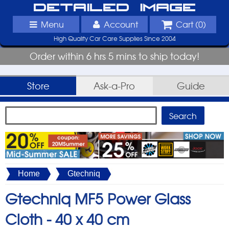
Detailed Image
Menu
Account
Cart (
0
)
High Quality Car Care Supplies Since 2004
Order within 6 hrs 5 mins to ship today!
Store
Ask-a-Pro
Guide
Home
Gtechniq
Gtechniq MF5 Power Glass
Cloth -
40 x 40 cm