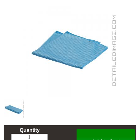
Quantity