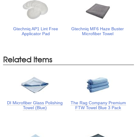
Gtechniq AP1 Lint Free
Gtechniq MF6 Haze Buster
Applicator Pad
Microfiber Towel
Related Items
DI Microfiber Glass Polishing
The Rag Company Premium
Towel (Blue)
FTW Towel Blue 3 Pack