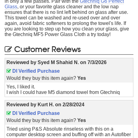
in only a few passes. Pair with the
Gtechniq G6 Perfect
Glass
, or your favorite glass cleaner and the low nap
ensures that there is no lint left behind on glass after use.
This towel can be washed and re-used over and over
again, avoid fabric softeners to prolong the towel's life. If
you are looking to step up how you clean your glass, give
the Gtechniq MF5 Power Glass Cloth a try today!
Customer Reviews
Reviewed by
Syed M Shahid N.
on
7/3/2026
DI Verified Purchase
Would they buy this item again?
Yes
Yes, I liked it.
I wish I could have M5 diamond towel from Gtechniq
Reviewed by
Kurt H.
on
2/28/2024
DI Verified Purchase
Would they buy this item again?
Yes
Tried using P&S Absolute rinseless with this on a
computer desktop screen and buffing off with an Autofiber