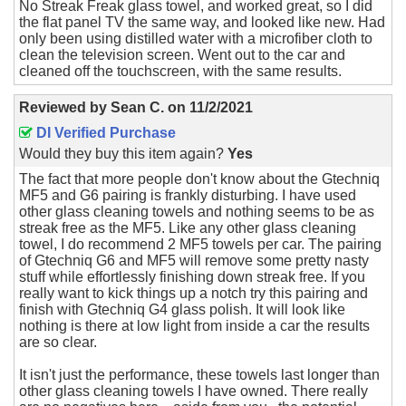
No Streak Freak glass towel, and worked great, so I did
the flat panel TV the same way, and looked like new. Had
only been using distilled water with a microfiber cloth to
clean the television screen. Went out to the car and
cleaned off the touchscreen, with the same results.
Reviewed by
Sean C.
on
11/2/2021
DI Verified Purchase
Would they buy this item again?
Yes
The fact that more people don't know about the Gtechniq
MF5 and G6 pairing is frankly disturbing. I have used
other glass cleaning towels and nothing seems to be as
streak free as the MF5. Like any other glass cleaning
towel, I do recommend 2 MF5 towels per car. The pairing
of Gtechniq G6 and MF5 will remove some pretty nasty
stuff while effortlessly finishing down streak free. If you
really want to kick things up a notch try this pairing and
finish with Gtechniq G4 glass polish. It will look like
nothing is there at low light from inside a car the results
are so clear.
It isn't just the performance, these towels last longer than
other glass cleaning towels I have owned. There really