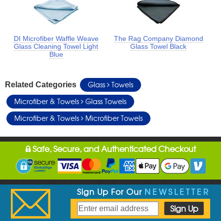
DI Microfiber Waffle Weave
The Rag Company Diamond
Glass Cleaning Towel Light
Glass Towel Black
Blue
Glass
Towels
Related Categories
Microfiber & Towels
Glass Towels
Microfiber & Towels
Microfiber Towels
Safe, Secure, and Authenticated Checkout
Sign Up For Our
NEWSLETTER