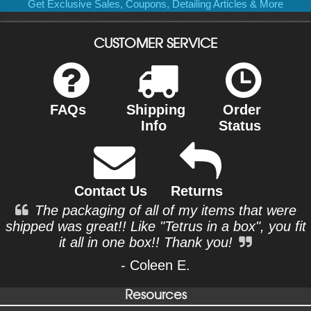
Get Exclusive Sales, Coupons, Detailing Articles & More
CUSTOMER SERVICE
FAQs
Shipping
Order
Info
Status
Contact Us
Returns
The packaging of all of my items that were
shipped was great!! Like "Tetrus in a box", you fit
it all in one box!! Thank you!
- Coleen E.
Resources