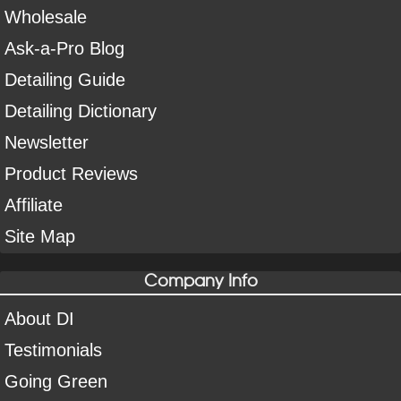
Wholesale
Ask-a-Pro Blog
Detailing Guide
Detailing Dictionary
Newsletter
Product Reviews
Affiliate
Site Map
Company Info
About DI
Testimonials
Going Green