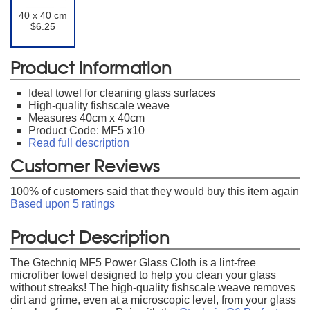
40 x 40 cm
$6.25
Product Information
Ideal towel for cleaning glass surfaces
High-quality fishscale weave
Measures 40cm x 40cm
Product Code: MF5 x10
Read full description
Customer Reviews
100
% of customers said that they would buy this item again
Based upon
5
ratings
Product Description
The Gtechniq MF5 Power Glass Cloth is a lint-free
microfiber towel designed to help you clean your glass
without streaks! The high-quality fishscale weave removes
dirt and grime, even at a microscopic level, from your glass