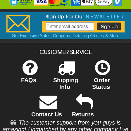
Sign Up For Our
NEWSLETTER
Get Exclusive Sales, Coupons, Detailing Articles & More
CUSTOMER SERVICE
FAQs
Shipping
Order
Info
Status
Contact Us
Returns
The customer support from you guys is
amazing! Unmatched by any other company I've