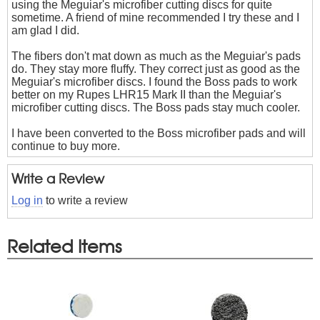
using the Meguiar's microfiber cutting discs for quite
sometime. A friend of mine recommended I try these and I
am glad I did.
The fibers don't mat down as much as the Meguiar's pads
do. They stay more fluffy. They correct just as good as the
Meguiar's microfiber discs. I found the Boss pads to work
better on my Rupes LHR15 Mark II than the Meguiar's
microfiber cutting discs. The Boss pads stay much cooler.
I have been converted to the Boss microfiber pads and will
continue to buy more.
Write a Review
Log in
to write a review
Related Items