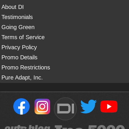
About DI
Testimonials
Going Green
Terms of Service
Privacy Policy
Promo Details
Promo Restrictions
Pure Adapt, Inc.
DI