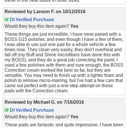
these in the near future in other sizes.
Reviewed by
Lanson F.
on
10/12/2016
DI Verified Purchase
Would they buy this item again?
Yes
These things are just incredible. I have mine paired with a
BOSS G15 polisher, and even though I have a few of them,
I was able to use just one pad for a whole vehicle a few
times now. They clean very easily, they don't overheat and
fall off (my Buff and Shine microfibers have done this with
my BOSS), and they do a great job correcting the paint. I
used a few polishes with them and sure enough, the BOSS
Correction cream worked the best so far, but they are
versatile. You may need to finish up with a lighter foam and
polish to remove micro-marring, but I've had a few cars that
came out perfect with just a one-step attempt on these
pads with the Correction cream.
Reviewed by
Michael G.
on
7/16/2016
DI Verified Purchase
Would they buy this item again?
Yes
These pads are fantastic and quite impressive. I have been