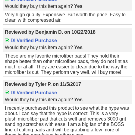
Would they buy this item again?
Yes
Very high quality. Expensive. But worth the price. Easy to
clean with compressed air.
Reviewed by
Benjamin D.
on
10/22/2018
DI Verified Purchase
Would they buy this item again?
Yes
These are my favorite microfiber pads! They hold their
shape better than other microfiber pads, they do not lint as
much or at all. They are easier to clean due to the way the
microfiber is cut. They perform very well, will buy more!
Reviewed by
Tyler P.
on
11/5/2017
DI Verified Purchase
Would they buy this item again?
Yes
I recently purchased this product to see what the hype was
about. I can say that the hype is correct. This is a very
plush microfiber pad that cuts well and removes 3000 grit
sanding scratches with ease. I am a big fan of the BOSS
line of cutting pads and will be grabbing a few more of