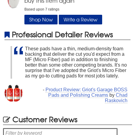
buy this item again
Based upon
7
ratings
Shop Now
Write a Review
Professional Detailer Reviews
These pads have a thin, medium-density foam
backing that deliver the cut you'd expect from a
MF (Micro Fiber) pad in addition to finishing
better than some other competing brands. It's no
surprise that I've adopted the Griot's Micro Fiber
as my go-to cutting pads for most jobs lately.
-
Product Review: Griot's Garage BOSS
Pads and Polishing Creams
by
Chad
Raskovich
Customer Reviews