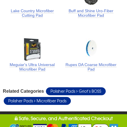
Lake Country Microfiber
Buff and Shine Uro-Fiber
Cutting Pad
Microfiber Pad
Meguiar's Ultra Universal
Rupes DA Coarse Microfiber
Microfiber Pad
Pad
Polisher Pads
Griot's BOSS
Related Categories
Polisher Pads
Microfiber Pads
Safe, Secure, and Authenticated Checkout