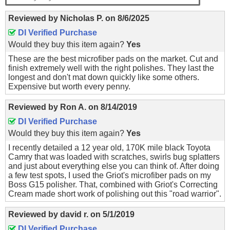
Reviewed by
Nicholas P.
on
8/6/2025
DI Verified Purchase
Would they buy this item again?
Yes
These are the best microfiber pads on the market. Cut and
finish extremely well with the right polishes. They last the
longest and don't mat down quickly like some others.
Expensive but worth every penny.
Reviewed by
Ron A.
on
8/14/2019
DI Verified Purchase
Would they buy this item again?
Yes
I recently detailed a 12 year old, 170K mile black Toyota
Camry that was loaded with scratches, swirls bug splatters
and just about everything else you can think of. After doing
a few test spots, I used the Griot's microfiber pads on my
Boss G15 polisher. That, combined with Griot's Correcting
Cream made short work of polishing out this "road warrior".
Reviewed by
david r.
on
5/1/2019
DI Verified Purchase