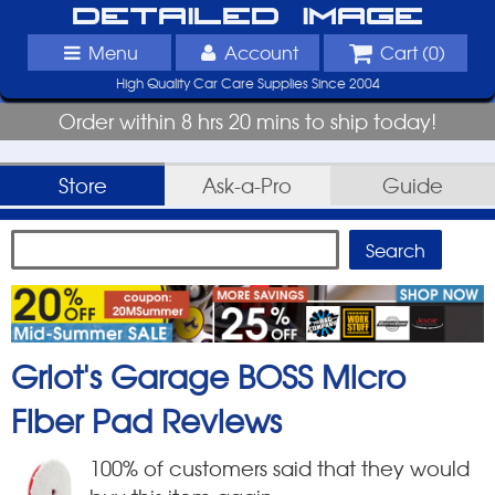
Detailed Image
Menu
Account
Cart (
0
)
High Quality Car Care Supplies Since 2004
Order within 8 hrs 20 mins to ship today!
Store
Ask-a-Pro
Guide
Griot's Garage BOSS Micro
Fiber Pad
Reviews
100
% of customers said that they would