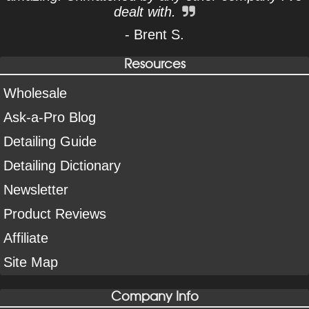
dealt with.
- Brent S.
Resources
Wholesale
Ask-a-Pro Blog
Detailing Guide
Detailing Dictionary
Newsletter
Product Reviews
Affiliate
Site Map
Company Info