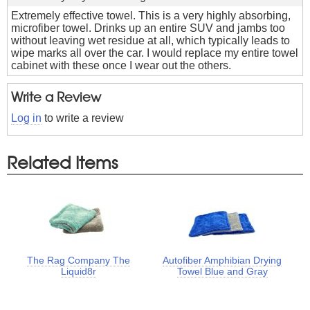
Extremely effective towel. This is a very highly absorbing,
microfiber towel. Drinks up an entire SUV and jambs too
without leaving wet residue at all, which typically leads to
wipe marks all over the car. I would replace my entire towel
cabinet with these once I wear out the others.
Write a Review
Log in
to write a review
Related Items
The Rag Company The
Autofiber Amphibian Drying
Liquid8r
Towel Blue and Gray