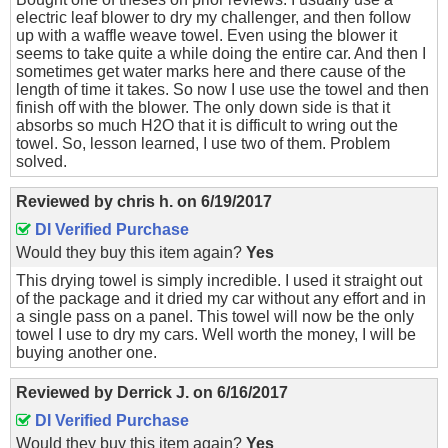
electric leaf blower to dry my challenger, and then follow
up with a waffle weave towel. Even using the blower it
seems to take quite a while doing the entire car. And then I
sometimes get water marks here and there cause of the
length of time it takes. So now I use use the towel and then
finish off with the blower. The only down side is that it
absorbs so much H2O that it is difficult to wring out the
towel. So, lesson learned, I use two of them. Problem
solved.
Reviewed by
chris h.
on
6/19/2017
DI Verified Purchase
Would they buy this item again?
Yes
This drying towel is simply incredible. I used it straight out
of the package and it dried my car without any effort and in
a single pass on a panel. This towel will now be the only
towel I use to dry my cars. Well worth the money, I will be
buying another one.
Reviewed by
Derrick J.
on
6/16/2017
DI Verified Purchase
Would they buy this item again?
Yes