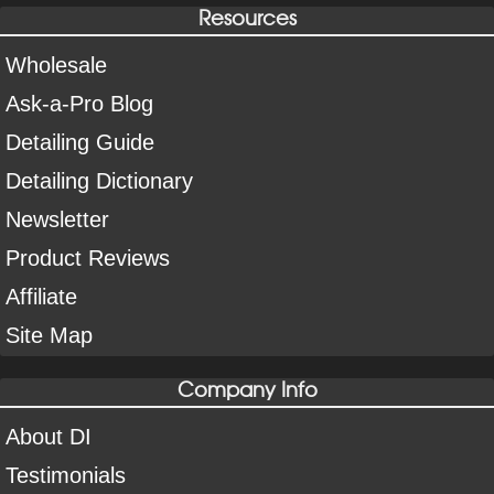
Resources
Wholesale
Ask-a-Pro Blog
Detailing Guide
Detailing Dictionary
Newsletter
Product Reviews
Affiliate
Site Map
Company Info
About DI
Testimonials