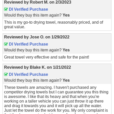
Reviewed by
Robert M.
on
2/3/2023
DI Verified Purchase
Would they buy this item again?
Yes
This is my go-to drying towel, reasonably priced, and of
great value.
Reviewed by
Jose O.
on
1/29/2022
DI Verified Purchase
Would they buy this item again?
Yes
Great towel very effective and safe for the paint!
Reviewed by
Blake K.
on
1/21/2022
DI Verified Purchase
Would they buy this item again?
Yes
These towels are amazing. I haven't purchased any
competitor drying towels but I can guarantee you this thing
is awesome. I like that its heavy and that when you're
working on a taller vehicle you can just throw it up there
and drag it towards you and it will pick up all the water.
Just let the towel do the work for you. My only complaint is