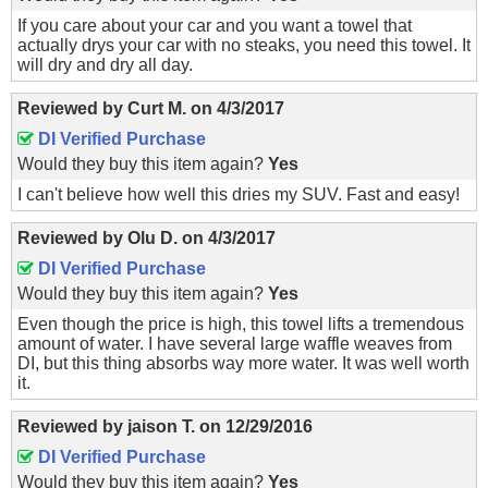
If you care about your car and you want a towel that
actually drys your car with no steaks, you need this towel. It
will dry and dry all day.
Reviewed by
Curt M.
on
4/3/2017
DI Verified Purchase
Would they buy this item again?
Yes
I can't believe how well this dries my SUV. Fast and easy!
Reviewed by
Olu D.
on
4/3/2017
DI Verified Purchase
Would they buy this item again?
Yes
Even though the price is high, this towel lifts a tremendous
amount of water. I have several large waffle weaves from
DI, but this thing absorbs way more water. It was well worth
it.
Reviewed by
jaison T.
on
12/29/2016
DI Verified Purchase
Would they buy this item again?
Yes