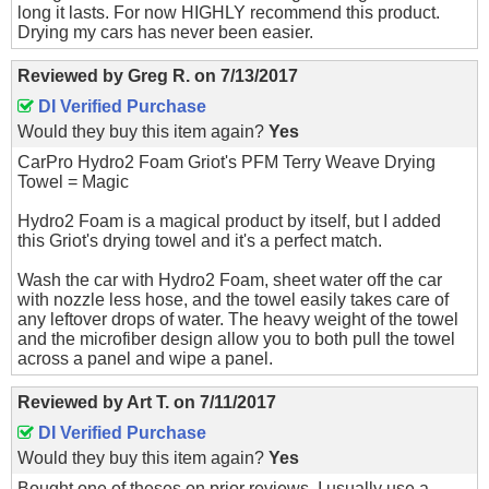
long it lasts. For now HIGHLY recommend this product.
Drying my cars has never been easier.
Reviewed by
Greg R.
on
7/13/2017
DI Verified Purchase
Would they buy this item again?
Yes
CarPro Hydro2 Foam Griot's PFM Terry Weave Drying
Towel = Magic
Hydro2 Foam is a magical product by itself, but I added
this Griot's drying towel and it's a perfect match.
Wash the car with Hydro2 Foam, sheet water off the car
with nozzle less hose, and the towel easily takes care of
any leftover drops of water. The heavy weight of the towel
and the microfiber design allow you to both pull the towel
across a panel and wipe a panel.
Reviewed by
Art T.
on
7/11/2017
DI Verified Purchase
Would they buy this item again?
Yes
Bought one of theses on prior reviews. I usually use a