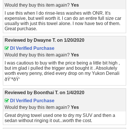
Would they buy this item again?
Yes
I use this when I do rinse-less washes with ONR. It's
expensive, but well worth it. I can do an entire full size car
usually with just this towel alone. I now have two of them.
Great purchase.
Reviewed by
Dwayne T.
on
1/20/2020
DI Verified Purchase
Would they buy this item again?
Yes
I was cautious to buy with the price being a little bit high ,
but im glad i pulled the trigger and bought it . Absolutely
worth every penny, dried every drop on my Yukon Denali
ðŸ’ªðŸ‘
Reviewed by
Boonthai T.
on
1/4/2020
DI Verified Purchase
Would they buy this item again?
Yes
Great drying towel used one to dry my SUV and then a
sedan without ringing it out...worth the cost.