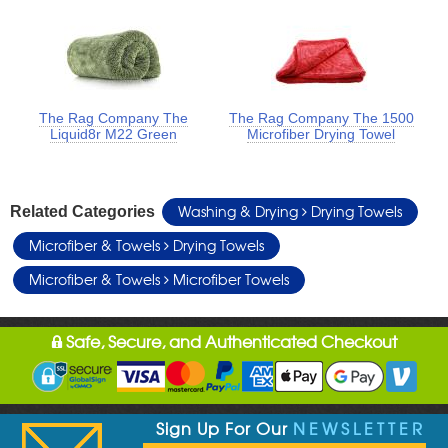
The Rag Company The
The Rag Company The 1500
Liquid8r M22 Green
Microfiber Drying Towel
Washing & Drying
Drying Towels
Related Categories
Microfiber & Towels
Drying Towels
Microfiber & Towels
Microfiber Towels
Safe, Secure, and Authenticated Checkout
Sign Up For Our
NEWSLETTER