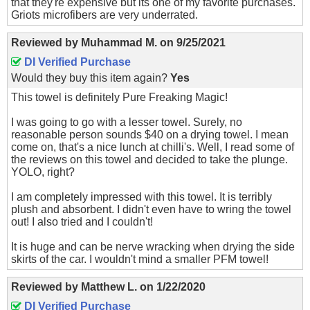
that they're expensive but its one of my favorite purchases.
Griots microfibers are very underrated.
Reviewed by
Muhammad M.
on
9/25/2021
DI Verified Purchase
Would they buy this item again?
Yes
This towel is definitely Pure Freaking Magic!
I was going to go with a lesser towel. Surely, no
reasonable person sounds $40 on a drying towel. I mean
come on, that's a nice lunch at chilli's. Well, I read some of
the reviews on this towel and decided to take the plunge.
YOLO, right?
I am completely impressed with this towel. It is terribly
plush and absorbent. I didn't even have to wring the towel
out! I also tried and I couldn't!
It is huge and can be nerve wracking when drying the side
skirts of the car. I wouldn't mind a smaller PFM towel!
Reviewed by
Matthew L.
on
1/22/2020
DI Verified Purchase