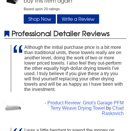
buy this item again
Based upon
20
ratings
Shop Now
Write a Review
Professional Detailer Reviews
Although the initial purchase price is a bit more
than traditional units, these towels really are on
another level, doing the work of two or more
lower priced towels. I also feel they out-perform
the other equally high-dollar drying towels I've
used. I truly believe if you give these a try you
will find yourself replacing your other drying
towels and will be as happy as I have been with
the investment.
-
Product Review: Griot's Garage PFM
Terry Weave Drying Towel
by
Chad
Raskovich
I was a little hesitant to spend the money on