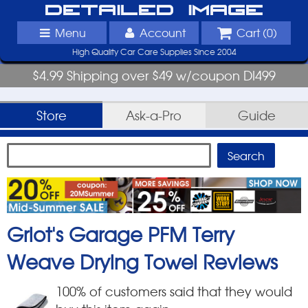
Detailed Image
Menu
Account
Cart (
0
)
High Quality Car Care Supplies Since 2004
$4.99 Shipping over $49 w/coupon DI499
Store
Ask-a-Pro
Guide
Griot's Garage PFM Terry
Weave Drying Towel
Reviews
100
% of customers said that they would