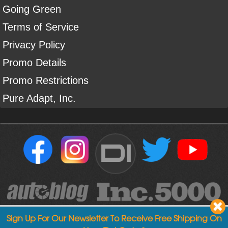
Going Green
Terms of Service
Privacy Policy
Promo Details
Promo Restrictions
Pure Adapt, Inc.
DI
Sign Up For Our Newsletter To Receive Free Shipping On