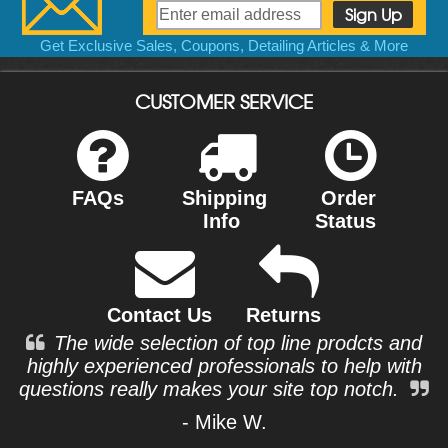
Get Exclusive Sales, Coupons, Detailing Articles & More
CUSTOMER SERVICE
FAQs
Shipping
Order
Info
Status
Contact Us
Returns
The wide selection of top line prodcts and
highly experienced professionals to help with
questions really makes your site top notch.
- Mike W.