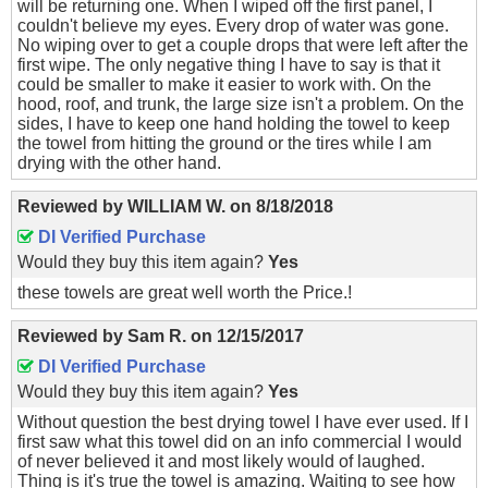
will be returning one. When I wiped off the first panel, I
couldn't believe my eyes. Every drop of water was gone.
No wiping over to get a couple drops that were left after the
first wipe. The only negative thing I have to say is that it
could be smaller to make it easier to work with. On the
hood, roof, and trunk, the large size isn't a problem. On the
sides, I have to keep one hand holding the towel to keep
the towel from hitting the ground or the tires while I am
drying with the other hand.
Reviewed by
WILLIAM W.
on
8/18/2018
DI Verified Purchase
Would they buy this item again?
Yes
these towels are great well worth the Price.!
Reviewed by
Sam R.
on
12/15/2017
DI Verified Purchase
Would they buy this item again?
Yes
Without question the best drying towel I have ever used. If I
first saw what this towel did on an info commercial I would
of never believed it and most likely would of laughed.
Thing is it's true the towel is amazing. Waiting to see how