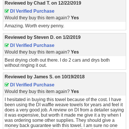
Reviewed by
Chad T.
on
12/22/2019
DI Verified Purchase
Would they buy this item again?
Yes
Amazing. Worth every penny.
Reviewed by
Steven D.
on
1/2/2019
DI Verified Purchase
Would they buy this item again?
Yes
Best drying cloth out there. I do 2 cars and drys both
without ringing it out.
Reviewed by
James S.
on
10/19/2018
DI Verified Purchase
Would they buy this item again?
Yes
I hesitated in buying this towel because of the cost. I have
been using the DI waffle weave towels for years and feel it
does a very good job. A review on DI from a detailer saying
it was expensive, but worth it made me give it a try when I
was ordering some other supplies. They should give a
money back guarantee with this towel. I am sure no one