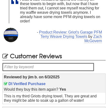
these towels to begin with, but now that I have
tried them out, I cannot see myself reaching for
my waffle weave drying towels anymore. I
already have some more PFM drying towels on
order!
-
Product Review: Griot's Garage PFM
Terry Weave Drying Towels
by
Zach
McGovern
Customer Reviews
Reviewed by
jim b.
on
6/3/2025
DI Verified Purchase
Would they buy this item again?
Yes
This is my third Griots drying towel. They are great and
they might be able to soak up a gallon of water!