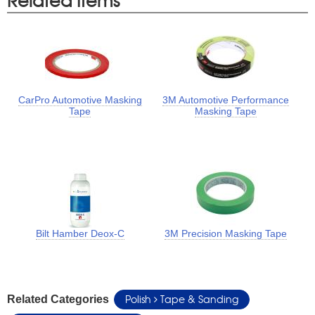
CarPro Automotive Masking
3M Automotive Performance
Tape
Masking Tape
Bilt Hamber Deox-C
3M Precision Masking Tape
Polish
Tape & Sanding
Related Categories