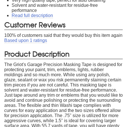
Very high quality tape, perfect for auto detailing
Solvent and water-resistant for residue-free
performance
Read full description
Customer Reviews
100
% of customers said that they would buy this item again
Based upon
1
ratings
Product Description
The Griot's Garage Precision Masking Tape is designed for
protecting your paint, trim, emblems, lights, rubber
moldings and so much more. While using any polish,
glaze, sealant or wax you risk permanently staining certain
trim pieces if you are not careful. This masking tape is
solvent and water-resistant for residue-free performance.
Just tape around any trim or emblems that you would like to
avoid and continue polishing or protecting the surrounding
areas. The flexible and thin Washi tape complies with
curves for easy application and the two sizes offered allow
for precision application. The .75" size is utilized for more
aggressive curves, while 1.5" is ideal for covering larger
surface area. With 55.7 yards of tape, you will have plenty