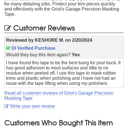
for many detailing jobs. Protect your trim pieces quickly
and effectively with the Griot's Garage Precision Masking
Tape.
Customer Reviews
Reviewed by
KESHORE M.
on
2/20/2024
DI Verified Purchase
Would they buy this item again?
Yes
I have found this tape to be the best bang for your buck. It
has good adhesion to most surfaces and little to no
residue when peeled off. I use this tape to mask rubber
trims and plastic when polishing and I have not had an
issue with the tape lifting when using my polishers.
Read all customer reviews of Griot's Garage Precision
Masking Tape
Write your own review
Customers Who Bought This Item