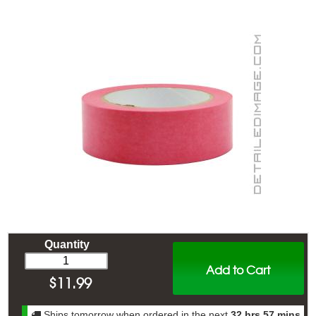
Quantity
Add to Cart
$
11.99
Ships tomorrow when ordered in the next
32 hrs 57 mins