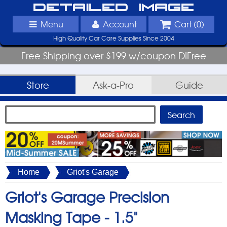
Detailed Image
Menu
Account
Cart (
0
)
High Quality Car Care Supplies Since 2004
Free Shipping over $199 w/coupon DIFree
Store
Ask-a-Pro
Guide
Home
Griot's Garage
Griot's Garage Precision
Masking Tape -
1.5"