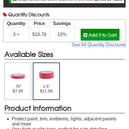
Quantity
Discounts
Quantity
Price
Savings
Add 3
to Cart
3 +
$10.79
10%
See All Quantity Discounts
Available Sizes
.75"
1.5"
$7.99
$11.99
Product Information
Protect paint, trim, emblems, lights, adjacent panels
and more