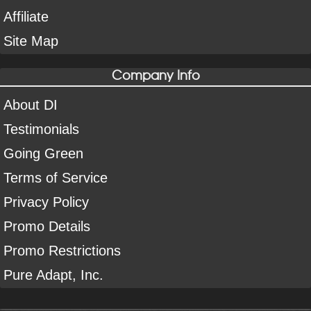
Affiliate
Site Map
Company Info
About DI
Testimonials
Going Green
Terms of Service
Privacy Policy
Promo Details
Promo Restrictions
Pure Adapt, Inc.