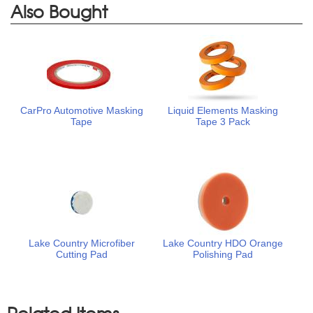
Also Bought
CarPro Automotive Masking
Liquid Elements Masking
Tape
Tape 3 Pack
Lake Country Microfiber
Lake Country HDO Orange
Cutting Pad
Polishing Pad
Related Items