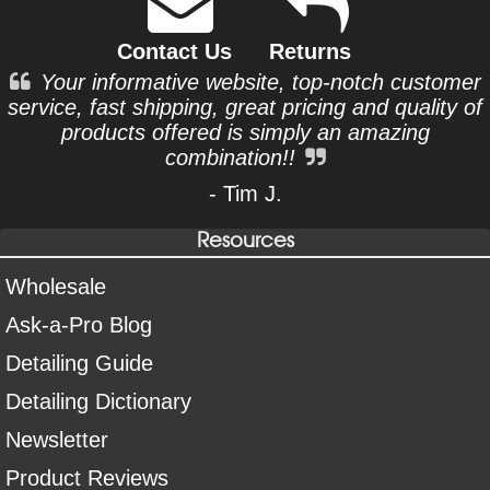
Contact Us
Returns
Your informative website, top-notch customer
service, fast shipping, great pricing and quality of
products offered is simply an amazing
combination!!
- Tim J.
Resources
Wholesale
Ask-a-Pro Blog
Detailing Guide
Detailing Dictionary
Newsletter
Product Reviews