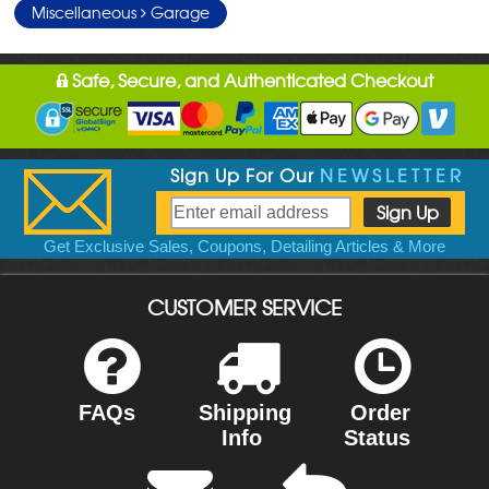
Miscellaneous
Garage
Safe, Secure, and Authenticated Checkout
Sign Up For Our
NEWSLETTER
Get Exclusive Sales, Coupons, Detailing Articles & More
CUSTOMER SERVICE
FAQs
Shipping
Order
Info
Status